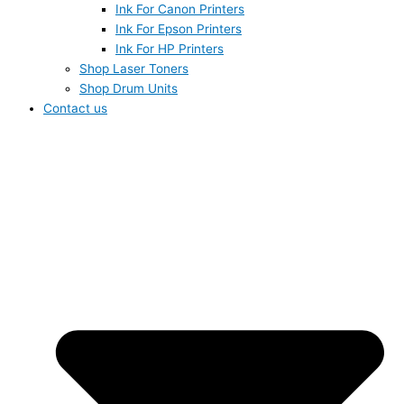
Ink For Canon Printers
Ink For Epson Printers
Ink For HP Printers
Shop Laser Toners
Shop Drum Units
Contact us