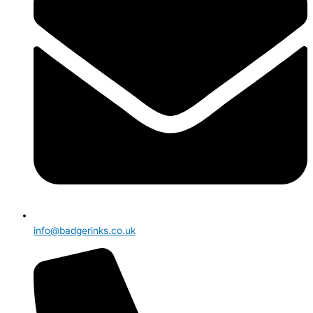
info@badgerinks.co.uk