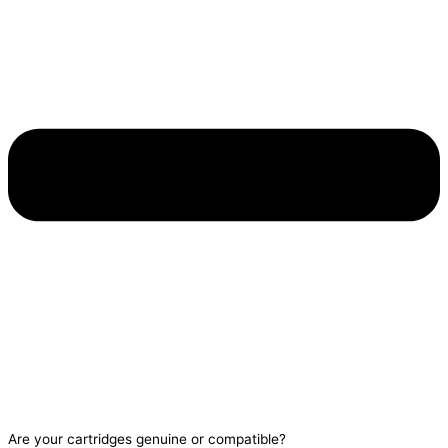
Are your cartridges genuine or compatible?