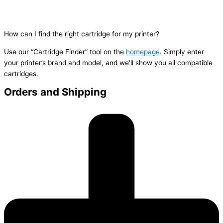
How can I find the right cartridge for my printer?
Use our “Cartridge Finder” tool on the
homepage
. Simply enter
your printer’s brand and model, and we’ll show you all compatible
cartridges.
Orders and Shipping