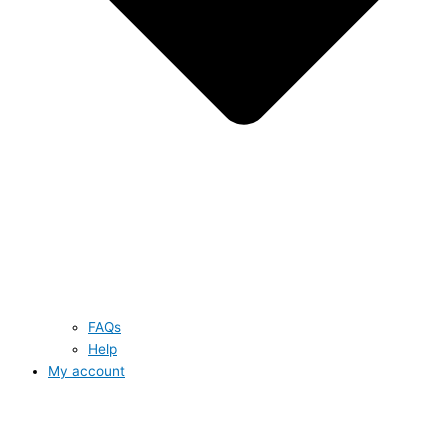
FAQs
Help
My account