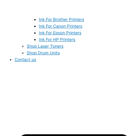
Ink For Brother Printers
Ink For Canon Printers
Ink For Epson Printers
Ink For HP Printers
Shop Laser Toners
Shop Drum Units
Contact us