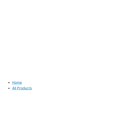
Home
All Products