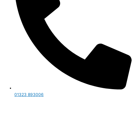
01323 893006