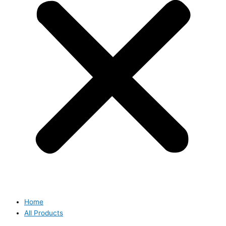
Home
All Products