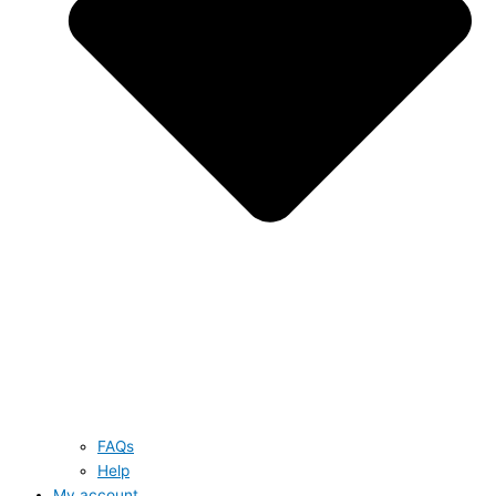
FAQs
Help
My account