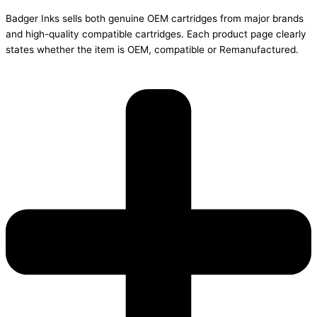
Badger Inks sells both genuine OEM cartridges from major brands
and high-quality compatible cartridges. Each product page clearly
states whether the item is OEM, compatible or Remanufactured.