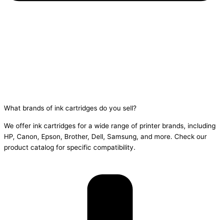
What brands of ink cartridges do you sell?
We offer ink cartridges for a wide range of printer brands, including
HP, Canon, Epson, Brother, Dell, Samsung, and more. Check our
product catalog for specific compatibility.