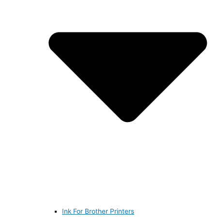
Ink For Brother Printers