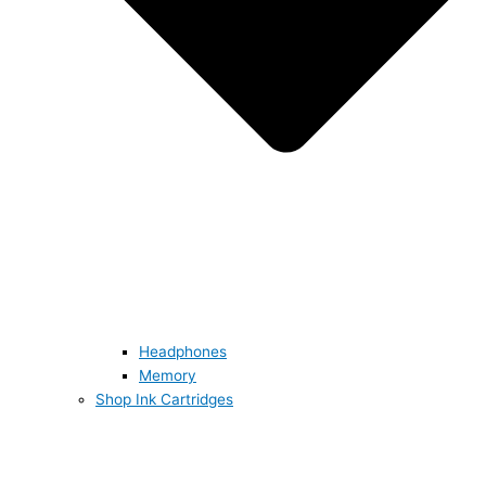
Headphones
Memory
Shop Ink Cartridges