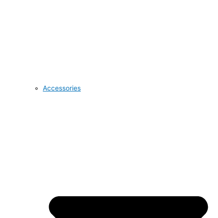
Accessories