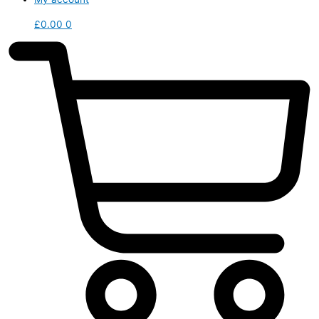
£
0.00
0