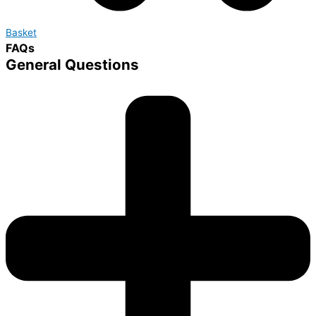
Basket
FAQs
General Questions