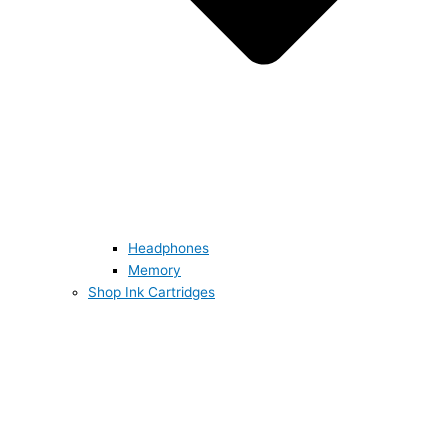
Headphones
Memory
Shop Ink Cartridges