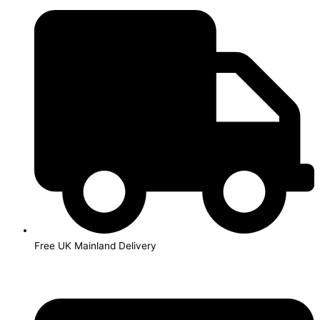
Skip
to
content
Free UK Mainland Delivery