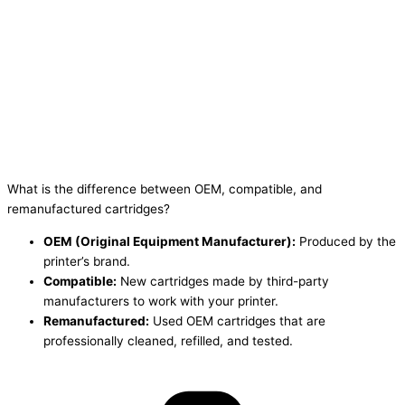
What is the difference between OEM, compatible, and
remanufactured cartridges?
OEM (Original Equipment Manufacturer):
Produced by the
printer’s brand.
Compatible:
New cartridges made by third-party
manufacturers to work with your printer.
Remanufactured:
Used OEM cartridges that are
professionally cleaned, refilled, and tested.