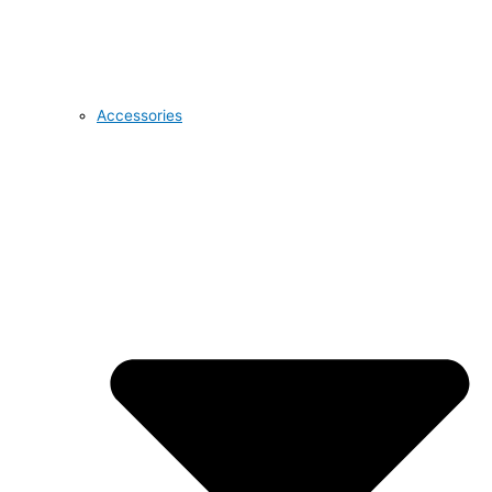
Accessories