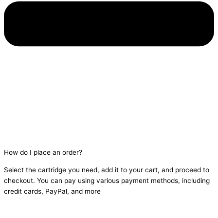
How do I place an order?
Select the cartridge you need, add it to your cart, and proceed to
checkout. You can pay using various payment methods, including
credit cards, PayPal, and more