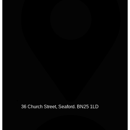
36 Church Street, Seaford. BN25 1LD