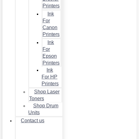
Printers
Ink
For
Canon
Printers
Ink
For
Epson
Printers
Ink
For HP
Printers
Shop Laser
Toners
Shop Drum
Units
Contact us