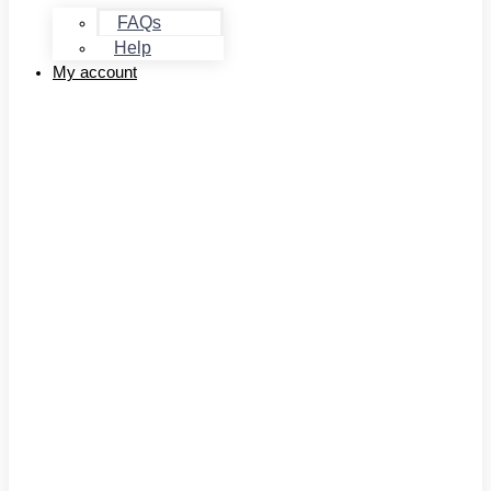
FAQs
Help
My account