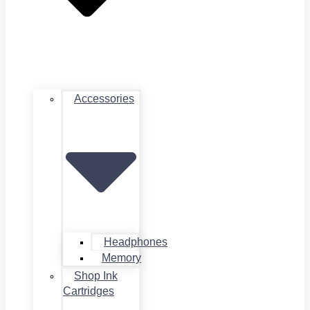
Accessories
Headphones
Memory
Shop Ink
Cartridges