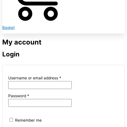
Basket
My account
Login
Username or email address
*
Password
*
Remember me