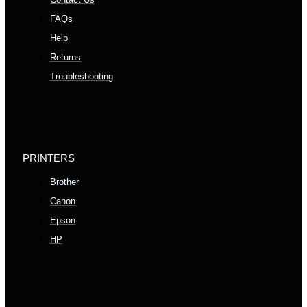
FAQs
Help
Returns
Troubleshooting
PRINTERS
Brother
Canon
Epson
HP