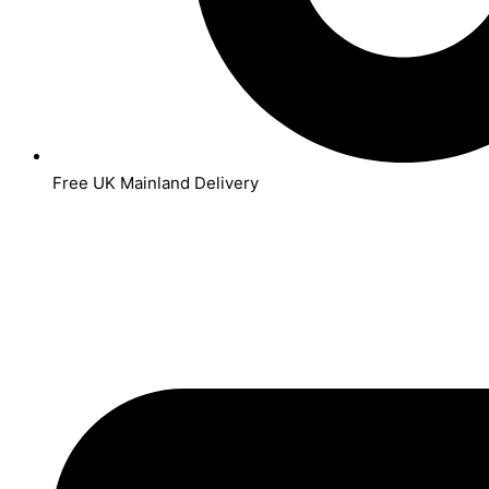
Free UK Mainland Delivery