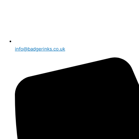
info@badgerinks.co.uk