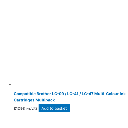
Compatible Brother LC-09 / LC-41 / LC-47 Multi-Colour Ink
Cartridges Multipack
Add to basket
£
17.98
inc. VAT