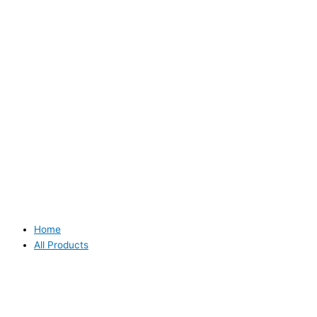
Home
All Products