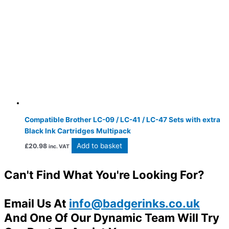
Compatible Brother LC-09 / LC-41 / LC-47 Sets with extra
Black Ink Cartridges Multipack
Add to basket
£
20.98
inc. VAT
Can't Find What You're Looking For?
Email Us At
info@badgerinks.co.uk
And One Of Our Dynamic Team Will Try