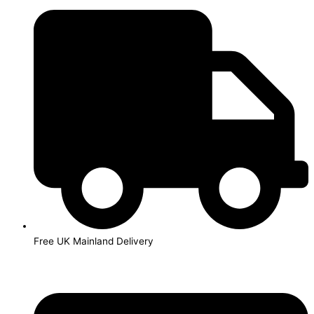
Skip
to
content
Free UK Mainland Delivery