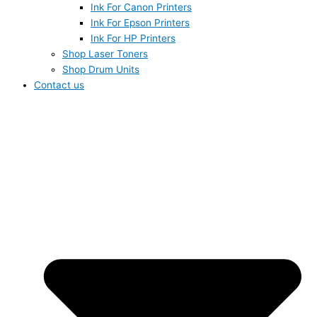
Ink For Canon Printers
Ink For Epson Printers
Ink For HP Printers
Shop Laser Toners
Shop Drum Units
Contact us