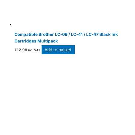
Compatible Brother LC-09 / LC-41 / LC-47 Black Ink
Cartridges Multipack
Add to basket
£
12.98
inc. VAT