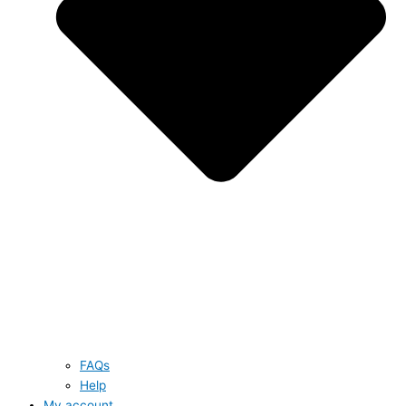
FAQs
Help
My account