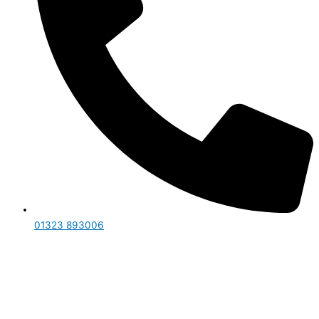
01323 893006