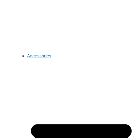
Accessories