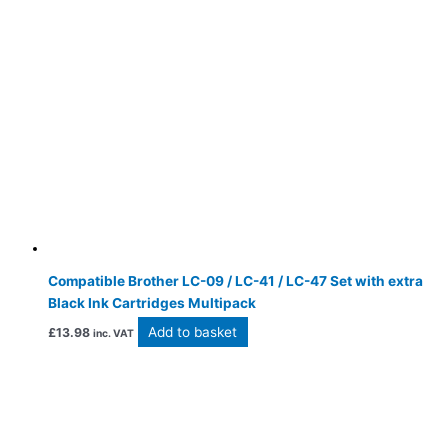
Compatible Brother LC-09 / LC-41 / LC-47 Set with extra
Black Ink Cartridges Multipack
Add to basket
£
13.98
inc. VAT