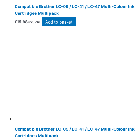
Compatible Brother LC-09 / LC-41 / LC-47 Multi-Colour Ink
Cartridges Multipack
Add to basket
£
15.98
inc. VAT
Compatible Brother LC-09 / LC-41 / LC-47 Multi-Colour Ink
Cartridges Multipack