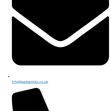
info@badgerinks.co.uk