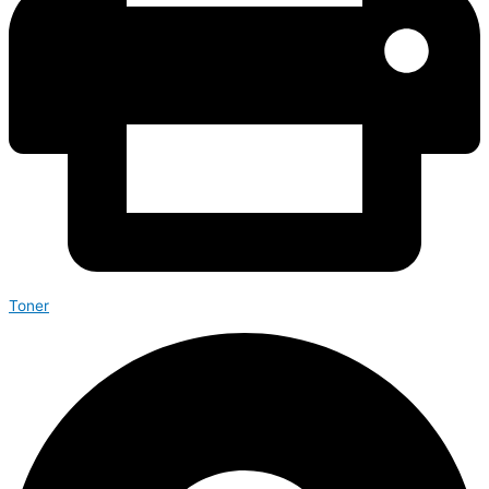
Toner