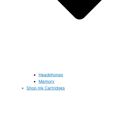
Headphones
Memory
Shop Ink Cartridges