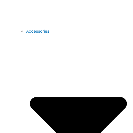
Accessories