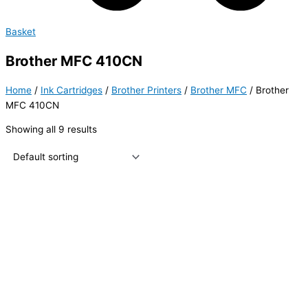
Basket
Brother MFC 410CN
Home
/
Ink Cartridges
/
Brother Printers
/
Brother MFC
/ Brother
MFC 410CN
Showing all 9 results