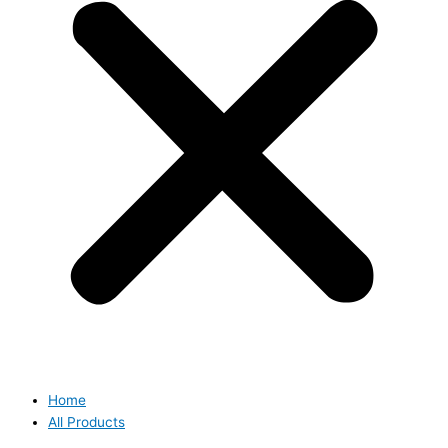
Home
All Products