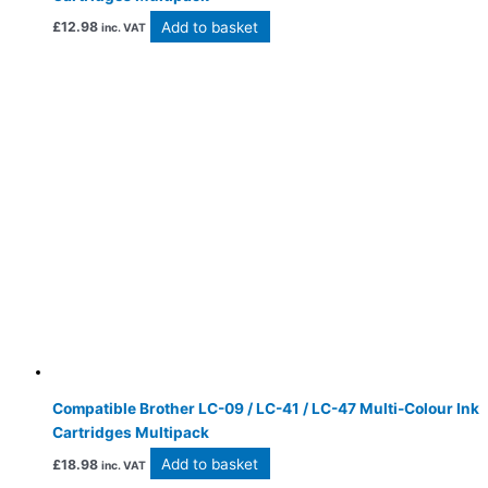
Add to basket
£
12.98
inc. VAT
Compatible Brother LC-09 / LC-41 / LC-47 Multi-Colour Ink
Cartridges Multipack
Add to basket
£
18.98
inc. VAT