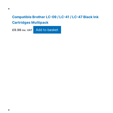
Compatible Brother LC-09 / LC-41 / LC-47 Black Ink
Cartridges Multipack
Add to basket
£
9.98
inc. VAT