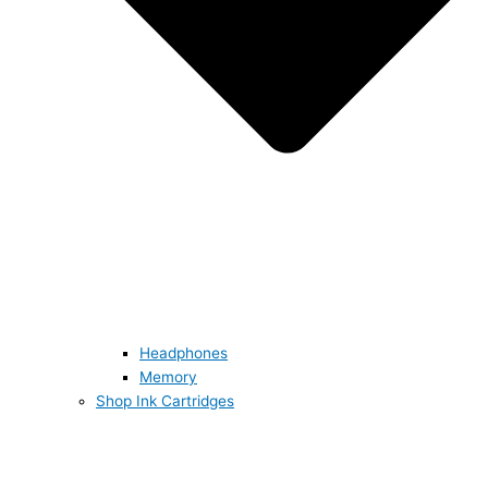
Headphones
Memory
Shop Ink Cartridges