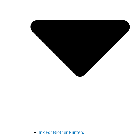
Ink For Brother Printers