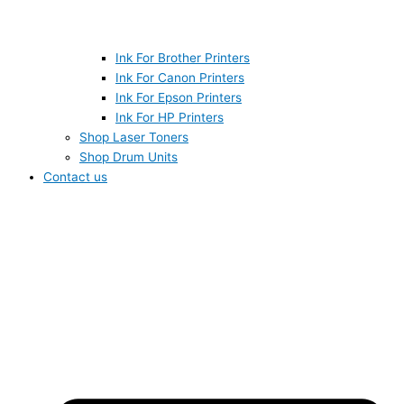
Ink For Brother Printers
Ink For Canon Printers
Ink For Epson Printers
Ink For HP Printers
Shop Laser Toners
Shop Drum Units
Contact us