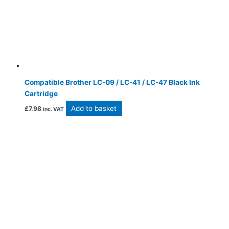
Compatible Brother LC-09 / LC-41 / LC-47 Black Ink
Cartridge
Add to basket
£
7.98
inc. VAT