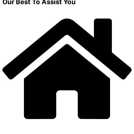
Our Best To Assist You