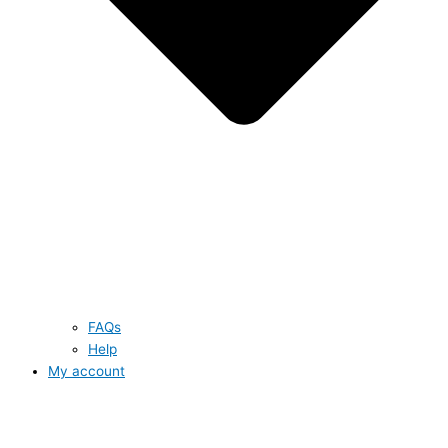
FAQs
Help
My account