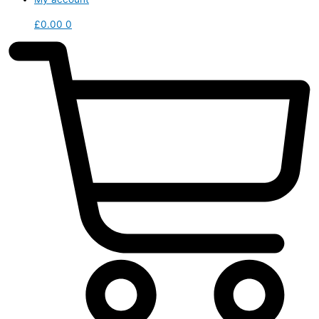
£
0.00
0