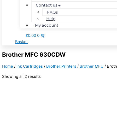
Contact us
FAQs
Help
My account
£
0.00
0
Basket
Brother MFC 630CDW
Home
/
Ink Cartridges
/
Brother Printers
/
Brother MFC
/ Brot
Showing all 2 results