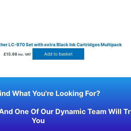
her LC-970 Set with extra Black Ink Cartridges Multipack
Add to basket
£
15.98
inc. VAT
Find What You're Looking For?
And One Of Our Dynamic Team Will Try
You