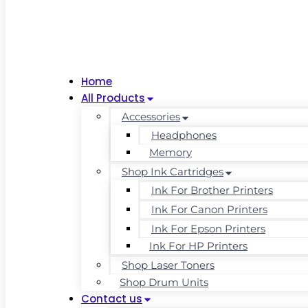
Home
All Products
Accessories
Headphones
Memory
Shop Ink Cartridges
Ink For Brother Printers
Ink For Canon Printers
Ink For Epson Printers
Ink For HP Printers
Shop Laser Toners
Shop Drum Units
Contact us