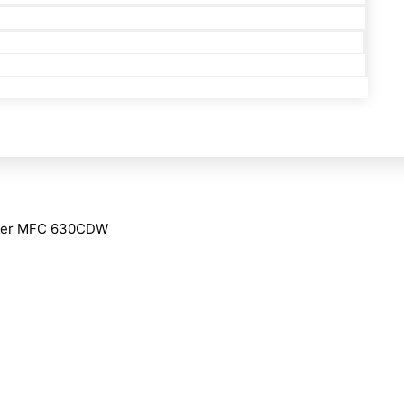
her MFC 630CDW