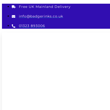
Skip
Free UK Mainland Delivery
to
content
info@badgerinks.co.uk
01323 893006