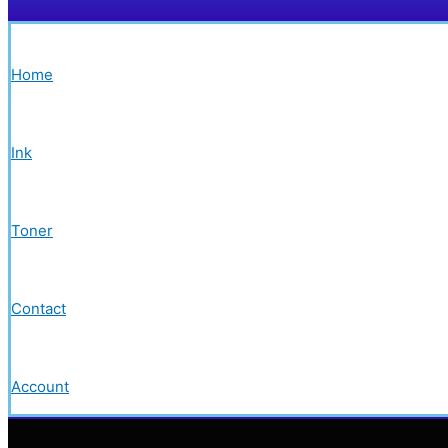
Home
Ink
Toner
Contact
Account