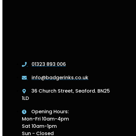
01323 893 006
info@badgerinks.co.uk
36 Church Street, Seaford. BN25
1LD
Opening Hours:
Mon-Fri 10am-4pm
Sat 10am-1pm
Sun - Closed