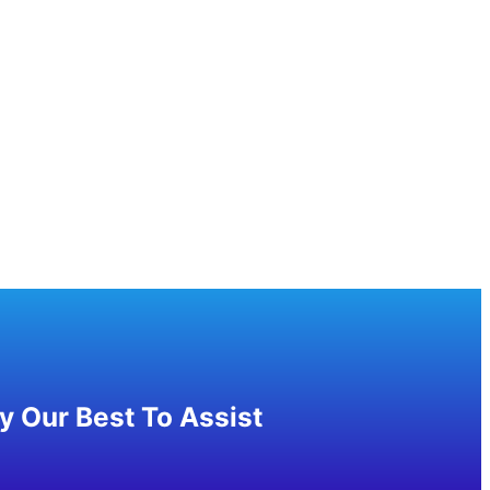
 Our Best To Assist