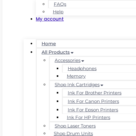
FAQs
Help
My account
Home
All Products
Accessories
Headphones
Memory
Shop Ink Cartridges
Ink For Brother Printers
Ink For Canon Printers
Ink For Epson Printers
Ink For HP Printers
Shop Laser Toners
Shop Drum Units