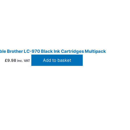
le Brother LC-970 Black Ink Cartridges Multipack
Add to basket
£
9.98
inc. VAT