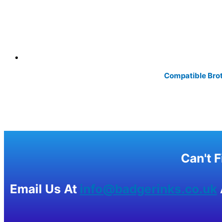
Compatible Brot
Can't 
Email Us At
info@badgerinks.co.uk