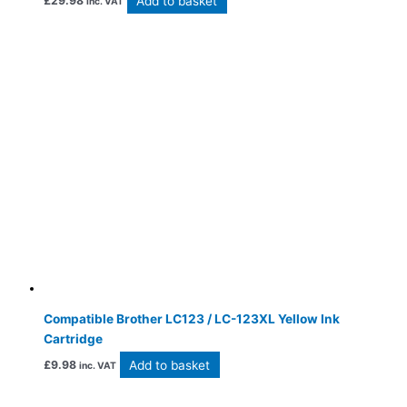
Add to basket
£
29.98
inc. VAT
Compatible Brother LC123 / LC-123XL Yellow Ink
Cartridge
Add to basket
£
9.98
inc. VAT