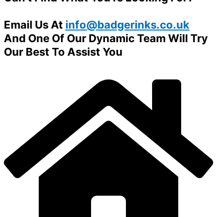
Email Us At
info@badgerinks.co.uk
And One Of Our Dynamic Team Will Try
Our Best To Assist You