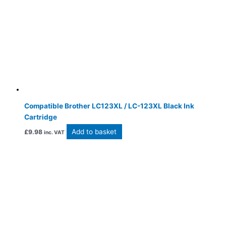
Compatible Brother LC123XL / LC-123XL Black Ink
Cartridge
Add to basket
£
9.98
inc. VAT