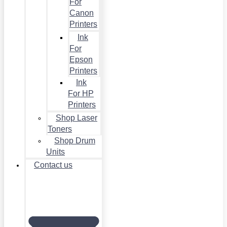
For
Canon
Printers
Ink
For
Epson
Printers
Ink
For HP
Printers
Shop Laser
Toners
Shop Drum
Units
Contact us