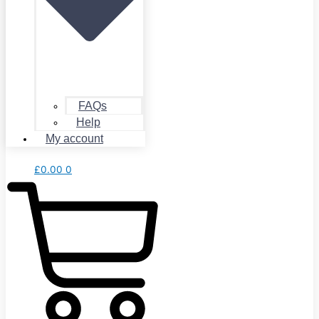
FAQs
Help
My account
£
0.00
0