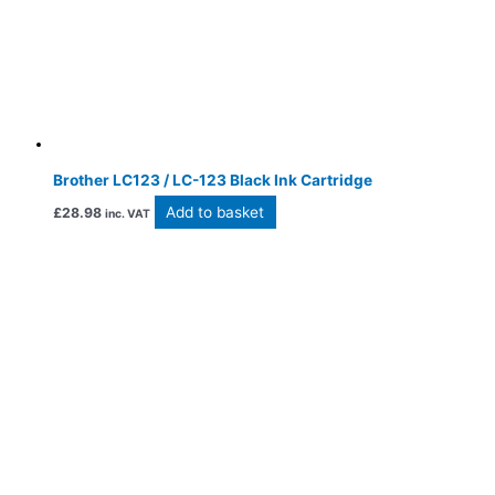
Brother LC123 / LC-123 Black Ink Cartridge
Add to basket
£
28.98
inc. VAT