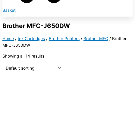
Basket
Brother MFC-J650DW
Home
/
Ink Cartridges
/
Brother Printers
/
Brother MFC
/ Brother
MFC-J650DW
Showing all 14 results