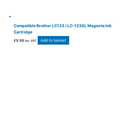
Compatible Brother LC123 / LC-123XL Magenta Ink
Cartridge
Add to basket
£
9.98
inc. VAT