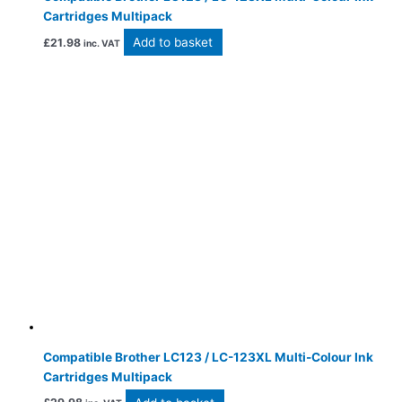
Cartridges Multipack
Add to basket
£
21.98
inc. VAT
Compatible Brother LC123 / LC-123XL Multi-Colour Ink
Cartridges Multipack