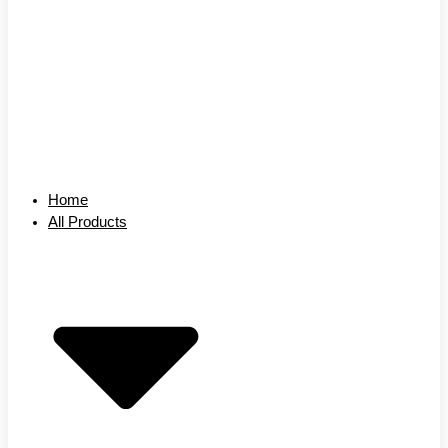
Home
All Products