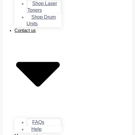
Shop Laser
Toners
Shop Drum
Units
Contact us
FAQs
Help