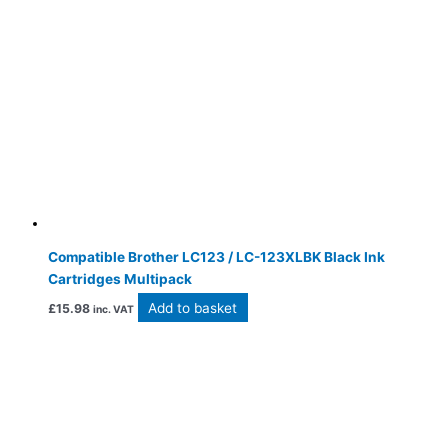
Compatible Brother LC123 / LC-123XLBK Black Ink
Cartridges Multipack
Add to basket
£
15.98
inc. VAT