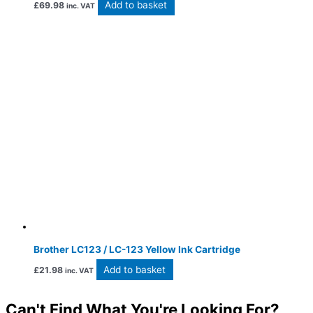
Add to basket
£
69.98
inc. VAT
Brother LC123 / LC-123 Yellow Ink Cartridge
Add to basket
£
21.98
inc. VAT
Can't Find What You're Looking For?