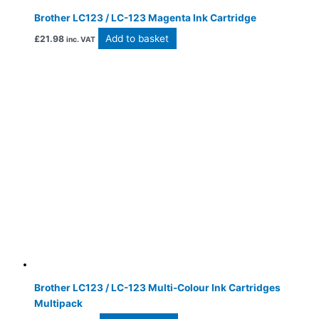
Brother LC123 / LC-123 Magenta Ink Cartridge
Add to basket
£
21.98
inc. VAT
Brother LC123 / LC-123 Multi-Colour Ink Cartridges
Multipack