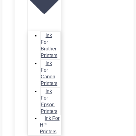
Ink
For
Brother
Printers
Ink
For
Canon
Printers
Ink
For
Epson
Printers
Ink For
HP
Printers