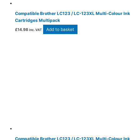
Compatible Brother LC123 / LC-123XL Multi-Colour Ink
Cartridges Multipack
Add to basket
£
14.98
inc. VAT
Compatible Brother LC123 / LC-123XL Multi-Colour Ink