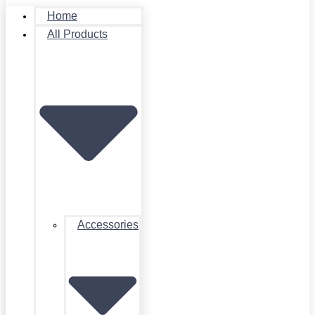
Home
All Products
Accessories