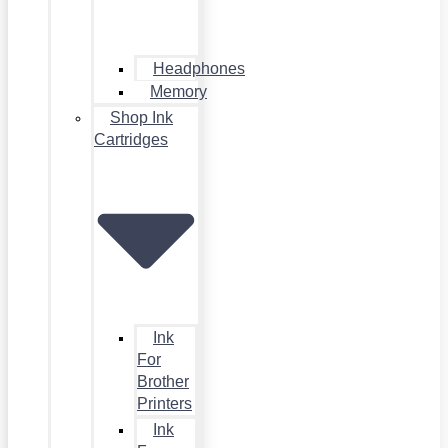
Headphones
Memory
Shop Ink
Cartridges
Ink
For
Brother
Printers
Ink