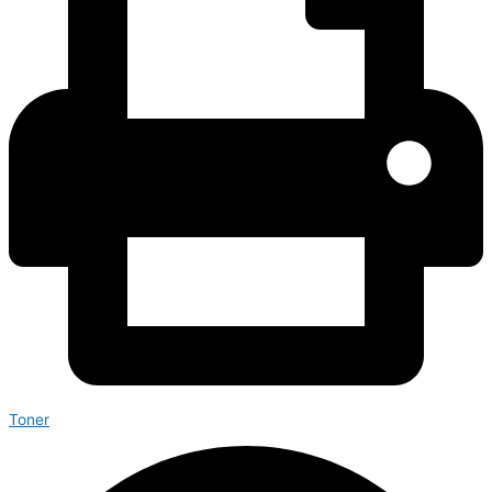
Toner