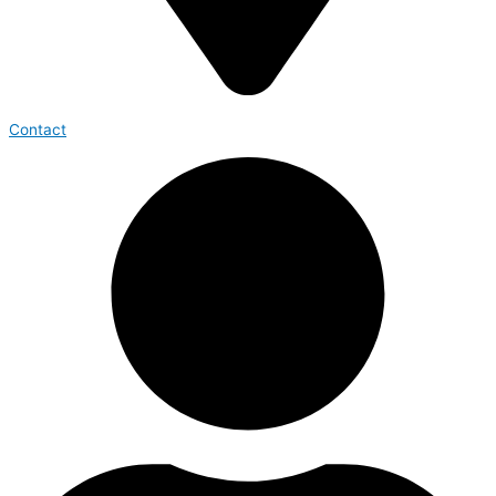
Contact