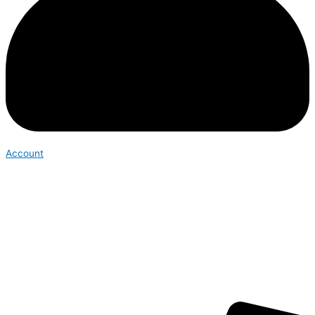
Account