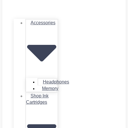
Accessories
Headphones
Memory
Shop Ink
Cartridges