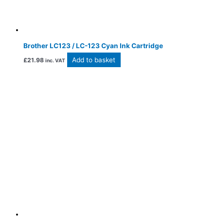
Brother LC123 / LC-123 Cyan Ink Cartridge
Add to basket
£
21.98
inc. VAT