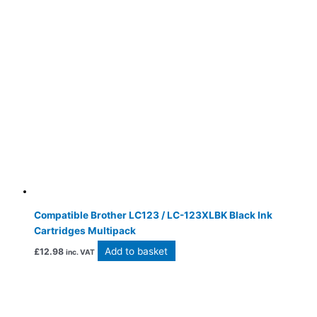
Compatible Brother LC123 / LC-123XLBK Black Ink
Cartridges Multipack
Add to basket
£
12.98
inc. VAT