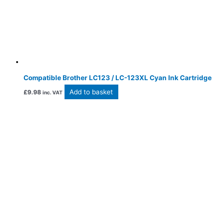
Compatible Brother LC123 / LC-123XL Cyan Ink Cartridge
Add to basket
£
9.98
inc. VAT