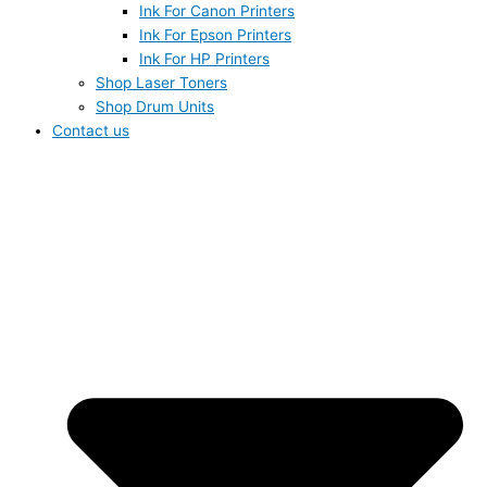
Ink For Canon Printers
Ink For Epson Printers
Ink For HP Printers
Shop Laser Toners
Shop Drum Units
Contact us