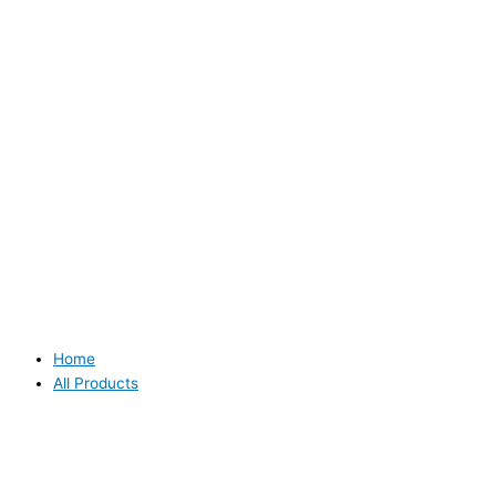
Home
All Products