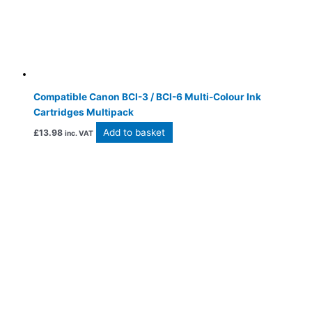
Compatible Canon BCI-3 / BCI-6 Multi-Colour Ink
Cartridges Multipack
Add to basket
£
13.98
inc. VAT