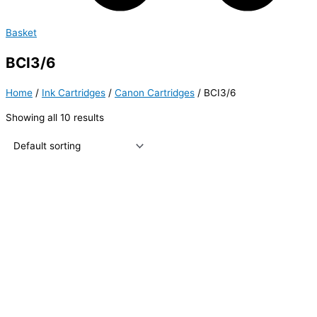
Basket
BCI3/6
Home
/
Ink Cartridges
/
Canon Cartridges
/ BCI3/6
Showing all 10 results