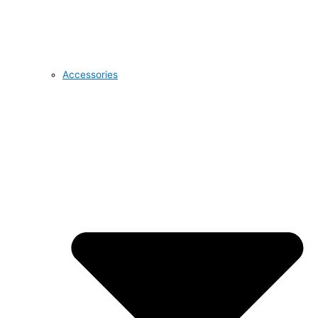
Accessories