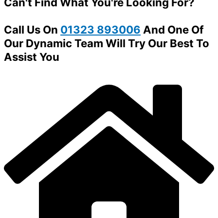
Can't Find What You're Looking For?
Call Us On
01323 893006
And One Of
Our Dynamic Team Will Try Our Best To
Assist You