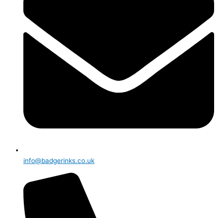
info@badgerinks.co.uk