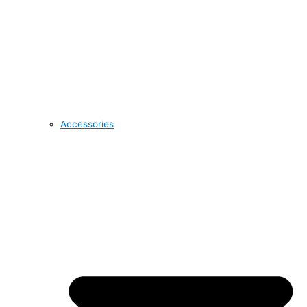
Accessories