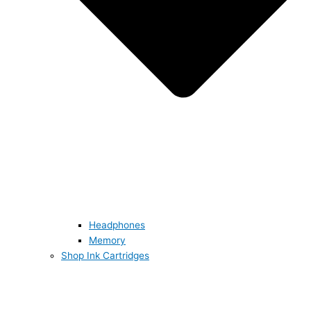
Headphones
Memory
Shop Ink Cartridges