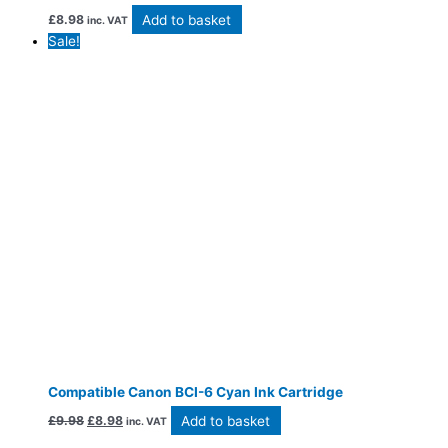
Add to basket
£
8.98
inc. VAT
Sale!
Compatible Canon BCI-6 Cyan Ink Cartridge
Add to basket
£
9.98
£
8.98
inc. VAT