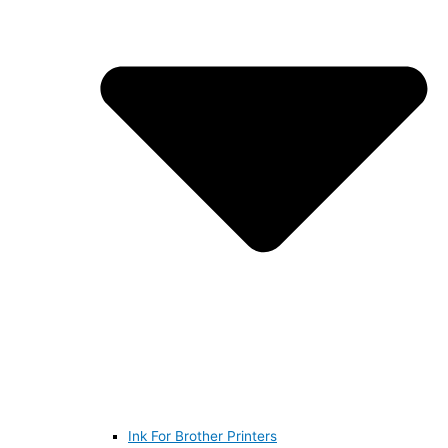
Ink For Brother Printers