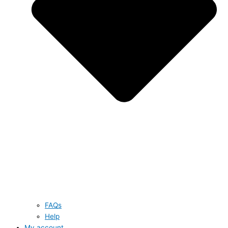
FAQs
Help
My account