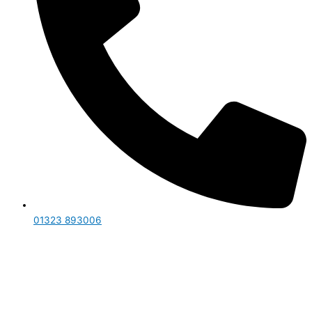
01323 893006