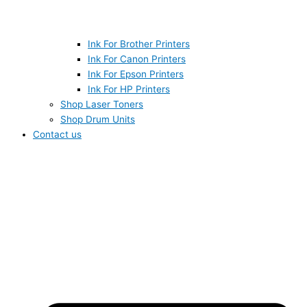
Ink For Brother Printers
Ink For Canon Printers
Ink For Epson Printers
Ink For HP Printers
Shop Laser Toners
Shop Drum Units
Contact us