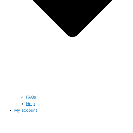
FAQs
Help
My account