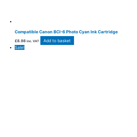
Compatible Canon BCI-6 Photo Cyan Ink Cartridge
Add to basket
£
8.98
inc. VAT
Sale!