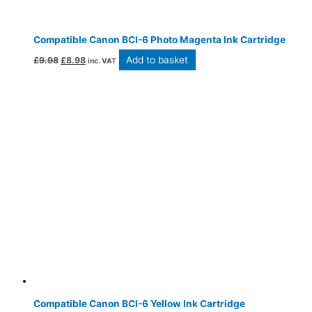
Compatible Canon BCI-6 Photo Magenta Ink Cartridge
Add to basket
£
9.98
£
8.98
inc. VAT
Compatible Canon BCI-6 Yellow Ink Cartridge