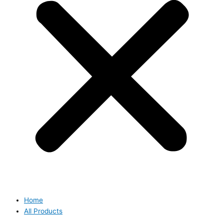
Home
All Products