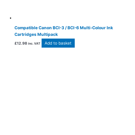
Compatible Canon BCI-3 / BCI-6 Multi-Colour Ink
Cartridges Multipack
Add to basket
£
12.98
inc. VAT