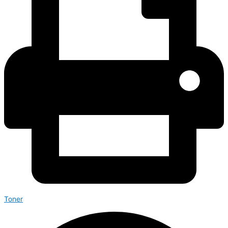
Toner