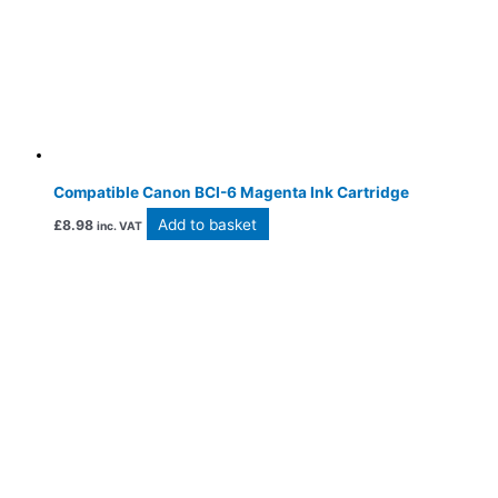
Compatible Canon BCI-6 Magenta Ink Cartridge
Add to basket
£
8.98
inc. VAT