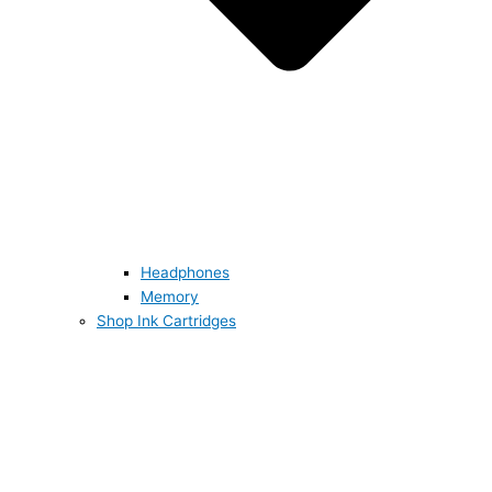
Headphones
Memory
Shop Ink Cartridges