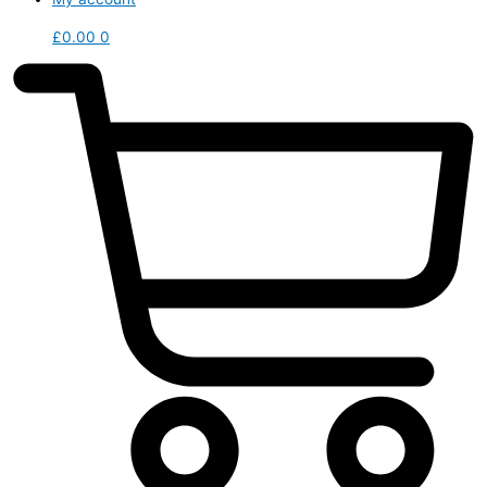
£
0.00
0