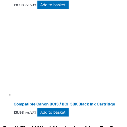
Add to basket
£
8.98
inc. VAT
Compatible Canon BCI3 / BCI-3BK Black Ink Cartridge
Add to basket
£
9.98
inc. VAT