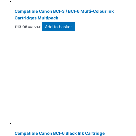
Compatible Canon BCI-3 / BCI-6 Multi-Colour Ink
Cartridges Multipack
Add to basket
£
13.98
inc. VAT
Compatible Canon BCI-6 Black Ink Cartridge