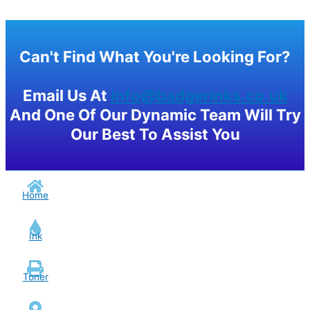
Can't Find What You're Looking For?
Email Us At
info@badgerinks.co.uk
And One Of Our Dynamic Team Will Try
Our Best To Assist You
Home
Ink
Toner