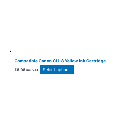
Compatible Canon CLI-8 Yellow Ink Cartridge
Select options
£
8.98
inc. VAT