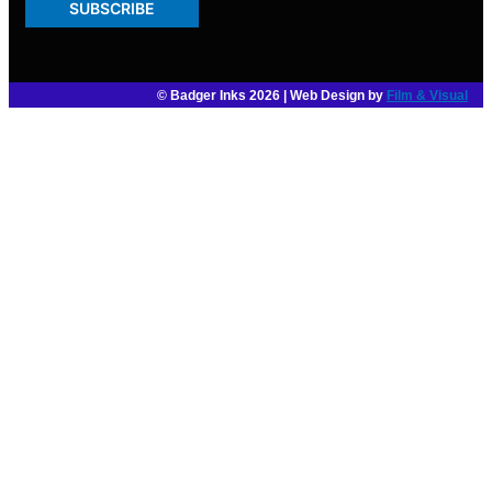
SUBSCRIBE
© Badger Inks 2026 | Web Design by
Film & Visual