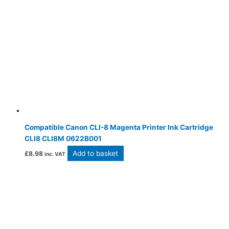
Compatible Canon CLI-8 Magenta Printer Ink Cartridge
CLI8 CLI8M 0622B001
Add to basket
£
8.98
inc. VAT