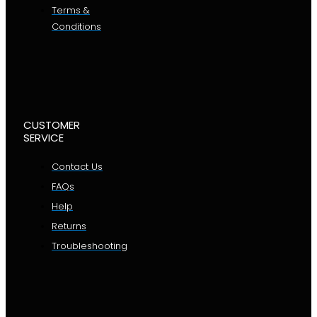
Terms &
Conditions
CUSTOMER
SERVICE
Contact Us
FAQs
Help
Returns
Troubleshooting