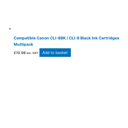
Compatible Canon CLI-8BK / CLI-8 Black Ink Cartridges
Multipack
Add to basket
£
10.98
inc. VAT