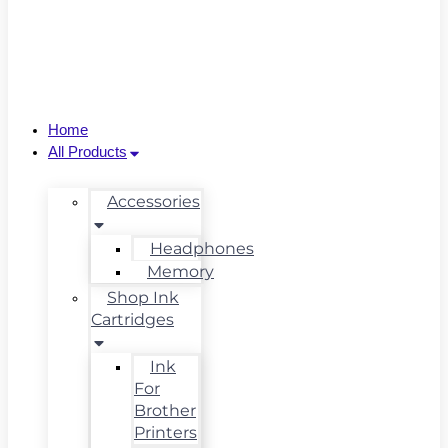
Home
All Products
Accessories
Headphones
Memory
Shop Ink
Cartridges
Ink
For
Brother
Printers