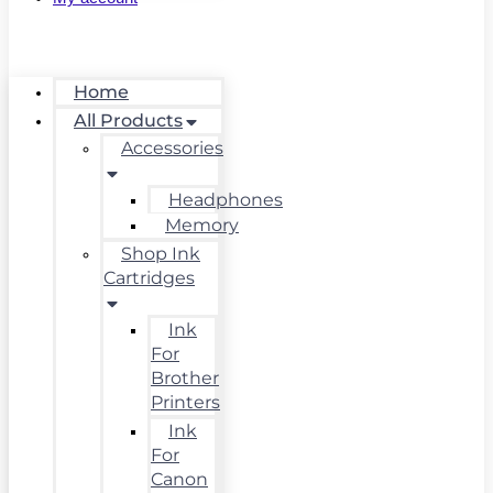
Home
All Products
Accessories
Headphones
Memory
Shop Ink
Cartridges
Ink
For
Brother
Printers
Ink
For
Canon