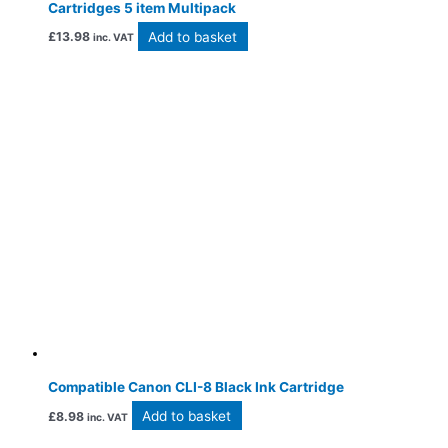
Cartridges 5 item Multipack
Add to basket
£
13.98
inc. VAT
Compatible Canon CLI-8 Black Ink Cartridge
Add to basket
£
8.98
inc. VAT