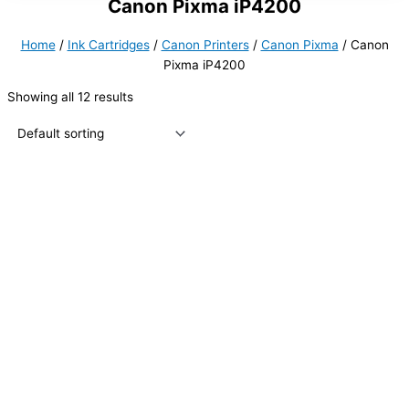
Canon Pixma iP4200
Home
/
Ink Cartridges
/
Canon Printers
/
Canon Pixma
/ Canon
Pixma iP4200
Showing all 12 results