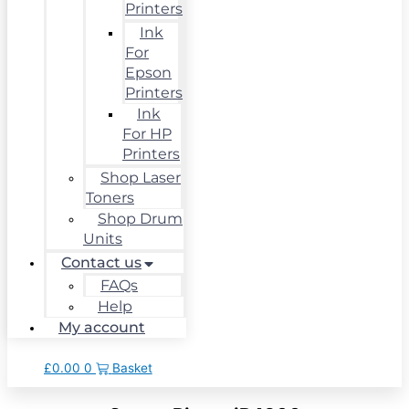
Printers
Ink
For
Epson
Printers
Ink
For HP
Printers
Shop Laser
Toners
Shop Drum
Units
Contact us
FAQs
Help
My account
£
0.00
0
Basket