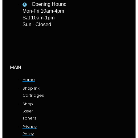
Opening Hours:
Mon-Fri 10am-4pm
Sat 10am-1pm
Sun - Closed
MAIN
Home
Shop Ink
Cartridges
Shop
Laser
Toners
Privacy
Policy