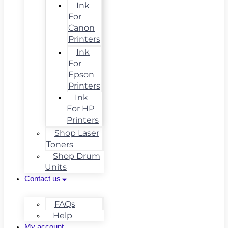
Ink
For
Canon
Printers
Ink
For
Epson
Printers
Ink
For HP
Printers
Shop Laser
Toners
Shop Drum
Units
Contact us
FAQs
Help
My account