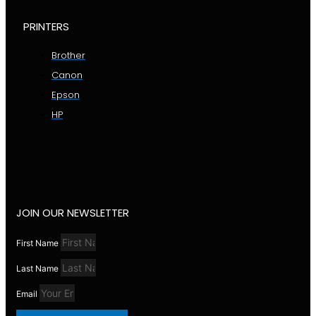
PRINTERS
Brother
Canon
Epson
HP
JOIN OUR NEWSLETTER
First Name
Last Name
Email