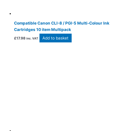
Compatible Canon CLI-8 / PGI-5 Multi-Colour Ink
Cartridges 10 item Multipack
Add to basket
£
17.98
inc. VAT