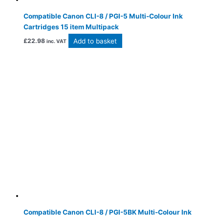
Compatible Canon CLI-8 / PGI-5 Multi-Colour Ink
Cartridges 15 item Multipack
Add to basket
£
22.98
inc. VAT
Compatible Canon CLI-8 / PGI-5BK Multi-Colour Ink