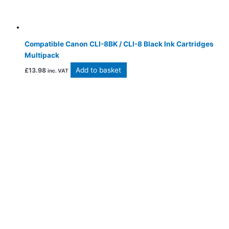
Compatible Canon CLI-8BK / CLI-8 Black Ink Cartridges
Multipack
Add to basket
£
13.98
inc. VAT