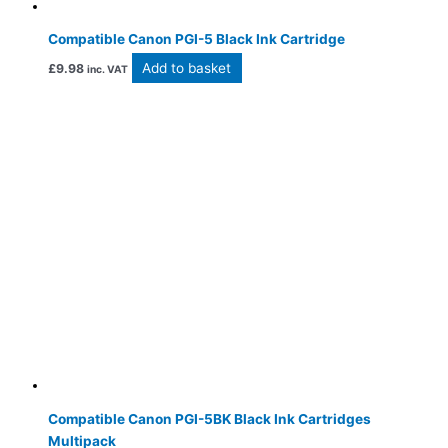
Compatible Canon PGI-5 Black Ink Cartridge
Add to basket
£
9.98
inc. VAT
Compatible Canon PGI-5BK Black Ink Cartridges
Multipack