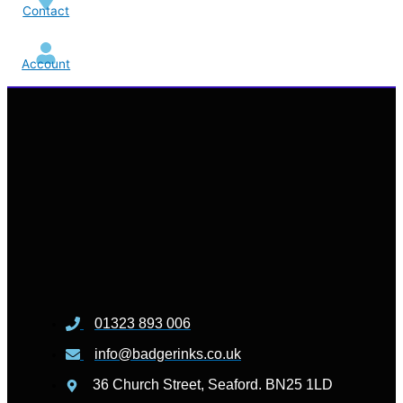
Contact
Account
01323 893 006
info@badgerinks.co.uk
36 Church Street, Seaford. BN25 1LD