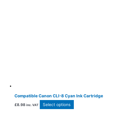
Compatible Canon CLI-8 Cyan Ink Cartridge
Select options
£
8.98
inc. VAT