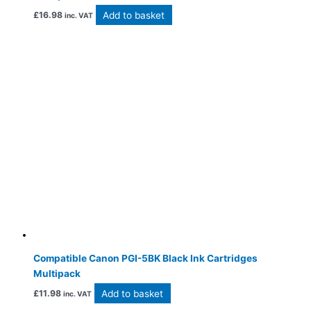
Add to basket
£
16.98
inc. VAT
Compatible Canon PGI-5BK Black Ink Cartridges
Multipack
Add to basket
£
11.98
inc. VAT