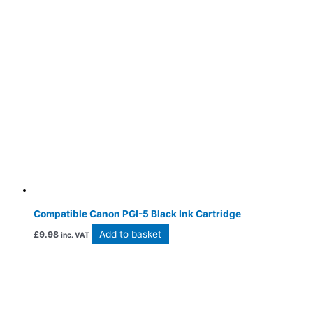
Compatible Canon PGI-5 Black Ink Cartridge
Add to basket
£
9.98
inc. VAT