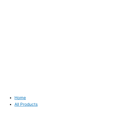
Home
All Products