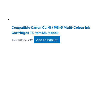
Compatible Canon CLI-8 / PGI-5 Multi-Colour Ink
Cartridges 15 item Multipack
Add to basket
£
22.98
inc. VAT