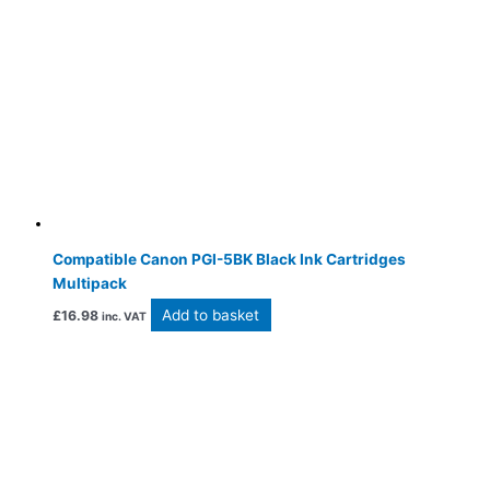
Compatible Canon PGI-5BK Black Ink Cartridges
Multipack
Add to basket
£
16.98
inc. VAT