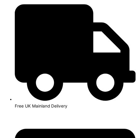
Skip
to
content
Free UK Mainland Delivery