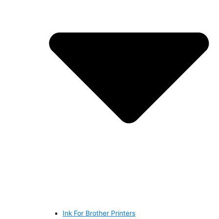
Ink For Brother Printers