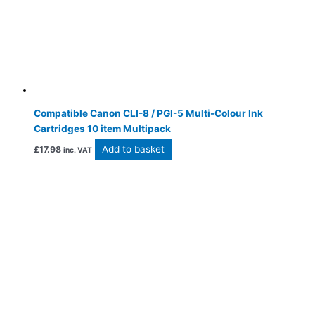
Compatible Canon CLI-8 / PGI-5 Multi-Colour Ink
Cartridges 10 item Multipack
Add to basket
£
17.98
inc. VAT