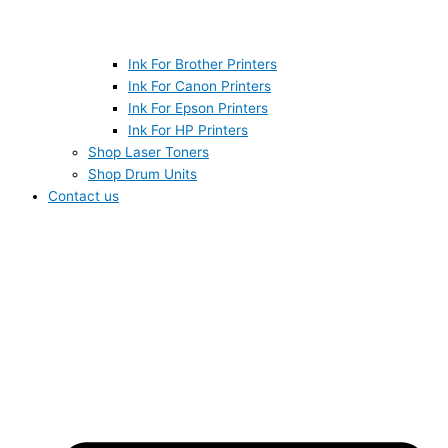
Ink For Brother Printers
Ink For Canon Printers
Ink For Epson Printers
Ink For HP Printers
Shop Laser Toners
Shop Drum Units
Contact us