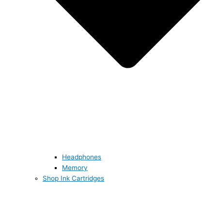
Headphones
Memory
Shop Ink Cartridges