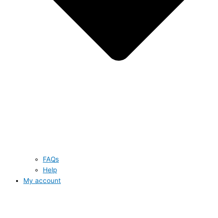
FAQs
Help
My account