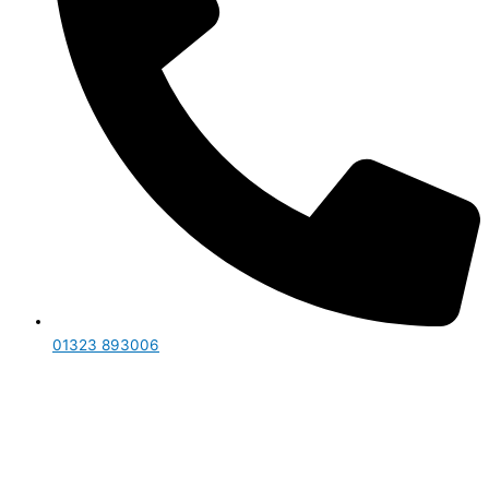
01323 893006