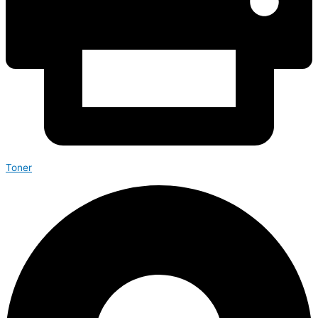
Toner