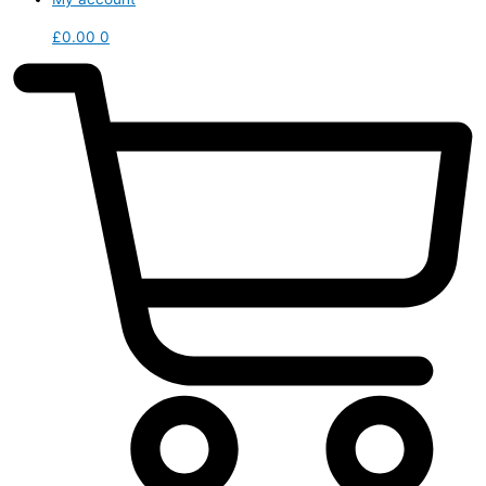
£
0.00
0