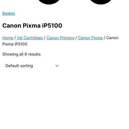
Basket
Canon Pixma iP5100
Home
/
Ink Cartridges
/
Canon Printers
/
Canon Pixma
/ Canon
Pixma iP5100
Showing all 9 results