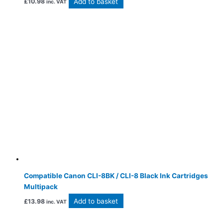
Add to basket
£
10.98
inc. VAT
Compatible Canon CLI-8BK / CLI-8 Black Ink Cartridges
Multipack
Add to basket
£
13.98
inc. VAT