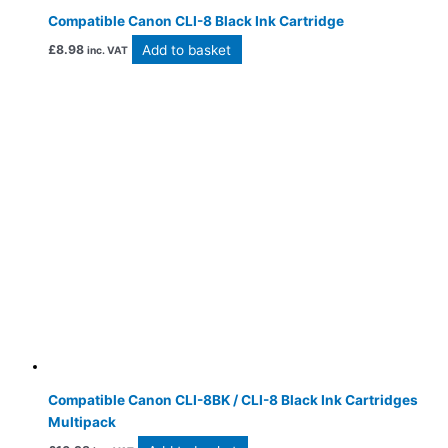
Compatible Canon CLI-8 Black Ink Cartridge
Add to basket
£
8.98
inc. VAT
Compatible Canon CLI-8BK / CLI-8 Black Ink Cartridges
Multipack