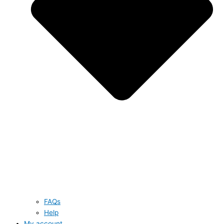
FAQs
Help
My account