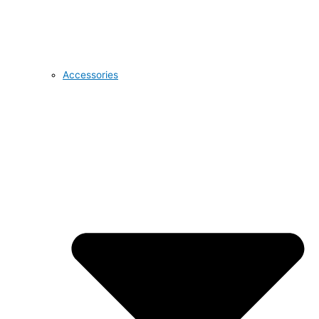
Accessories