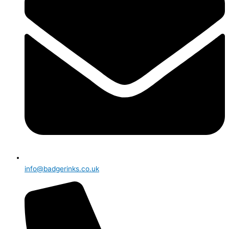
info@badgerinks.co.uk