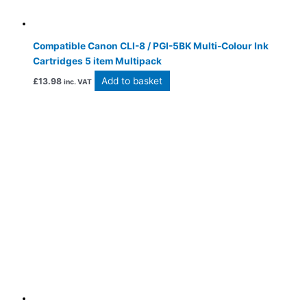
Compatible Canon CLI-8 / PGI-5BK Multi-Colour Ink
Cartridges 5 item Multipack
Add to basket
£
13.98
inc. VAT