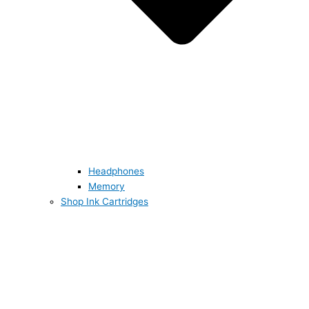
Headphones
Memory
Shop Ink Cartridges