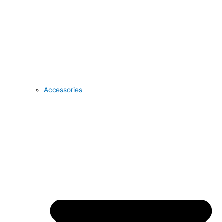
Accessories