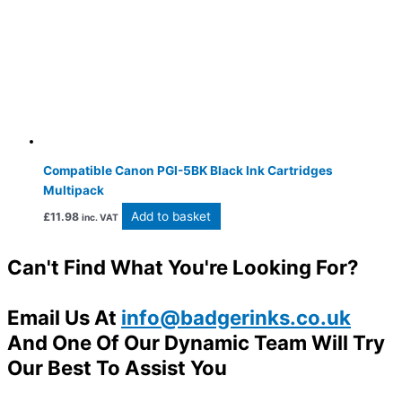
Compatible Canon PGI-5BK Black Ink Cartridges
Multipack
Add to basket
£
11.98
inc. VAT
Can't Find What You're Looking For?
Email Us At
info@badgerinks.co.uk
And One Of Our Dynamic Team Will Try
Our Best To Assist You