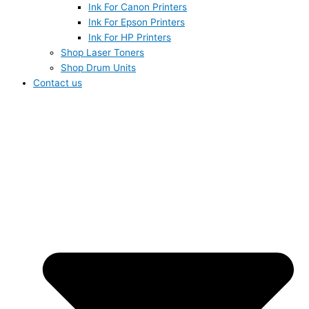
Ink For Canon Printers
Ink For Epson Printers
Ink For HP Printers
Shop Laser Toners
Shop Drum Units
Contact us