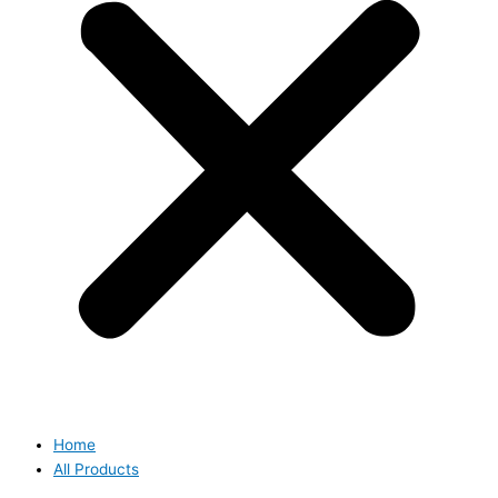
Home
All Products