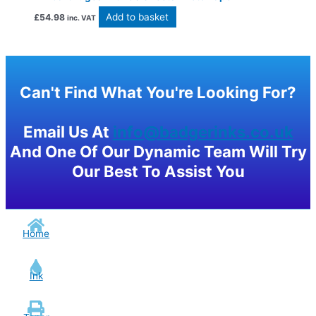
Add to basket
£
54.98
inc. VAT
Can't Find What You're Looking For?
Email Us At
info@badgerinks.co.uk
And One Of Our Dynamic Team Will Try
Our Best To Assist You
Home
Ink