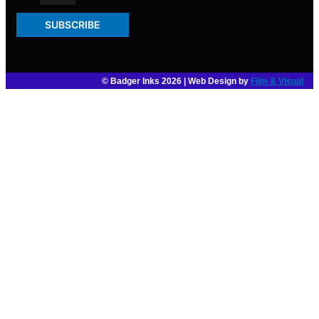
SUBSCRIBE
© Badger Inks 2026 | Web Design by
Film & Visual