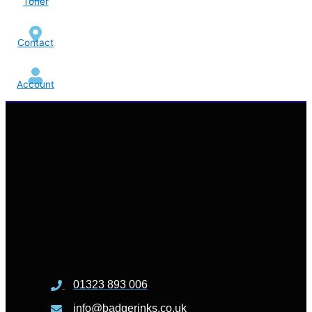
Toner
Contact
Account
01323 893 006
info@badgerinks.co.uk