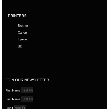
PRINTERS
Brother
Canon
Epson
HP
JOIN OUR NEWSLETTER
First Name
Last Name
Email