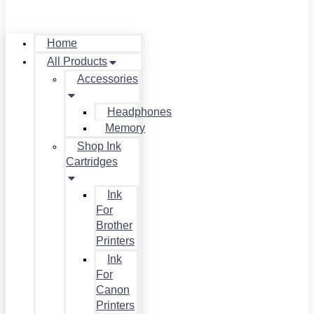
Home
All Products
Accessories
Headphones
Memory
Shop Ink
Cartridges
Ink
For
Brother
Printers
Ink
For
Canon
Printers