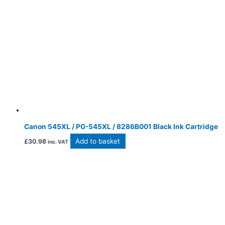
Canon 545XL / PG-545XL / 8286B001 Black Ink Cartridge
Add to basket
£
30.98
inc. VAT