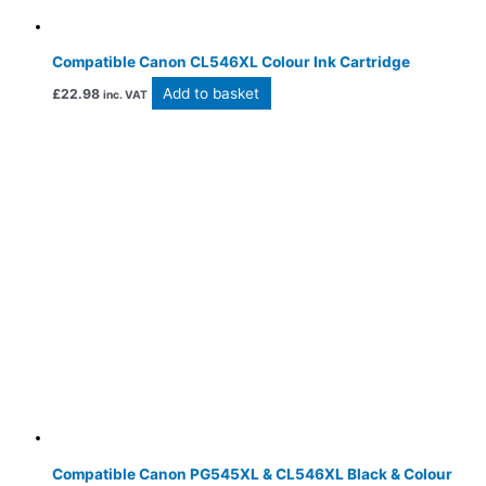
Compatible Canon CL546XL Colour Ink Cartridge
Add to basket
£
22.98
inc. VAT
Compatible Canon PG545XL & CL546XL Black & Colour