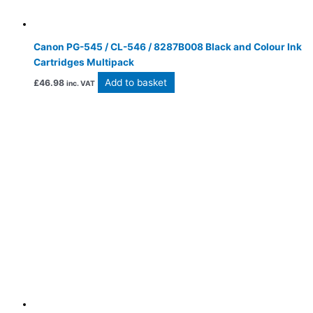
Canon PG-545 / CL-546 / 8287B008 Black and Colour Ink
Cartridges Multipack
Add to basket
£
46.98
inc. VAT