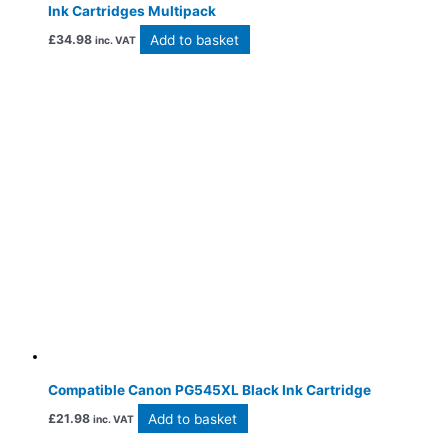
Ink Cartridges Multipack
Add to basket
£
34.98
inc. VAT
Compatible Canon PG545XL Black Ink Cartridge
Add to basket
£
21.98
inc. VAT