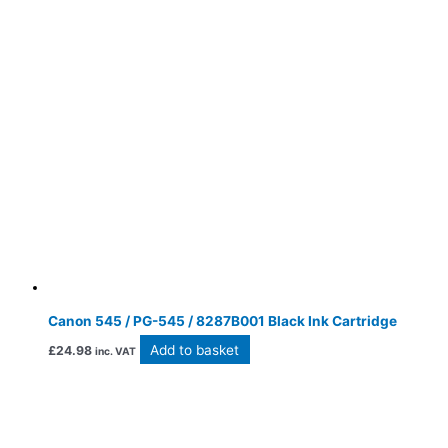
Canon 545 / PG-545 / 8287B001 Black Ink Cartridge
Add to basket
£
24.98
inc. VAT