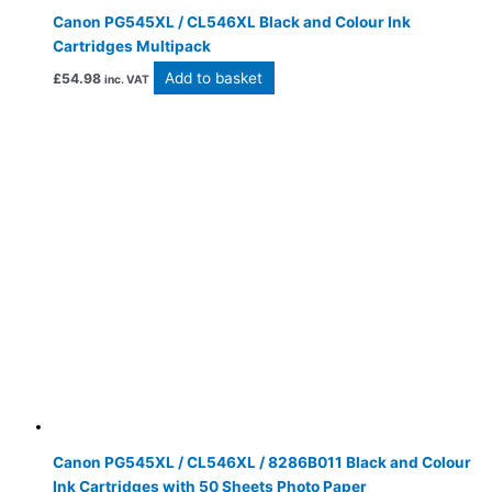
Canon PG545XL / CL546XL Black and Colour Ink
Cartridges Multipack
Add to basket
£
54.98
inc. VAT
Canon PG545XL / CL546XL / 8286B011 Black and Colour
Ink Cartridges with 50 Sheets Photo Paper