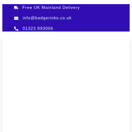
Skip
Free UK Mainland Delivery
to
content
info@badgerinks.co.uk
01323 893006