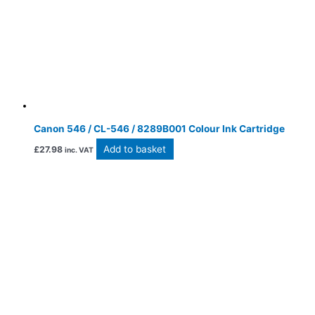
Canon 546 / CL-546 / 8289B001 Colour Ink Cartridge
Add to basket
£
27.98
inc. VAT