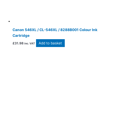
Canon 546XL / CL-546XL / 8288B001 Colour Ink
Cartridge
Add to basket
£
31.98
inc. VAT