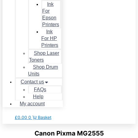
Ink
For
Epson
Printers
Ink
For HP
Printers
Shop Laser
Toners
Shop Drum
Units
Contact us
FAQs
Help
My account
£
0.00
0
Basket
Canon Pixma MG2555