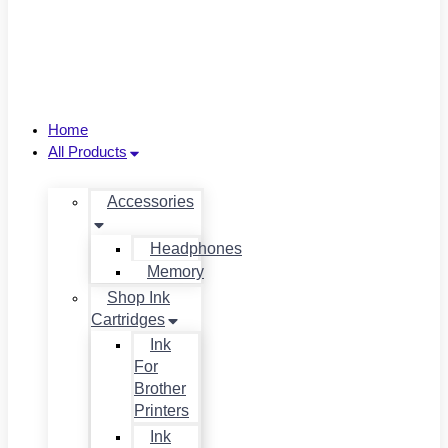
Home
All Products
Accessories
Headphones
Memory
Shop Ink
Cartridges
Ink
For
Brother
Printers
Ink