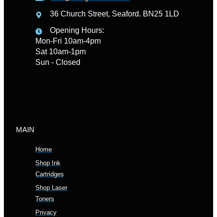
36 Church Street, Seaford. BN25 1LD
Opening Hours:
Mon-Fri 10am-4pm
Sat 10am-1pm
Sun - Closed
MAIN
Home
Shop Ink
Cartridges
Shop Laser
Toners
Privacy