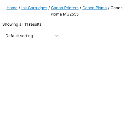
Home
/
Ink Cartridges
/
Canon Printers
/
Canon Pixma
/ Canon
Pixma MG2555
Showing all 11 results