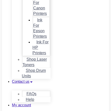
For
Canon
Printers
Ink
For
Epson
Printers
Ink For
HP
Printers
Shop Laser
Toners
Shop Drum
Units
Contact us
FAQs
Help
My account