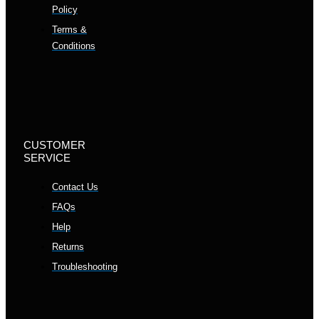
Policy
Terms &
Conditions
CUSTOMER
SERVICE
Contact Us
FAQs
Help
Returns
Troubleshooting