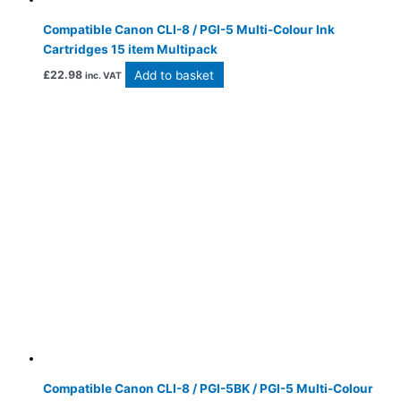
Compatible Canon CLI-8 / PGI-5 Multi-Colour Ink
Cartridges 15 item Multipack
Add to basket
£
22.98
inc. VAT
Compatible Canon CLI-8 / PGI-5BK / PGI-5 Multi-Colour