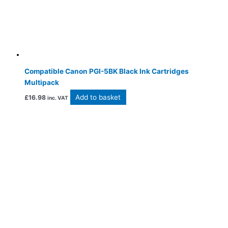
Compatible Canon PGI-5BK Black Ink Cartridges
Multipack
Add to basket
£
16.98
inc. VAT