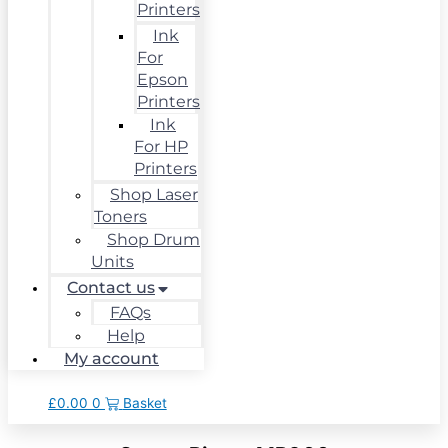
Printers
Ink
For
Epson
Printers
Ink
For HP
Printers
Shop Laser
Toners
Shop Drum
Units
Contact us
FAQs
Help
My account
£
0.00
0
Basket