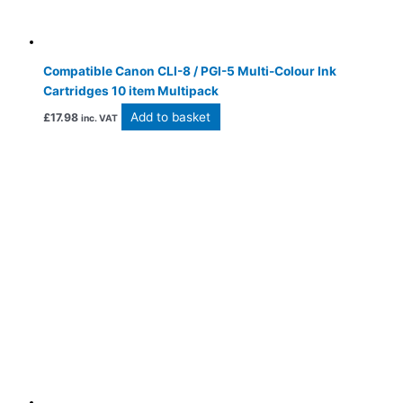
Compatible Canon CLI-8 / PGI-5 Multi-Colour Ink
Cartridges 10 item Multipack
Add to basket
£
17.98
inc. VAT