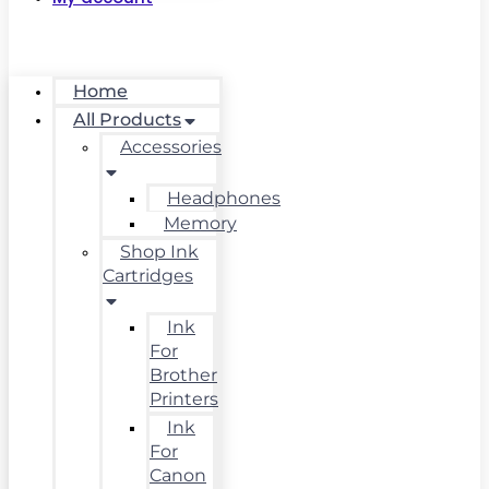
Home
All Products
Accessories
Headphones
Memory
Shop Ink
Cartridges
Ink
For
Brother
Printers
Ink
For
Canon