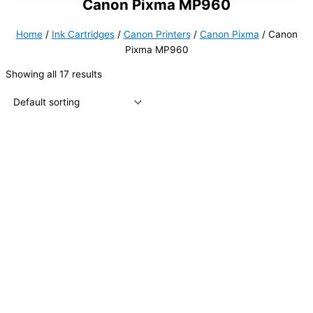
Canon Pixma MP960
Home
/
Ink Cartridges
/
Canon Printers
/
Canon Pixma
/ Canon
Pixma MP960
Showing all 17 results