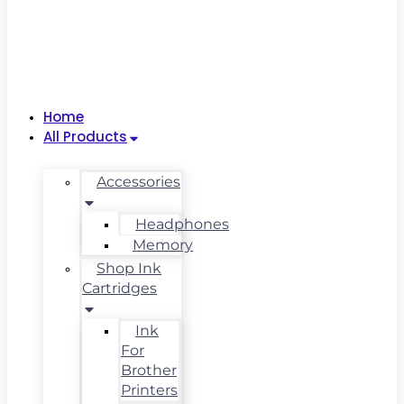
Home
All Products
Accessories
Headphones
Memory
Shop Ink
Cartridges
Ink
For
Brother
Printers