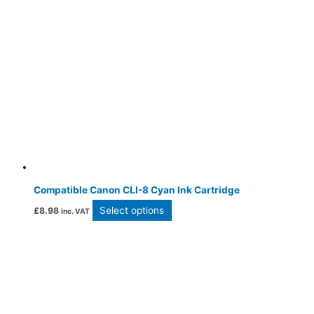
Compatible Canon CLI-8 Cyan Ink Cartridge
Select options
£
8.98
inc. VAT