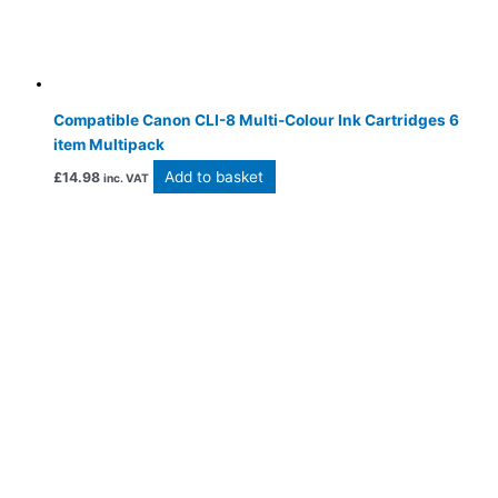
Compatible Canon CLI-8 Multi-Colour Ink Cartridges 6
item Multipack
Add to basket
£
14.98
inc. VAT