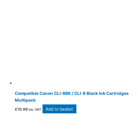
Compatible Canon CLI-8BK / CLI-8 Black Ink Cartridges
Multipack
Add to basket
£
10.98
inc. VAT