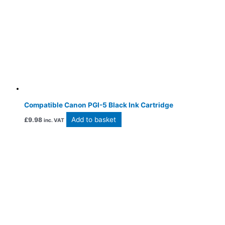
Compatible Canon PGI-5 Black Ink Cartridge
Add to basket
£
9.98
inc. VAT