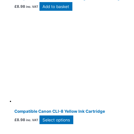
Add to basket
£
8.98
inc. VAT
Compatible Canon CLI-8 Yellow Ink Cartridge
Select options
£
8.98
inc. VAT