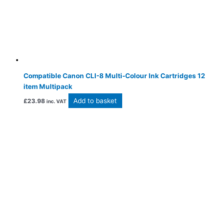
Compatible Canon CLI-8 Multi-Colour Ink Cartridges 12
item Multipack
Add to basket
£
23.98
inc. VAT