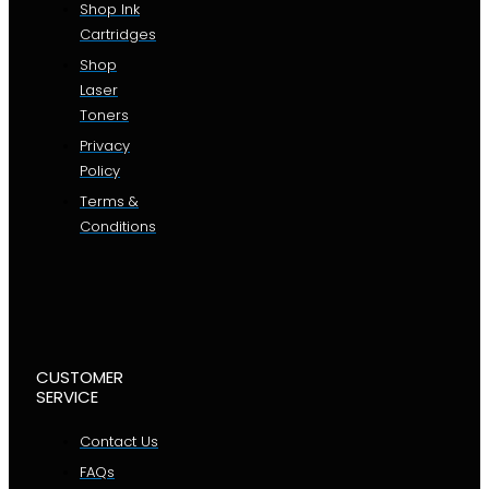
Shop Ink
Cartridges
Shop
Laser
Toners
Privacy
Policy
Terms &
Conditions
CUSTOMER
SERVICE
Contact Us
FAQs