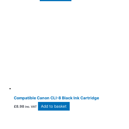
Compatible Canon CLI-8 Black Ink Cartridge
Add to basket
£
8.98
inc. VAT