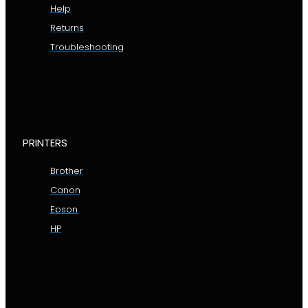
Help
Returns
Troubleshooting
PRINTERS
Brother
Canon
Epson
HP