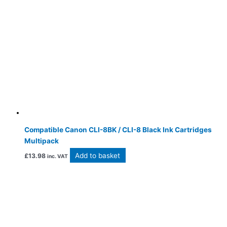
Compatible Canon CLI-8BK / CLI-8 Black Ink Cartridges
Multipack
Add to basket
£
13.98
inc. VAT