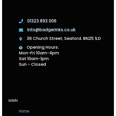
01323 893 006
info@badgerinks.co.uk
36 Church Street, Seaford. BN25 1LD
Opening Hours:
Mon-Fri 10am-4pm
Sat 10am-1pm
Sun - Closed
MAIN
Home