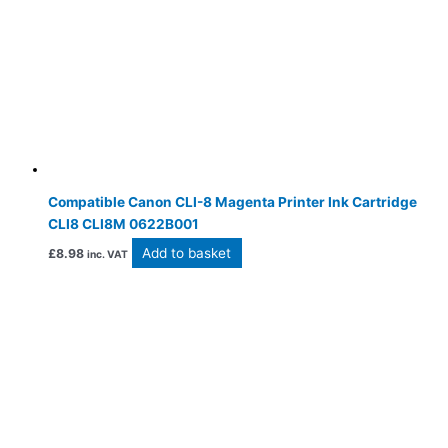
Compatible Canon CLI-8 Magenta Printer Ink Cartridge
CLI8 CLI8M 0622B001
Add to basket
£
8.98
inc. VAT