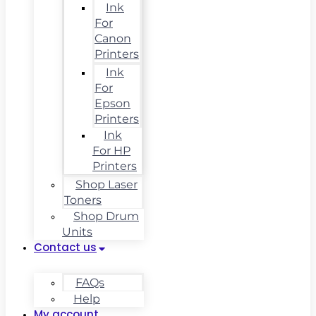
Ink
For
Canon
Printers
Ink
For
Epson
Printers
Ink
For HP
Printers
Shop Laser
Toners
Shop Drum
Units
Contact us
FAQs
Help
My account