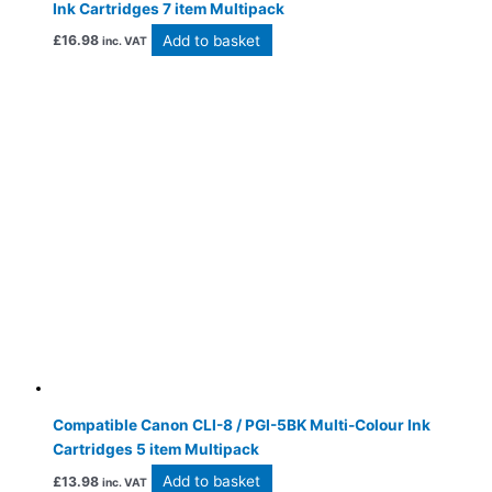
Ink Cartridges 7 item Multipack
Add to basket
£
16.98
inc. VAT
Compatible Canon CLI-8 / PGI-5BK Multi-Colour Ink
Cartridges 5 item Multipack
Add to basket
£
13.98
inc. VAT