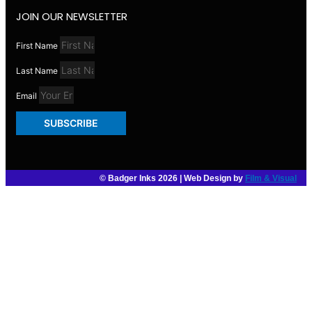
JOIN OUR NEWSLETTER
First Name
Last Name
Email
SUBSCRIBE
© Badger Inks 2026 | Web Design by
Film & Visual