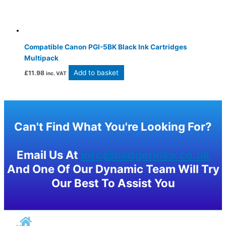
Compatible Canon PGI-5BK Black Ink Cartridges
Multipack
Add to basket
£
11.98
inc. VAT
Can't Find What You're Looking For?
Email Us At
info@badgerinks.co.uk
And One Of Our Dynamic Team Will Try
Our Best To Assist You