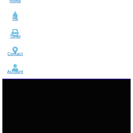
Home
Ink
Toner
Contact
Account