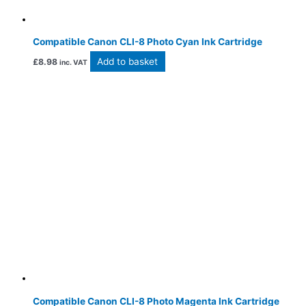
Compatible Canon CLI-8 Photo Cyan Ink Cartridge
Add to basket
£
8.98
inc. VAT
Compatible Canon CLI-8 Photo Magenta Ink Cartridge