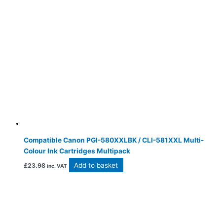
Compatible Canon PGI-580XXLBK / CLI-581XXL Multi-
Colour Ink Cartridges Multipack
Add to basket
£
23.98
inc. VAT