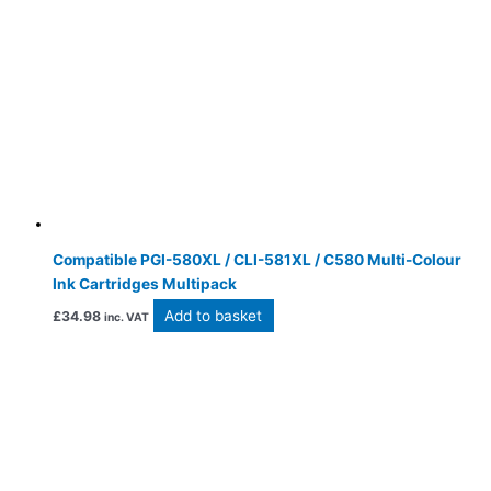
Compatible PGI-580XL / CLI-581XL / C580 Multi-Colour
Ink Cartridges Multipack
Add to basket
£
34.98
inc. VAT