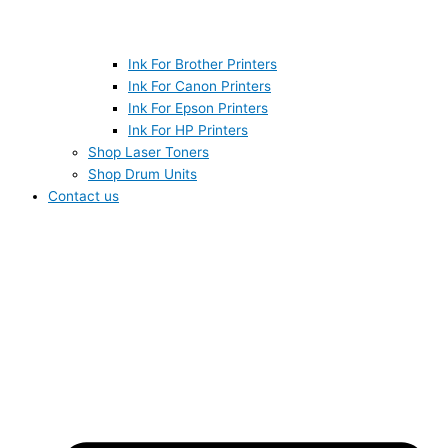
Ink For Brother Printers
Ink For Canon Printers
Ink For Epson Printers
Ink For HP Printers
Shop Laser Toners
Shop Drum Units
Contact us