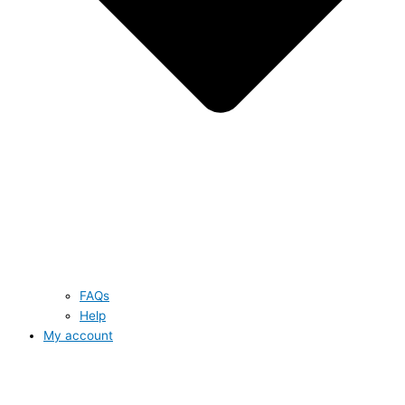
FAQs
Help
My account