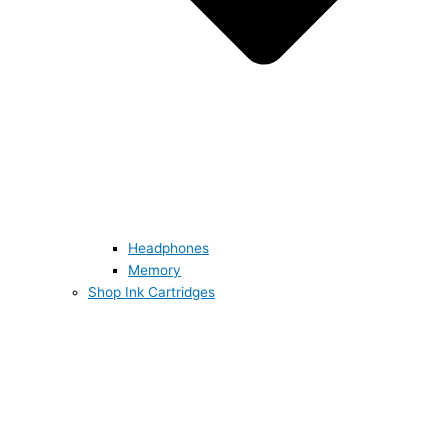
Headphones
Memory
Shop Ink Cartridges