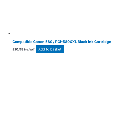
Compatible Canon 580 / PGI-580XXL Black Ink Cartridge
Add to basket
£
10.98
inc. VAT