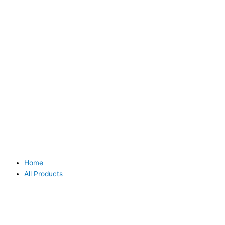
Home
All Products