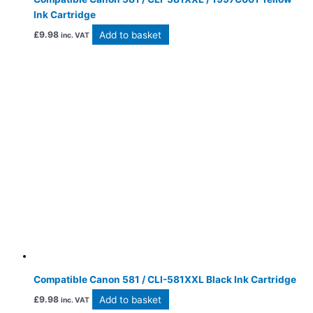
Ink Cartridge
Add to basket
£
9.98
inc. VAT
Compatible Canon 581 / CLI-581XXL Black Ink Cartridge
Add to basket
£
9.98
inc. VAT