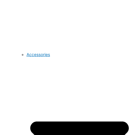
Accessories