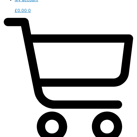
£
0.00
0