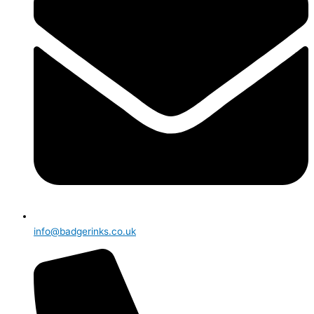
info@badgerinks.co.uk