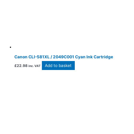
Canon CLI-581XL / 2049C001 Cyan Ink Cartridge
Add to basket
£
22.98
inc. VAT