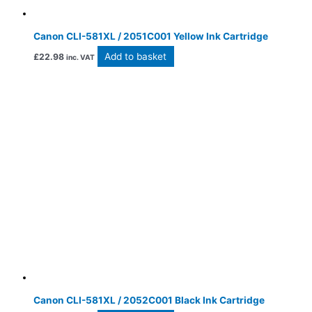
Canon CLI-581XL / 2051C001 Yellow Ink Cartridge
Add to basket
£
22.98
inc. VAT
Canon CLI-581XL / 2052C001 Black Ink Cartridge