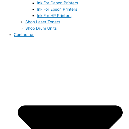
Ink For Canon Printers
Ink For Epson Printers
Ink For HP Printers
Shop Laser Toners
Shop Drum Units
Contact us