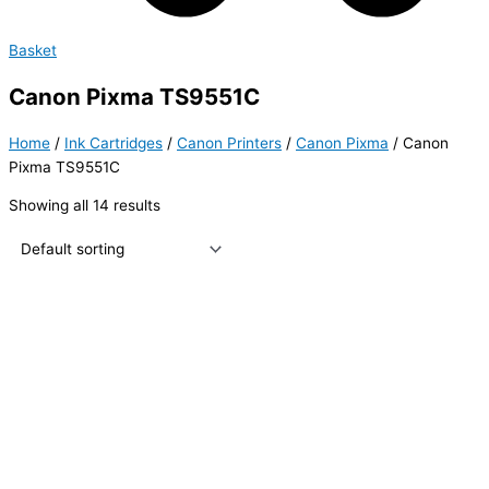
Basket
Canon Pixma TS9551C
Home
/
Ink Cartridges
/
Canon Printers
/
Canon Pixma
/ Canon
Pixma TS9551C
Showing all 14 results