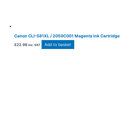
Canon CLI-581XL / 2050C001 Magenta Ink Cartridge
Add to basket
£
22.98
inc. VAT