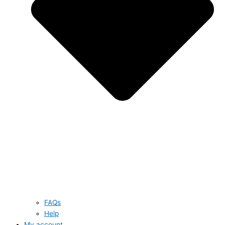
FAQs
Help
My account