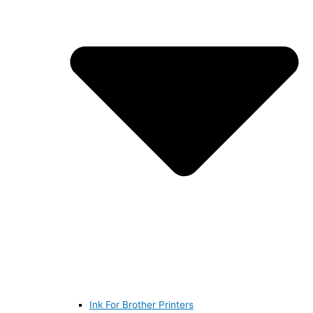
Ink For Brother Printers