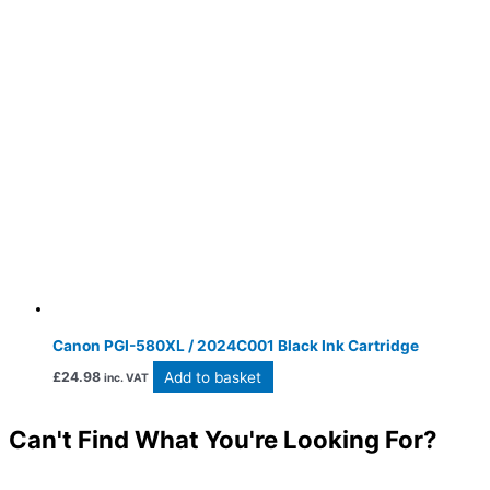
Canon PGI-580XL / 2024C001 Black Ink Cartridge
Add to basket
£
24.98
inc. VAT
Can't Find What You're Looking For?