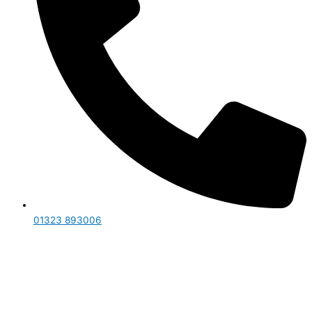
01323 893006