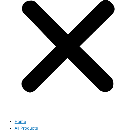
Home
All Products