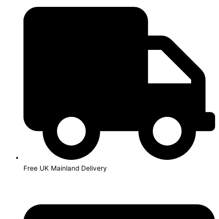
Skip
to
content
Free UK Mainland Delivery