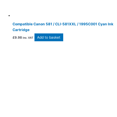
Compatible Canon 581 / CLI-581XXL / 1995C001 Cyan Ink
Cartridge
Add to basket
£
9.98
inc. VAT