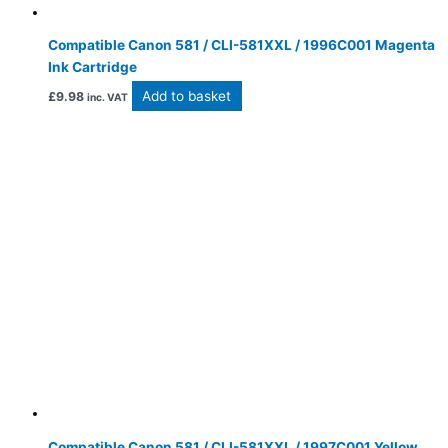
Compatible Canon 581 / CLI-581XXL / 1996C001 Magenta
Ink Cartridge
Add to basket
£
9.98
inc. VAT
Compatible Canon 581 / CLI-581XXL / 1997C001 Yellow