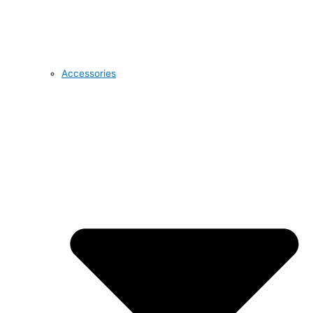
Accessories