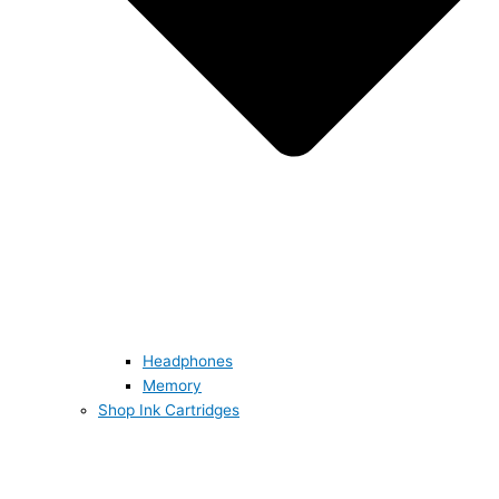
Headphones
Memory
Shop Ink Cartridges