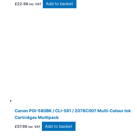
Add to basket
£
22.98
inc. VAT
Canon PGI-580BK / CLI-581 / 2078C007 Multi-Colour Ink
Cartridges Multipack
Add to basket
£
57.98
inc. VAT