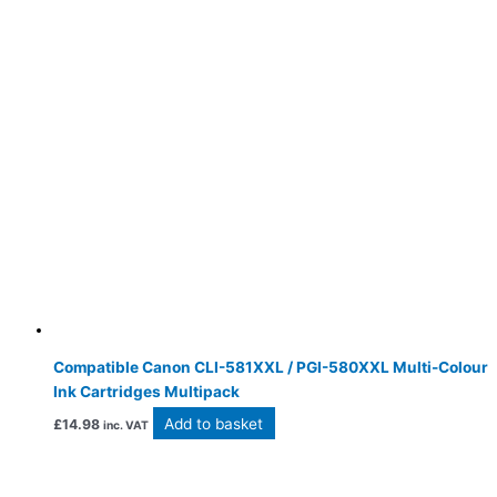
Compatible Canon CLI-581XXL / PGI-580XXL Multi-Colour
Ink Cartridges Multipack
Add to basket
£
14.98
inc. VAT