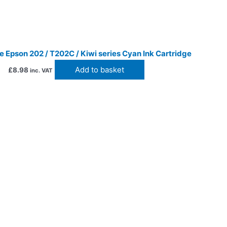
 Epson 202 / T202C / Kiwi series Cyan Ink Cartridge
Add to basket
£
8.98
inc. VAT