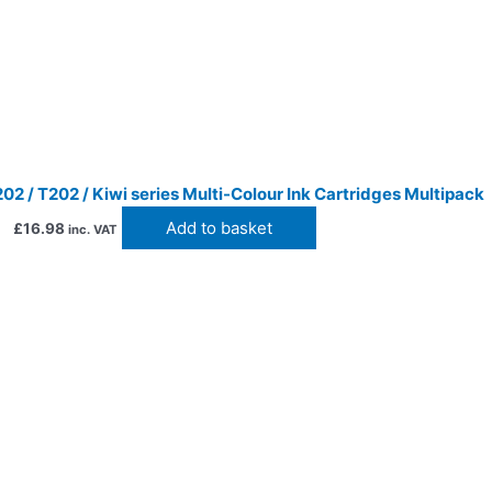
2 / T202 / Kiwi series Multi-Colour Ink Cartridges Multipack
Add to basket
£
16.98
inc. VAT