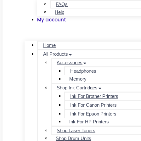
FAQs
Help
My account
Home
All Products
Accessories
Headphones
Memory
Shop Ink Cartridges
Ink For Brother Printers
Ink For Canon Printers
Ink For Epson Printers
Ink For HP Printers
Shop Laser Toners
Shop Drum Units