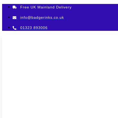
Skip
Free UK Mainland Delivery
to
content
info@badgerinks.co.uk
01323 893006