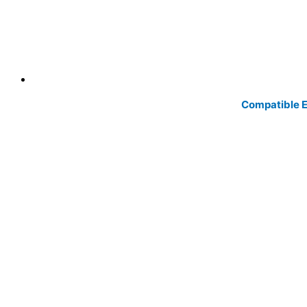
Compatible Ep