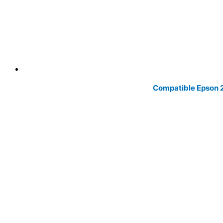
Compatible Epson 20