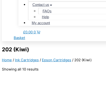
Contact us
FAQs
Help
My account
£
0.00
0
Basket
202 (Kiwi)
Home
/
Ink Cartridges
/
Epson Cartridges
/ 202 (Kiwi)
Showing all 10 results