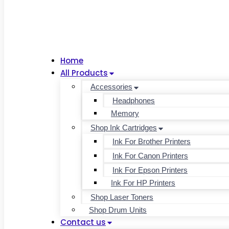
Home
All Products
Accessories
Headphones
Memory
Shop Ink Cartridges
Ink For Brother Printers
Ink For Canon Printers
Ink For Epson Printers
Ink For HP Printers
Shop Laser Toners
Shop Drum Units
Contact us