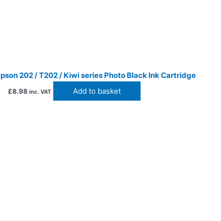
son 202 / T202 / Kiwi series Photo Black Ink Cartridge
Add to basket
£
8.98
inc. VAT