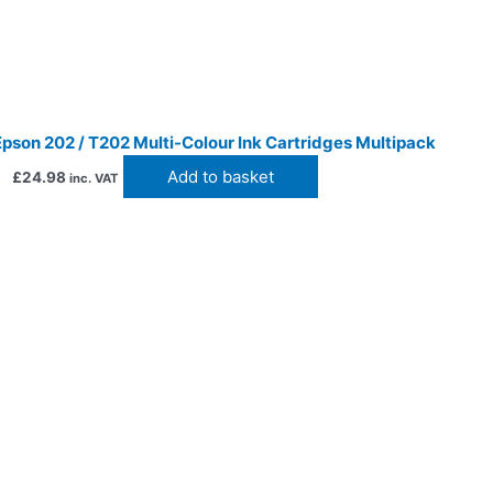
pson 202 / T202 Multi-Colour Ink Cartridges Multipack
Add to basket
£
24.98
inc. VAT