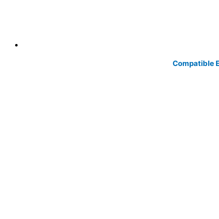
Compatible E