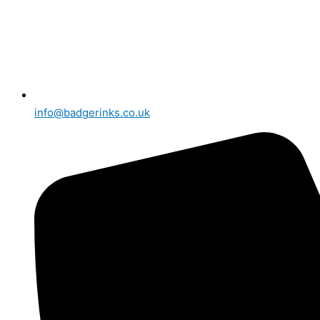
info@badgerinks.co.uk