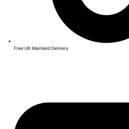
Free UK Mainland Delivery