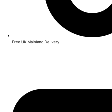
Free UK Mainland Delivery