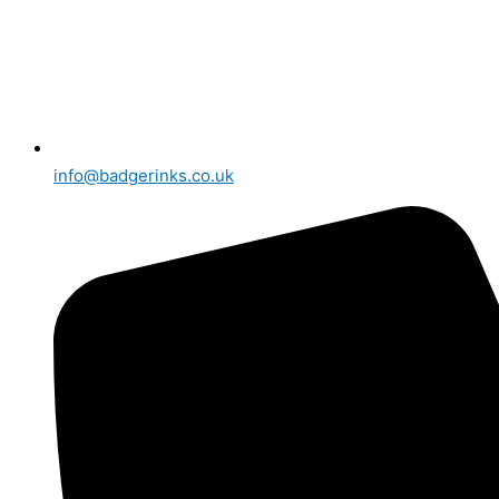
info@badgerinks.co.uk