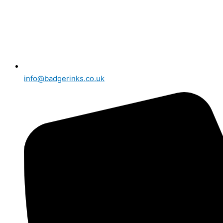
info@badgerinks.co.uk