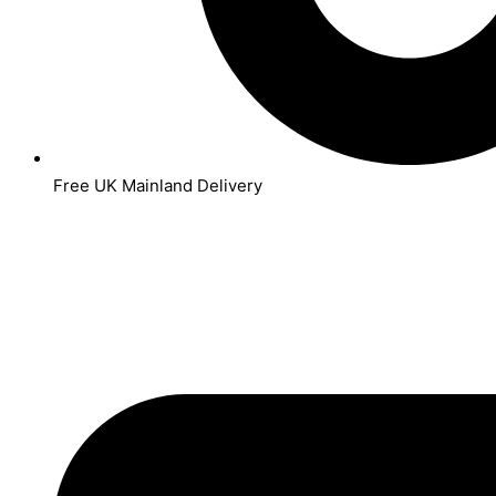
Free UK Mainland Delivery