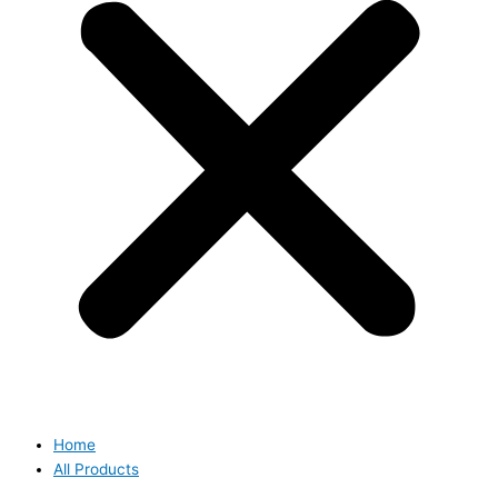
Home
All Products