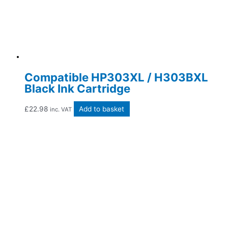
Compatible HP303XL / H303BXL
Black Ink Cartridge
£
22.98
Add to basket
inc. VAT