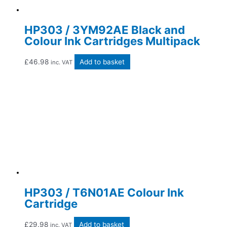
HP303 / 3YM92AE Black and
Colour Ink Cartridges Multipack
£
46.98
Add to basket
inc. VAT
HP303 / T6N01AE Colour Ink
Cartridge
£
29.98
Add to basket
inc. VAT