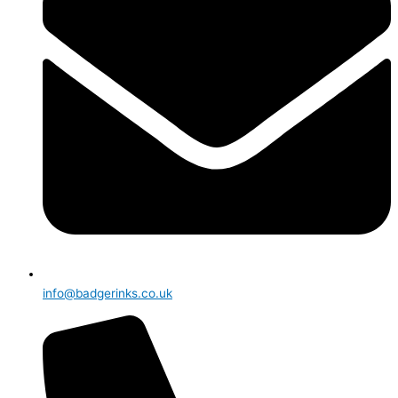
info@badgerinks.co.uk