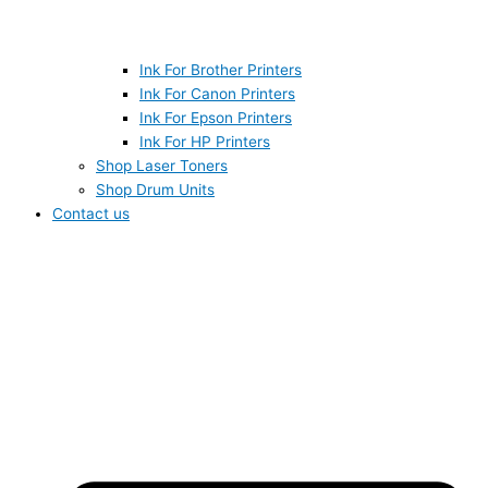
Ink For Brother Printers
Ink For Canon Printers
Ink For Epson Printers
Ink For HP Printers
Shop Laser Toners
Shop Drum Units
Contact us