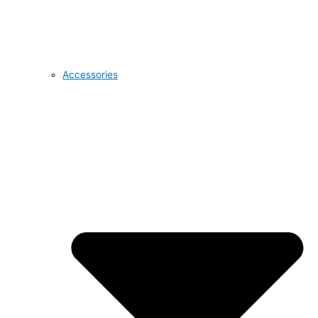
Accessories