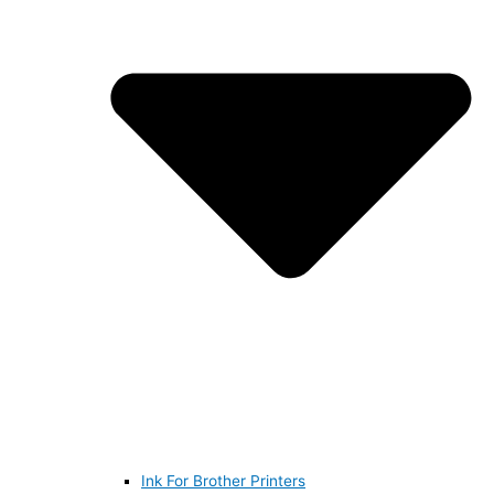
Ink For Brother Printers