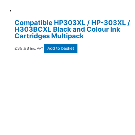
Compatible HP303XL / HP-303XL /
H303BCXL Black and Colour Ink
Cartridges Multipack
£
39.98
Add to basket
inc. VAT