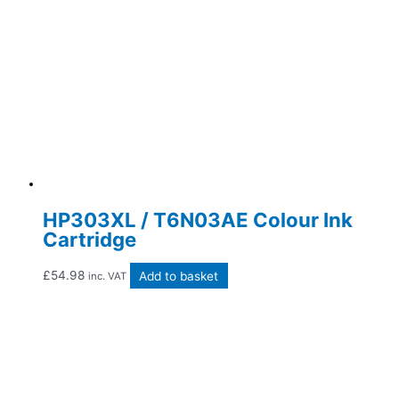
HP303XL / T6N03AE Colour Ink
Cartridge
£
54.98
Add to basket
inc. VAT