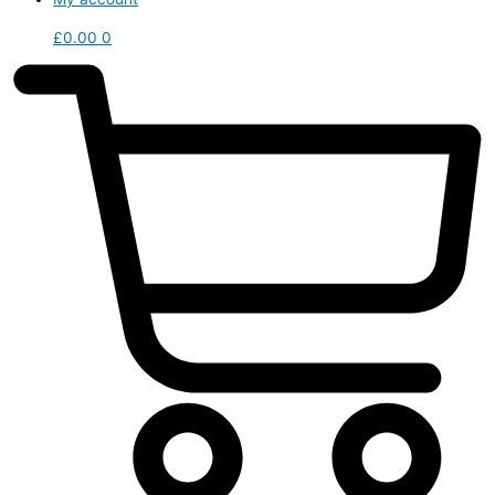
£
0.00
0