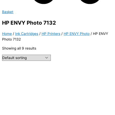
Basket
HP ENVY Photo 7132
Home
/
Ink Cartridges
/
HP Printers
/
HP ENVY Photo
/ HP ENVY
Photo 7132
Showing all 9 results