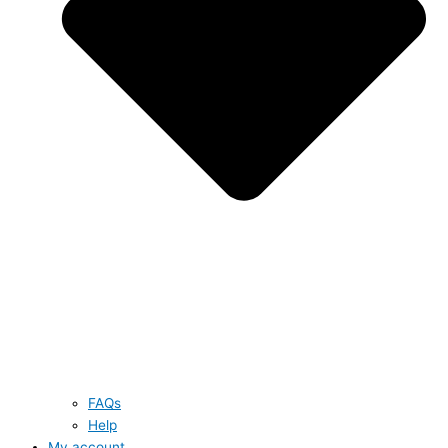
FAQs
Help
My account