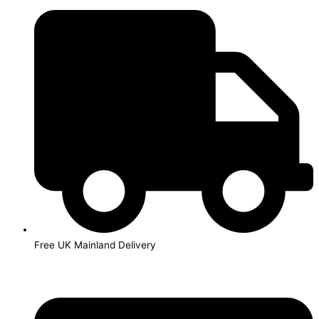
Skip
to
content
Free UK Mainland Delivery