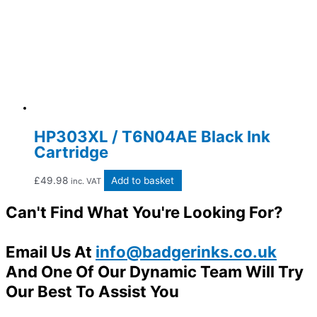
HP303XL / T6N04AE Black Ink
Cartridge
£
49.98
Add to basket
inc. VAT
Can't Find What You're Looking For?
Email Us At
info@badgerinks.co.uk
And One Of Our Dynamic Team Will Try
Our Best To Assist You