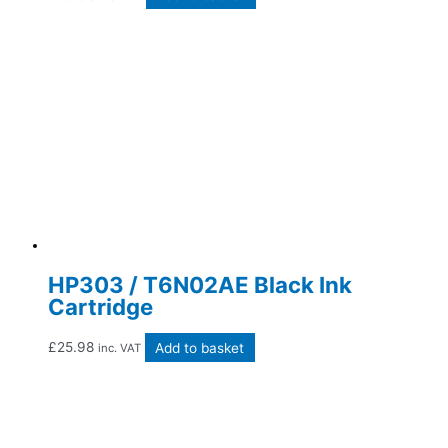
HP303 / T6N02AE Black Ink
Cartridge
£
25.98
Add to basket
inc. VAT