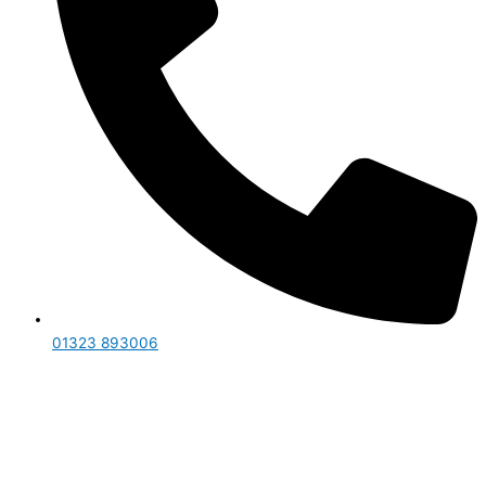
01323 893006