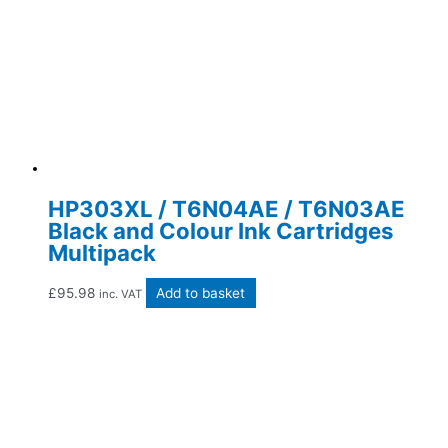
HP303XL / T6N04AE / T6N03AE
Black and Colour Ink Cartridges
Multipack
£
95.98
Add to basket
inc. VAT