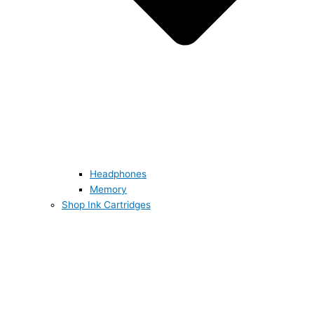
Headphones
Memory
Shop Ink Cartridges