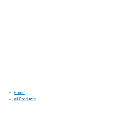
Home
All Products