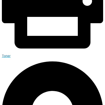
Toner