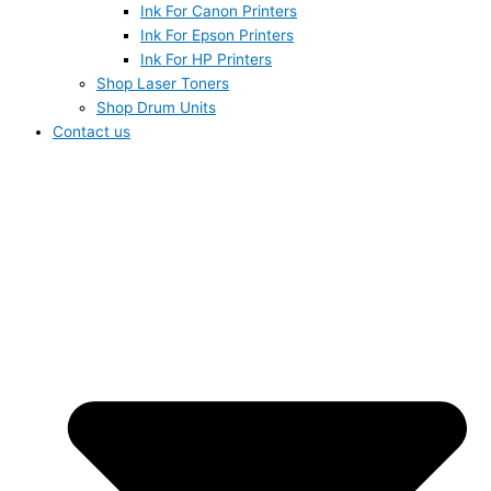
Ink For Canon Printers
Ink For Epson Printers
Ink For HP Printers
Shop Laser Toners
Shop Drum Units
Contact us