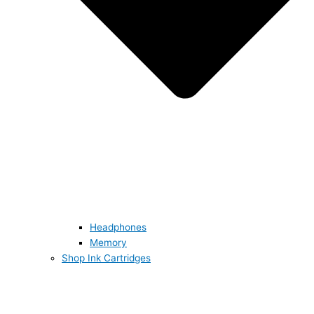
Headphones
Memory
Shop Ink Cartridges