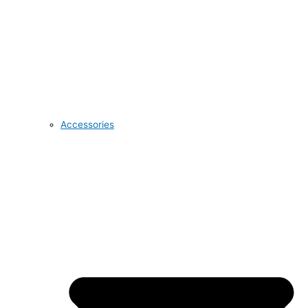
Accessories