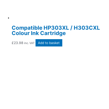
Compatible HP303XL / H303CXL
Colour Ink Cartridge
£
23.98
Add to basket
inc. VAT