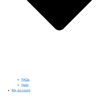
FAQs
Help
My account