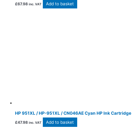
Add to basket
£
67.98
inc. VAT
HP 951XL / HP-951XL / CN046AE Cyan HP Ink Cartridge
Add to basket
£
47.98
inc. VAT