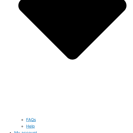
FAQs
Help
My account