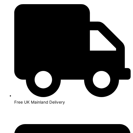
Skip
to
content
Free UK Mainland Delivery