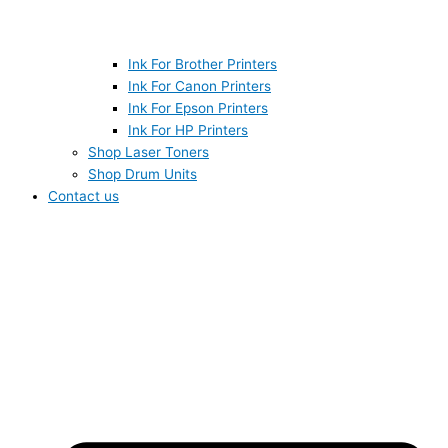
Ink For Brother Printers
Ink For Canon Printers
Ink For Epson Printers
Ink For HP Printers
Shop Laser Toners
Shop Drum Units
Contact us