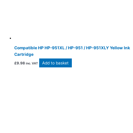
Compatible HP HP-951XL / HP-951 / HP-951XLY Yellow Ink
Cartridge
Add to basket
£
9.98
inc. VAT