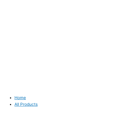
Home
All Products