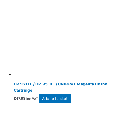
HP 951XL / HP-951XL / CN047AE Magenta HP Ink
Cartridge
Add to basket
£
47.98
inc. VAT