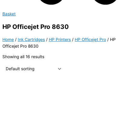
Basket
HP Officejet Pro 8630
Home
/
Ink Cartridges
/
HP Printers
/
HP Officejet Pro
/ HP
Officejet Pro 8630
Showing all 16 results