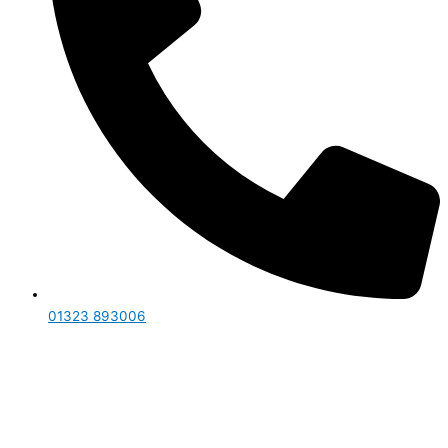
01323 893006