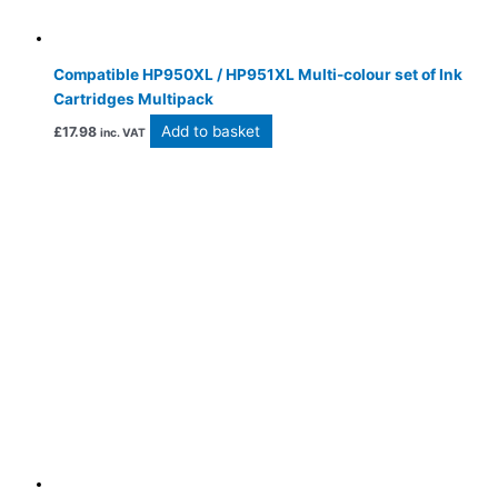
Compatible HP950XL / HP951XL Multi-colour set of Ink
Cartridges Multipack
Add to basket
£
17.98
inc. VAT