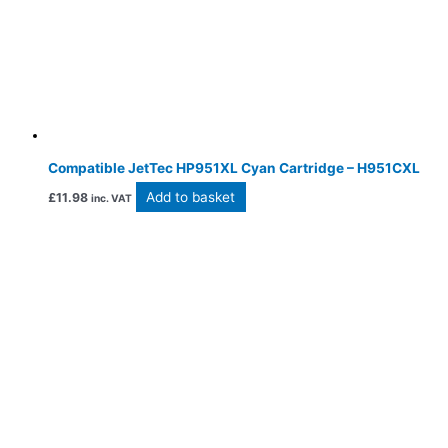
Compatible JetTec HP951XL Cyan Cartridge – H951CXL
Add to basket
£
11.98
inc. VAT