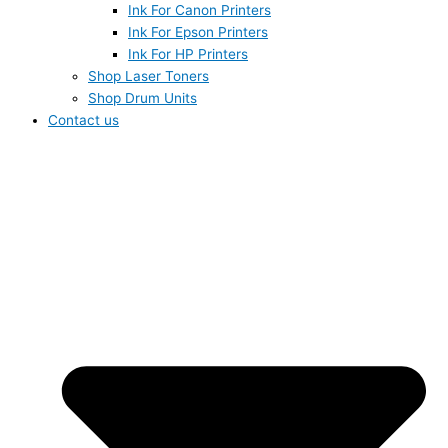
Ink For Canon Printers
Ink For Epson Printers
Ink For HP Printers
Shop Laser Toners
Shop Drum Units
Contact us