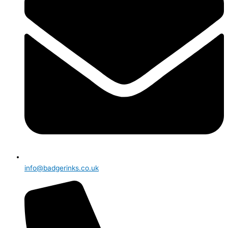
info@badgerinks.co.uk