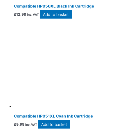
Compatible HP950XL Black Ink Cartridge
Add to basket
£
12.98
inc. VAT
Compatible HP951XL Cyan Ink Cartridge
Add to basket
£
9.98
inc. VAT