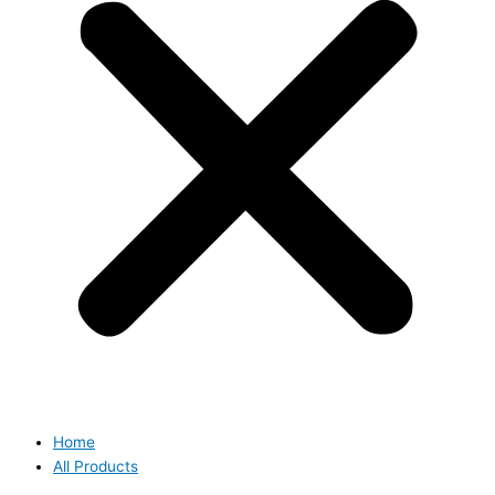
Home
All Products