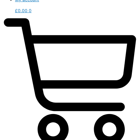
£
0.00
0