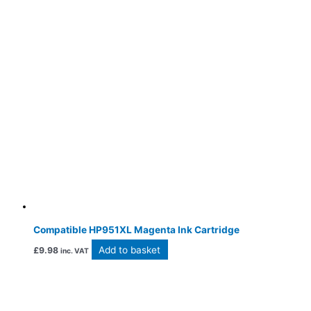
Compatible HP951XL Magenta Ink Cartridge
Add to basket
£
9.98
inc. VAT