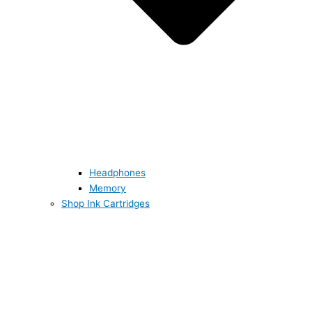
Headphones
Memory
Shop Ink Cartridges