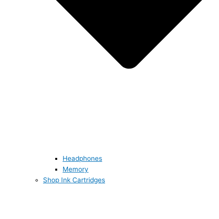
Headphones
Memory
Shop Ink Cartridges