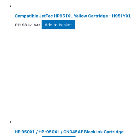
Compatible JetTec HP951XL Yellow Cartridge – H951YXL
Add to basket
£
11.98
inc. VAT
HP 950XL / HP-950XL / CN045AE Black Ink Cartridge