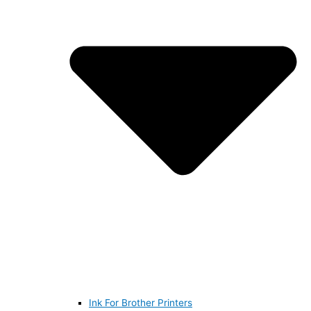
Ink For Brother Printers