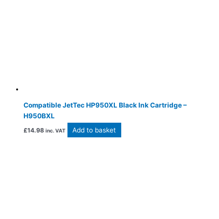
Compatible JetTec HP950XL Black Ink Cartridge –
H950BXL
Add to basket
£
14.98
inc. VAT