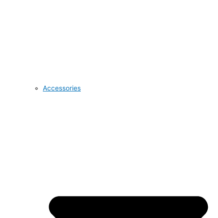
Accessories