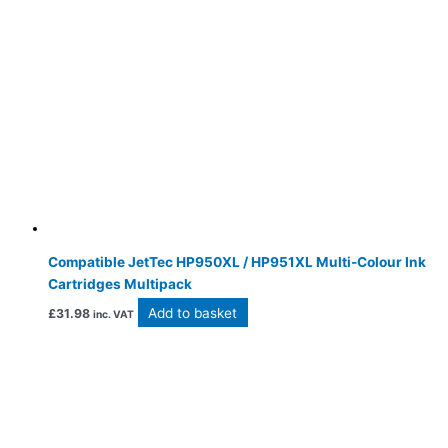
Compatible JetTec HP950XL / HP951XL Multi-Colour Ink
Cartridges Multipack
Add to basket
£
31.98
inc. VAT