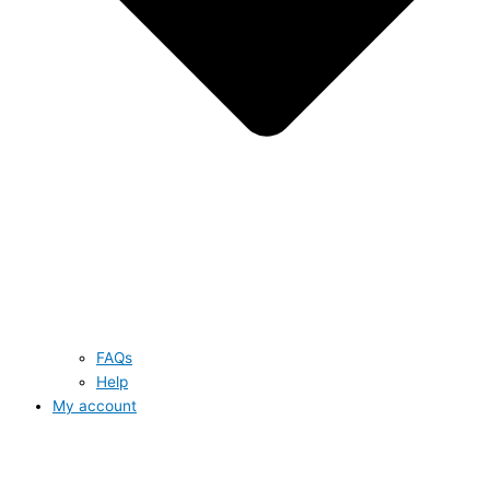
FAQs
Help
My account