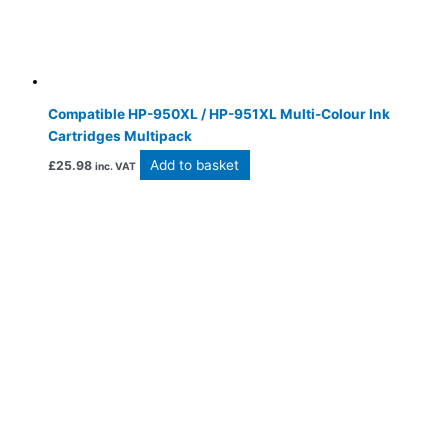
Compatible HP-950XL / HP-951XL Multi-Colour Ink
Cartridges Multipack
Add to basket
£
25.98
inc. VAT