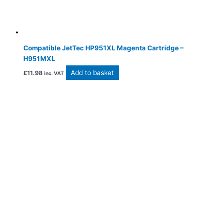
Compatible JetTec HP951XL Magenta Cartridge –
H951MXL
Add to basket
£
11.98
inc. VAT