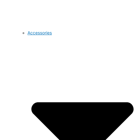
Accessories