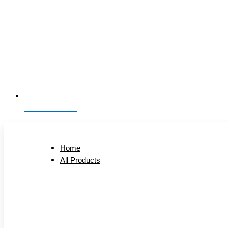
01323 893006
Home
All Products