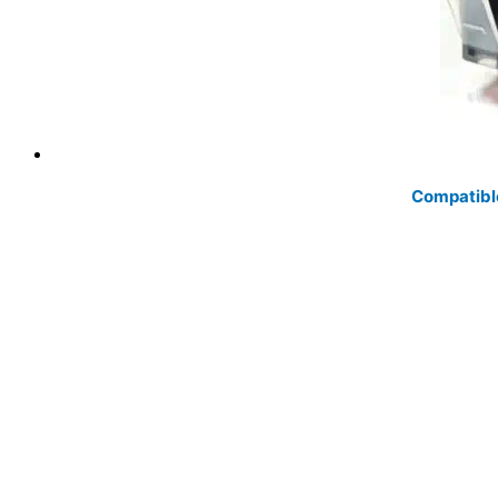
Compatibl