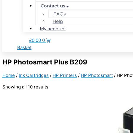
Contact us
FAQs
Help
My account
£
0.00
0
Basket
HP Photosmart Plus B209
Home
/
Ink Cartridges
/
HP Printers
/
HP Photosmart
/ HP Pho
Showing all 10 results