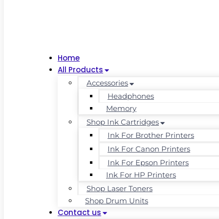
Home
All Products
Accessories
Headphones
Memory
Shop Ink Cartridges
Ink For Brother Printers
Ink For Canon Printers
Ink For Epson Printers
Ink For HP Printers
Shop Laser Toners
Shop Drum Units
Contact us