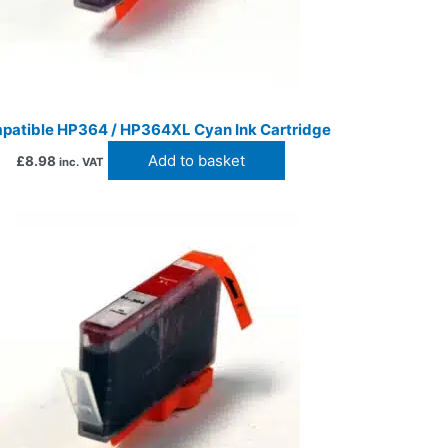
patible HP364 / HP364XL Cyan Ink Cartridge
Add to basket
£
8.98
inc. VAT