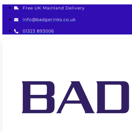
Skip
Free UK Mainland Delivery
to
content
info@badgerinks.co.uk
01323 893006