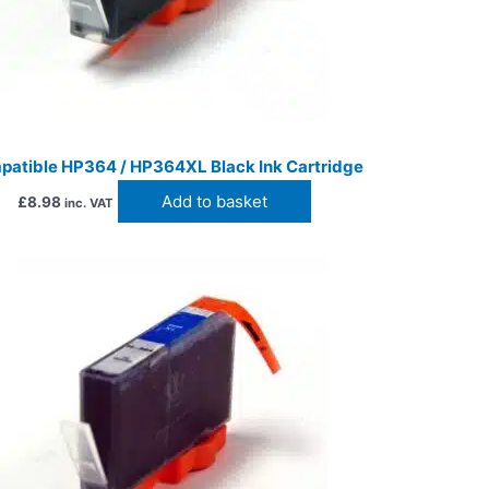
atible HP364 / HP364XL Black Ink Cartridge
Add to basket
£
8.98
inc. VAT