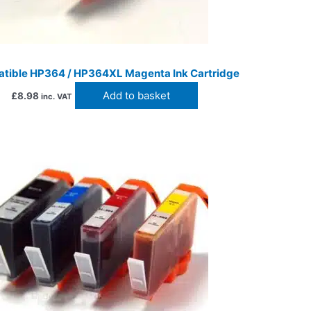
tible HP364 / HP364XL Magenta Ink Cartridge
Add to basket
£
8.98
inc. VAT