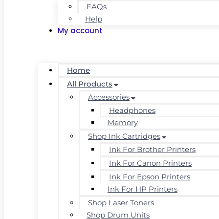
FAQs
Help
My account
Home
All Products
Accessories
Headphones
Memory
Shop Ink Cartridges
Ink For Brother Printers
Ink For Canon Printers
Ink For Epson Printers
Ink For HP Printers
Shop Laser Toners
Shop Drum Units