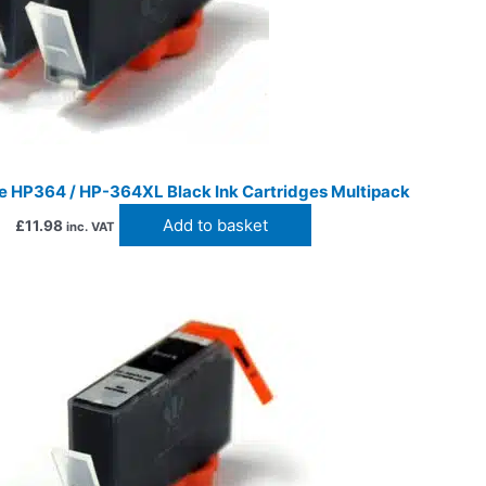
e HP364 / HP-364XL Black Ink Cartridges Multipack
Add to basket
£
11.98
inc. VAT