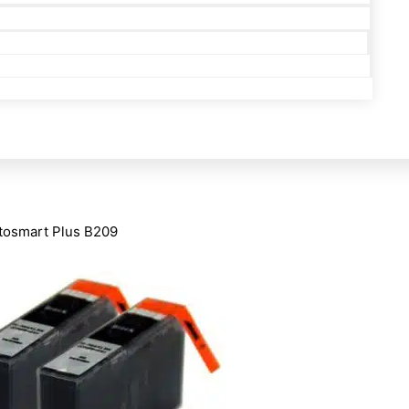
tosmart Plus B209