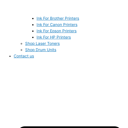
Ink For Brother Printers
Ink For Canon Printers
Ink For Epson Printers
Ink For HP Printers
Shop Laser Toners
Shop Drum Units
Contact us