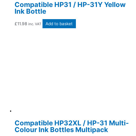
Compatible HP31 / HP-31Y Yellow
Ink Bottle
£
11.98
Add to basket
inc. VAT
Compatible HP32XL / HP-31 Multi-
Colour Ink Bottles Multipack