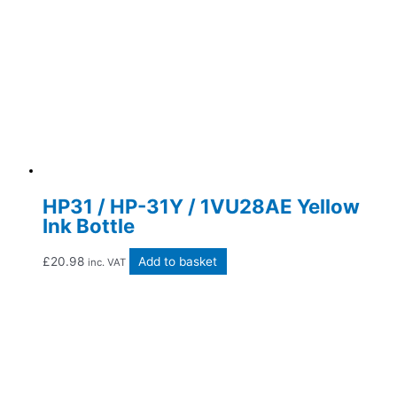
HP31 / HP-31Y / 1VU28AE Yellow
Ink Bottle
£
20.98
Add to basket
inc. VAT