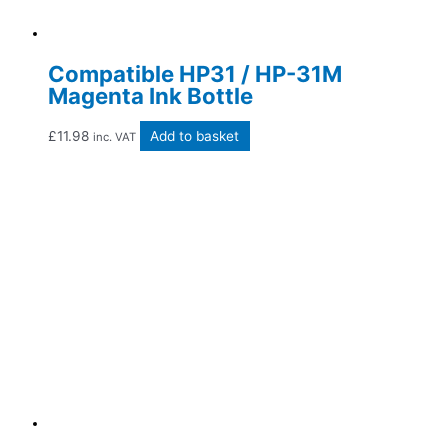
Compatible HP31 / HP-31M
Magenta Ink Bottle
£
11.98
Add to basket
inc. VAT