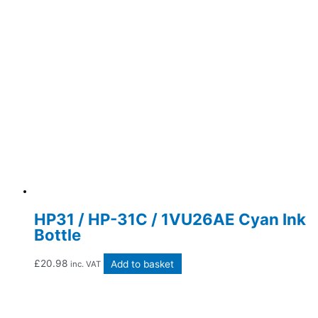
HP31 / HP-31C / 1VU26AE Cyan Ink
Bottle
£
20.98
Add to basket
inc. VAT