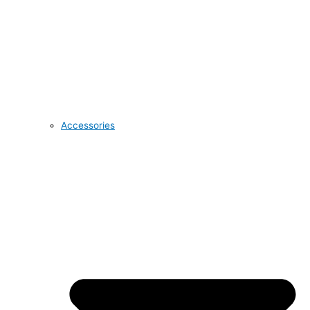
Accessories