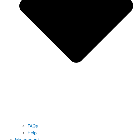
FAQs
Help
My account