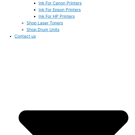
Ink For Canon Printers
Ink For Epson Printers
Ink For HP Printers
Shop Laser Toners
Shop Drum Units
Contact us