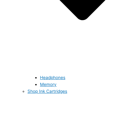
Headphones
Memory
Shop Ink Cartridges