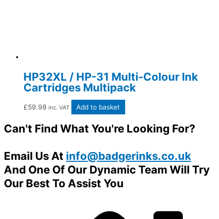
HP32XL / HP-31 Multi-Colour Ink
Cartridges Multipack
£
59.98
Add to basket
inc. VAT
Can't Find What You're Looking For?
Email Us At
info@badgerinks.co.uk
And One Of Our Dynamic Team Will Try
Our Best To Assist You