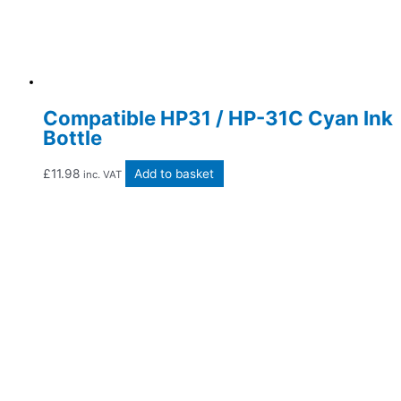
Compatible HP31 / HP-31C Cyan Ink
Bottle
£
11.98
Add to basket
inc. VAT