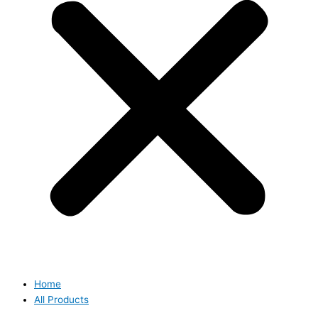
Home
All Products