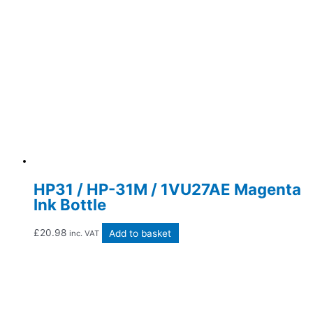
HP31 / HP-31M / 1VU27AE Magenta
Ink Bottle
£
20.98
Add to basket
inc. VAT