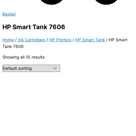
Basket
HP Smart Tank 7606
Home
/
Ink Cartridges
/
HP Printers
/
HP Smart Tank
/ HP Smart
Tank 7606
Showing all 10 results