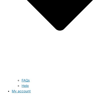
FAQs
Help
My account