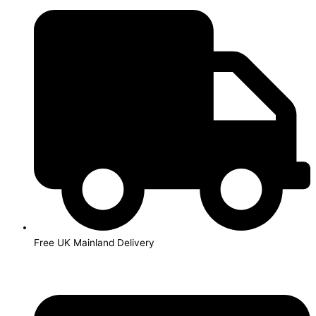
Skip
to
content
Free UK Mainland Delivery