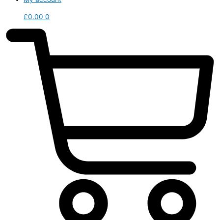
£
0.00
0