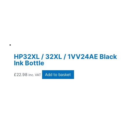
HP32XL / 32XL / 1VV24AE Black
Ink Bottle
£
22.98
Add to basket
inc. VAT