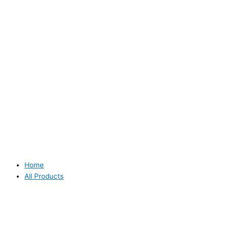
Home
All Products