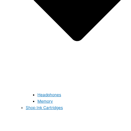
Headphones
Memory
Shop Ink Cartridges