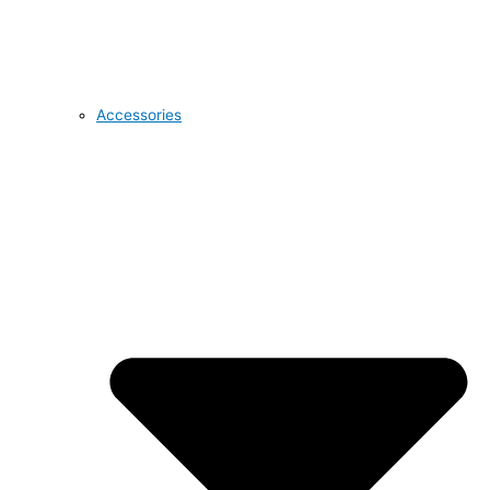
Accessories