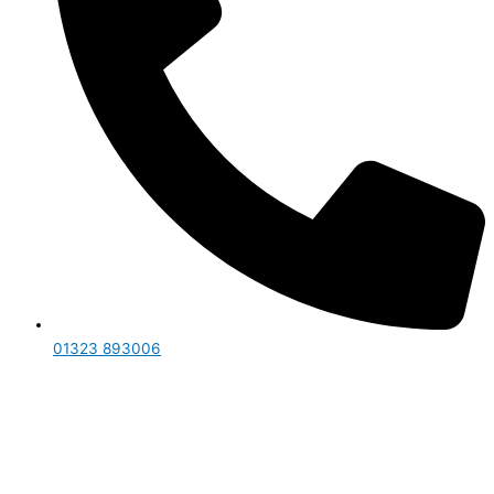
01323 893006