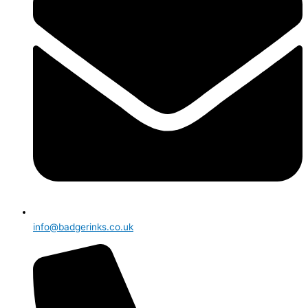
info@badgerinks.co.uk