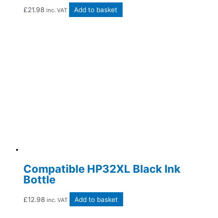
£
21.98
Add to basket
inc. VAT
Compatible HP32XL Black Ink
Bottle
£
12.98
Add to basket
inc. VAT