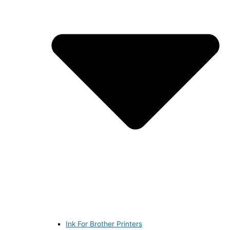
Ink For Brother Printers