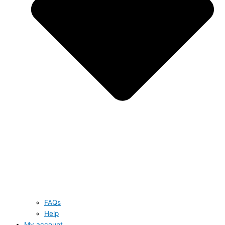
FAQs
Help
My account