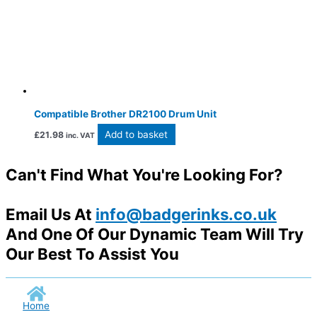
Compatible Brother DR2100 Drum Unit
Add to basket
£
21.98
inc. VAT
Can't Find What You're Looking For?
Email Us At
info@badgerinks.co.uk
And One Of Our Dynamic Team Will Try
Our Best To Assist You
Home