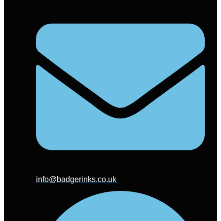
info@badgerinks.co.uk