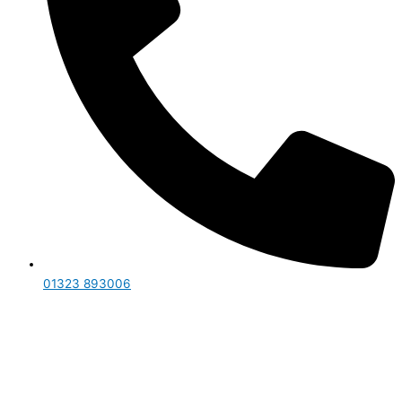
01323 893006