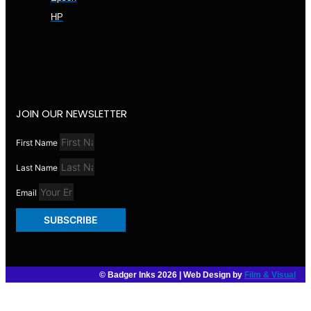
HP
JOIN OUR NEWSLETTER
First Name
Last Name
Email
SUBSCRIBE
© Badger Inks 2026 | Web Design by
Film & Visual