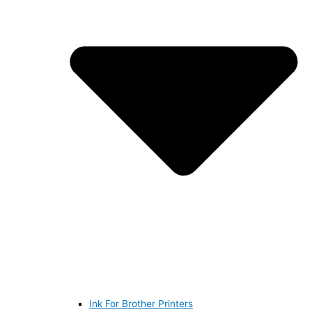
Ink For Brother Printers