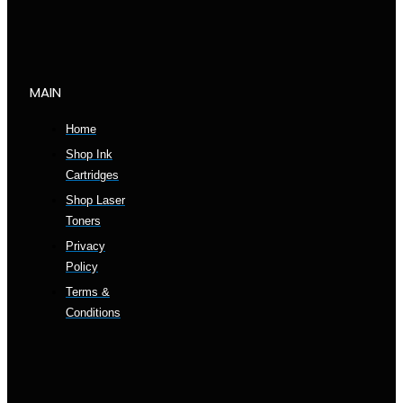
MAIN
Home
Shop Ink
Cartridges
Shop Laser
Toners
Privacy
Policy
Terms &
Conditions