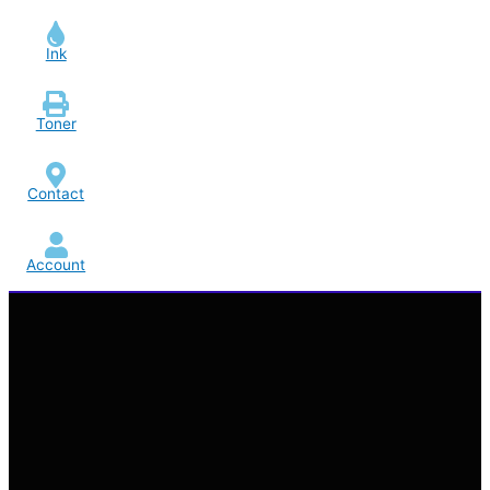
Ink
Toner
Contact
Account