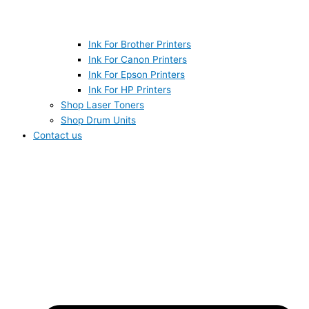
Ink For Brother Printers
Ink For Canon Printers
Ink For Epson Printers
Ink For HP Printers
Shop Laser Toners
Shop Drum Units
Contact us