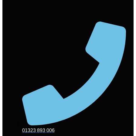
01323 893 006