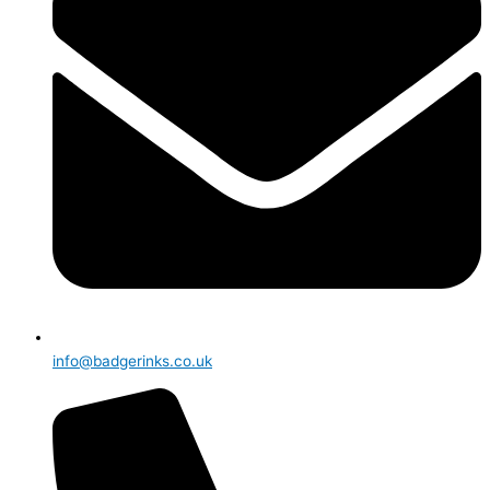
info@badgerinks.co.uk