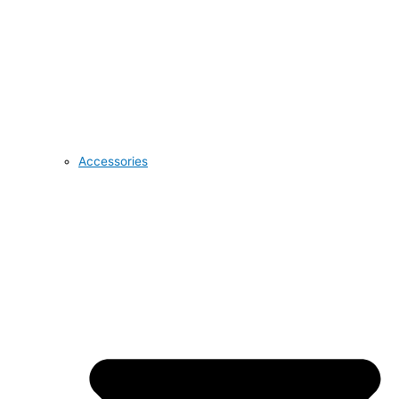
Accessories