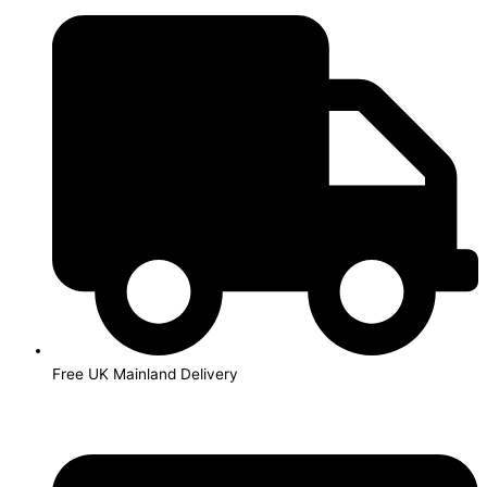
Skip
to
content
Free UK Mainland Delivery