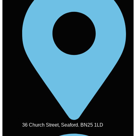
36 Church Street, Seaford. BN25 1LD