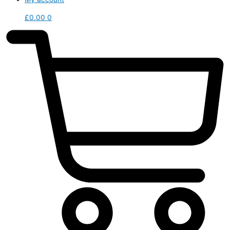
£
0.00
0