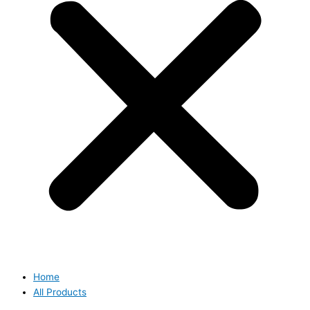
Home
All Products