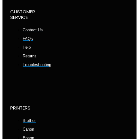
CUSTOMER
SERVICE
Contact Us
FAQs
Help
Returns
Troubleshooting
PRINTERS
Brother
Canon
Epson