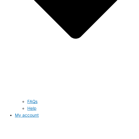
FAQs
Help
My account