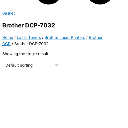
Basket
Brother DCP-7032
Home
/
Laser Toners
/
Brother Laser Printers
/
Brother
DCP
/ Brother DCP-7032
Showing the single result