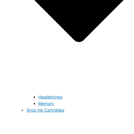
Headphones
Memory
Shop Ink Cartridges