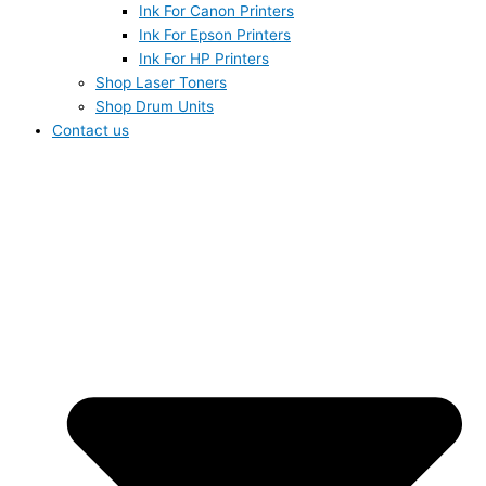
Ink For Canon Printers
Ink For Epson Printers
Ink For HP Printers
Shop Laser Toners
Shop Drum Units
Contact us