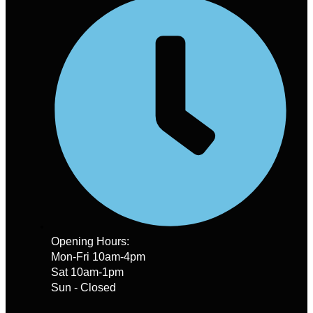
Opening Hours:
Mon-Fri 10am-4pm
Sat 10am-1pm
Sun - Closed