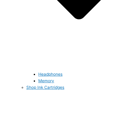
Headphones
Memory
Shop Ink Cartridges