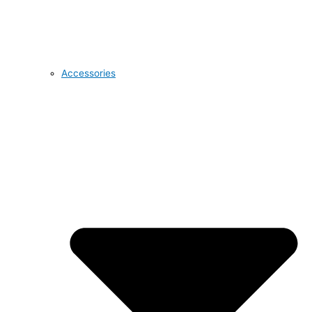
Accessories