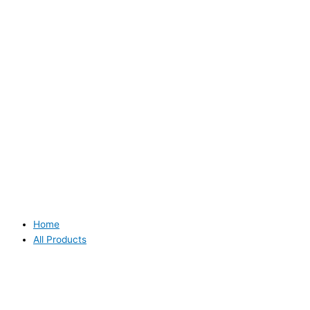
Home
All Products