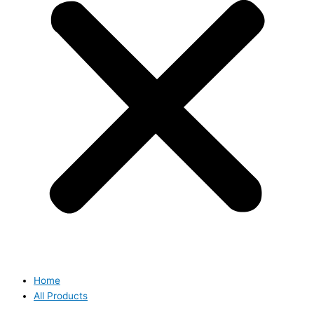
Home
All Products