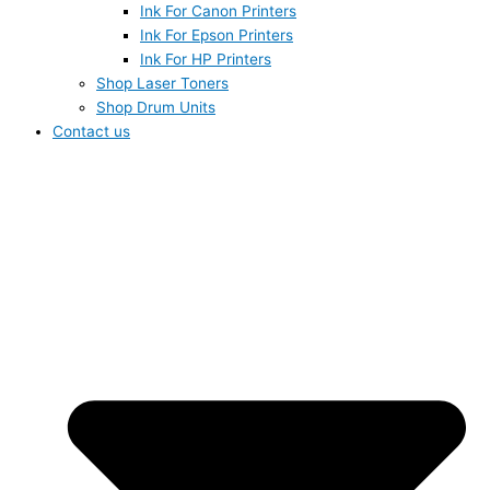
Ink For Canon Printers
Ink For Epson Printers
Ink For HP Printers
Shop Laser Toners
Shop Drum Units
Contact us