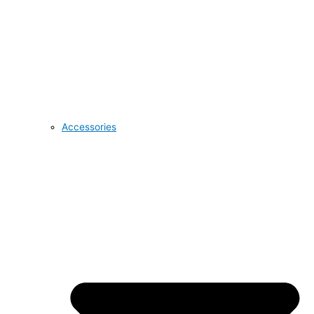
Accessories