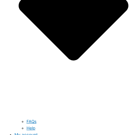
FAQs
Help
My account