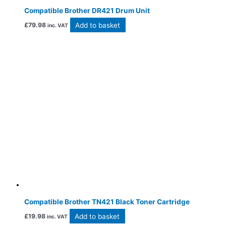
Compatible Brother DR421 Drum Unit
Add to basket
£
79.98
inc. VAT
Compatible Brother TN421 Black Toner Cartridge
Add to basket
£
19.98
inc. VAT