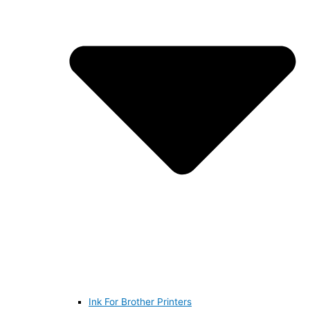
Ink For Brother Printers