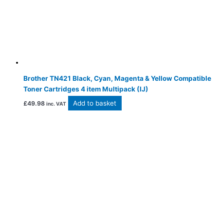
Brother TN421 Black, Cyan, Magenta & Yellow Compatible
Toner Cartridges 4 item Multipack (IJ)
Add to basket
£
49.98
inc. VAT