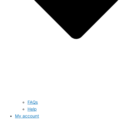
FAQs
Help
My account