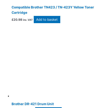
Compatible Brother TN423 / TN-423Y Yellow Toner
Cartridge
Add to basket
£
20.98
inc. VAT
Brother DR-421 Drum Unit