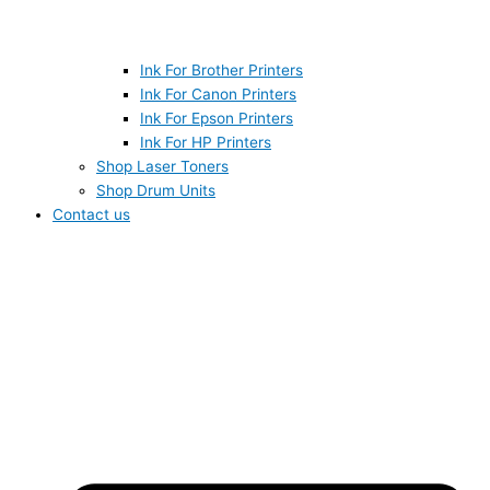
Ink For Brother Printers
Ink For Canon Printers
Ink For Epson Printers
Ink For HP Printers
Shop Laser Toners
Shop Drum Units
Contact us