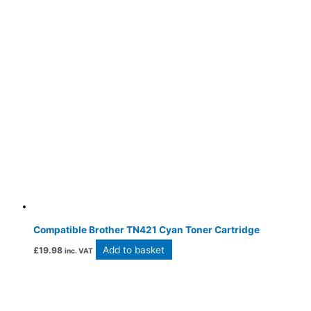
Compatible Brother TN421 Cyan Toner Cartridge
Add to basket
£
19.98
inc. VAT