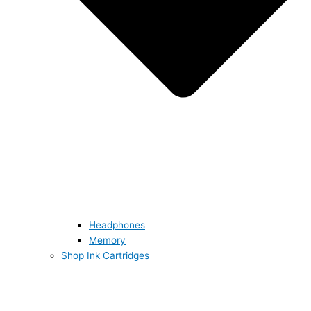
Headphones
Memory
Shop Ink Cartridges