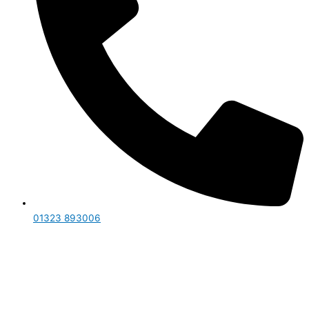
01323 893006