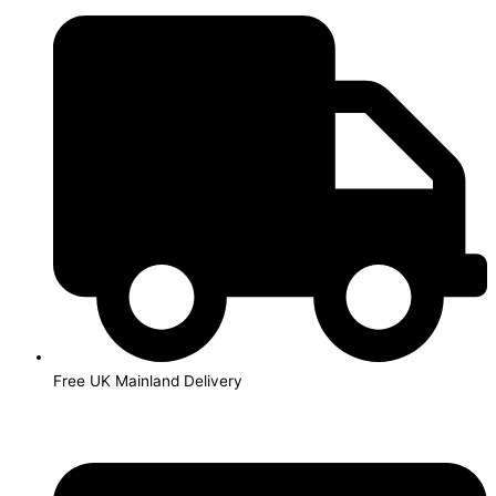
Skip
to
content
Free UK Mainland Delivery