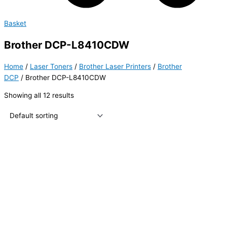
Basket
Brother DCP-L8410CDW
Home
/
Laser Toners
/
Brother Laser Printers
/
Brother
DCP
/ Brother DCP-L8410CDW
Showing all 12 results