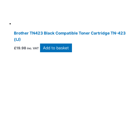
Brother TN423 Black Compatible Toner Cartridge TN-423
(IJ)
Add to basket
£
19.98
inc. VAT