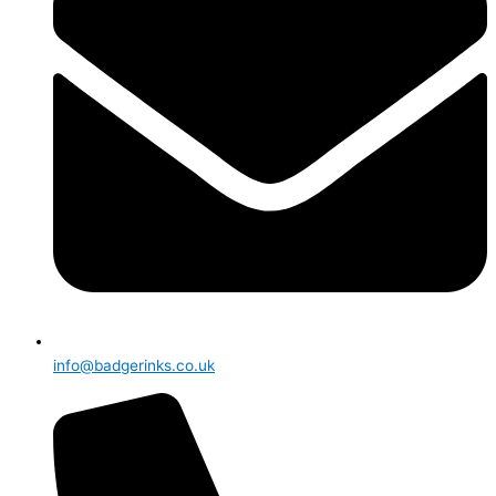
info@badgerinks.co.uk