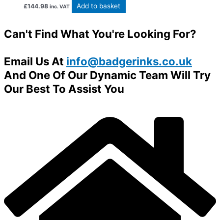
Add to basket
£
144.98
inc. VAT
Can't Find What You're Looking For?
Email Us At
info@badgerinks.co.uk
And One Of Our Dynamic Team Will Try
Our Best To Assist You