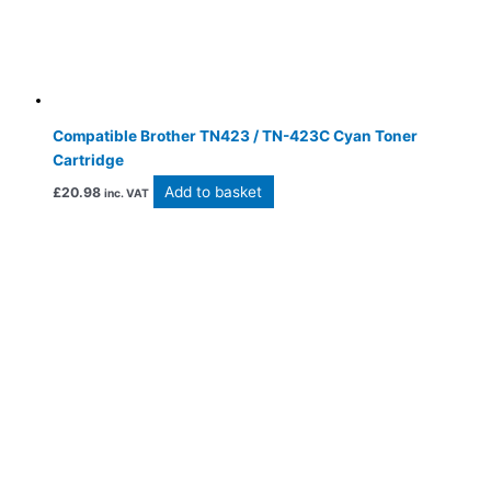
Compatible Brother TN423 / TN-423C Cyan Toner
Cartridge
Add to basket
£
20.98
inc. VAT