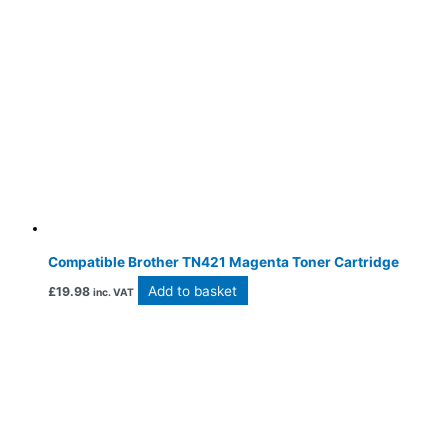
Compatible Brother TN421 Magenta Toner Cartridge
Add to basket
£
19.98
inc. VAT