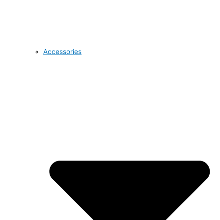
Accessories