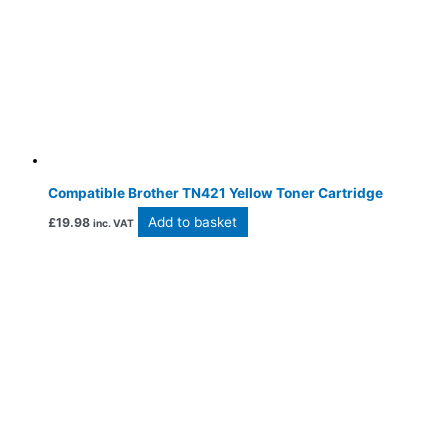
Compatible Brother TN421 Yellow Toner Cartridge
Add to basket
£
19.98
inc. VAT