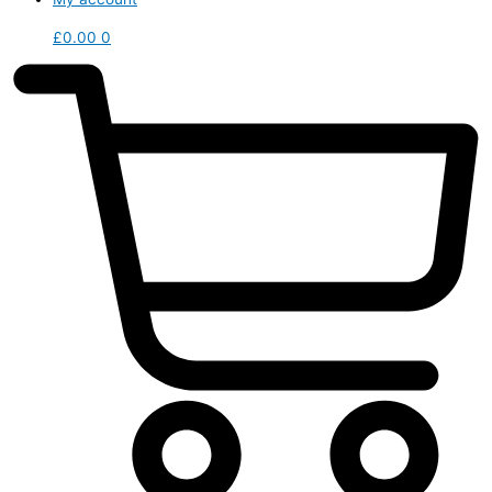
£
0.00
0