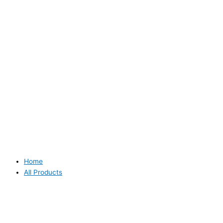
Home
All Products