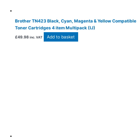
Brother TN423 Black, Cyan, Magenta & Yellow Compatible
Toner Cartridges 4 item Multipack (IJ)
Add to basket
£
49.98
inc. VAT