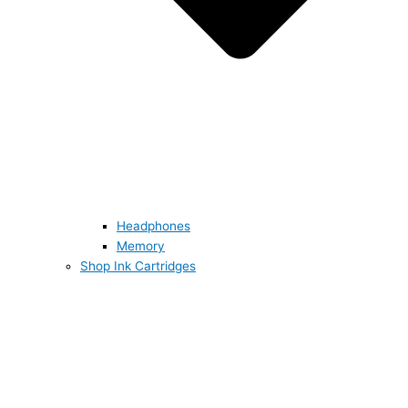
Headphones
Memory
Shop Ink Cartridges