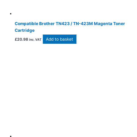
Compatible Brother TN423 / TN-423M Magenta Toner
Cartridge
Add to basket
£
20.98
inc. VAT