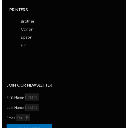
PRINTERS
Brother
Canon
Epson
HP
JOIN OUR NEWSLETTER
First Name
Last Name
Email