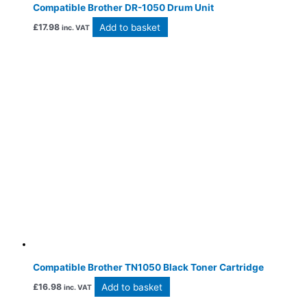
Compatible Brother DR-1050 Drum Unit
Add to basket
£
17.98
inc. VAT
Compatible Brother TN1050 Black Toner Cartridge
Add to basket
£
16.98
inc. VAT