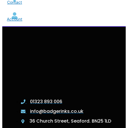
Contact
Account
01323 893 006
info@badgerinks.co.uk
36 Church Street, Seaford. BN25 1LD