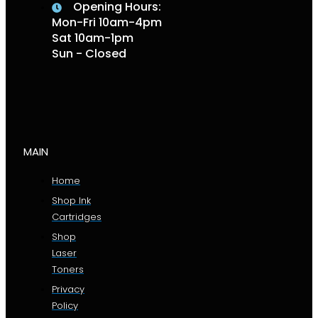
Opening Hours:
Mon-Fri 10am-4pm
Sat 10am-1pm
Sun - Closed
MAIN
Home
Shop Ink
Cartridges
Shop
Laser
Toners
Privacy
Policy