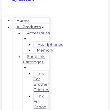
Home
All Products
Accessories
Headphones
Memory
Shop Ink
Cartridges
Ink
For
Brother
Printers
Ink
For
Canon