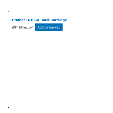
Brother TN1050 Toner Cartridge
Add to basket
£
51.98
inc. VAT