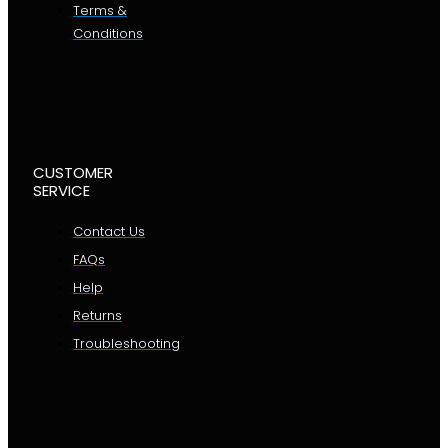
Terms &
Conditions
CUSTOMER
SERVICE
Contact Us
FAQs
Help
Returns
Troubleshooting