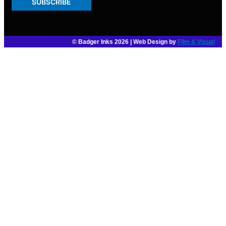
SUBSCRIBE
© Badger Inks 2026 | Web Design by
Film & Visual