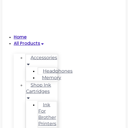
Home
All Products
Accessories
Headphones
Memory
Shop Ink
Cartridges
Ink
For
Brother
Printers