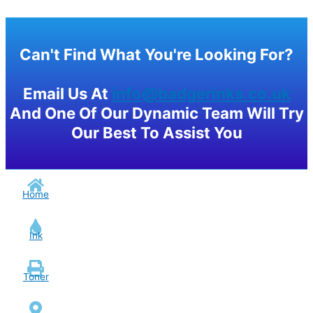
Can't Find What You're Looking For?
Email Us At
info@badgerinks.co.uk
And One Of Our Dynamic Team Will Try
Our Best To Assist You
Home
Ink
Toner