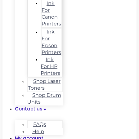
Ink
For
Canon
Printers
Ink
For
Epson
Printers
Ink
For HP
Printers
Shop Laser
Toners
Shop Drum
Units
Contact us
FAQs
Help
My account