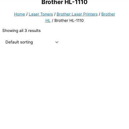
Brother HL-1110
Home
/
Laser Toners
/
Brother Laser Printers
/
Brother
HL
/ Brother HL-1110
Showing all 3 results