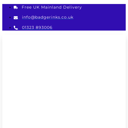
Skip
Free UK Mainland Delivery
to
content
info@badgerinks.co.uk
01323 893006