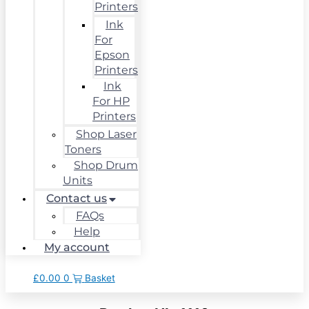
Printers
Ink
For
Epson
Printers
Ink
For HP
Printers
Shop Laser
Toners
Shop Drum
Units
Contact us
FAQs
Help
My account
£
0.00
0
Basket