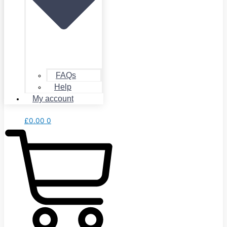
FAQs
Help
My account
£
0.00
0