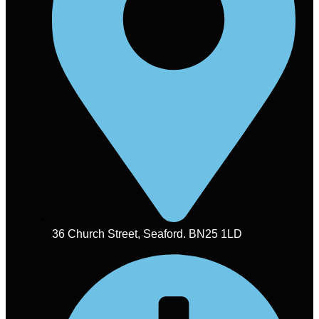
36 Church Street, Seaford. BN25 1LD