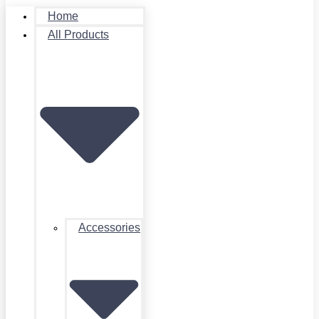
Home
All Products
Accessories