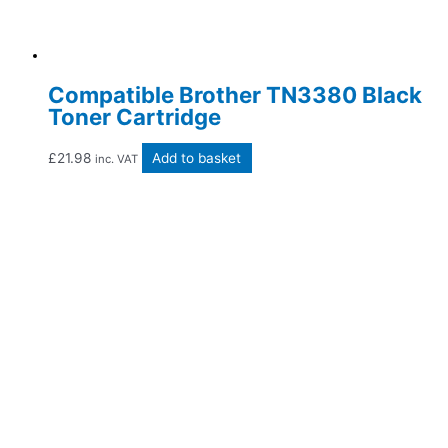
Compatible Brother TN3380 Black
Toner Cartridge
£
21.98
Add to basket
inc. VAT