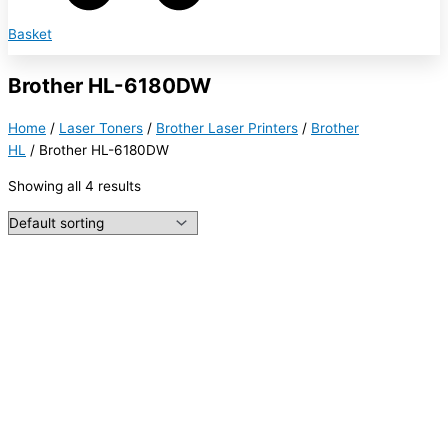
Basket
Brother HL-6180DW
Home
/
Laser Toners
/
Brother Laser Printers
/
Brother
HL
/ Brother HL-6180DW
Showing all 4 results