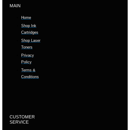
MAIN
Home
Shop Ink
Cartridges
Shop Laser
Toners
Privacy
Policy
Terms &
Conditions
CUSTOMER
SERVICE