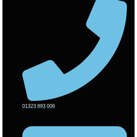
01323 893 006