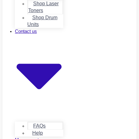
Shop Laser
Toners
Shop Drum
Units
Contact us
FAQs
Help