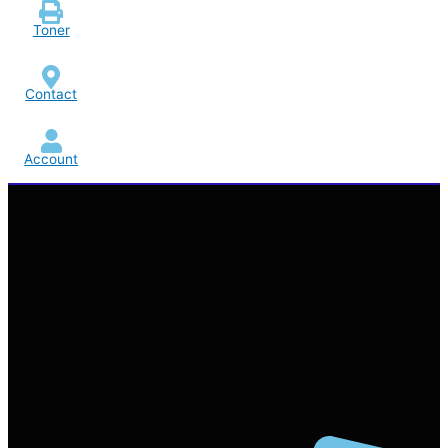
Toner
Contact
Account