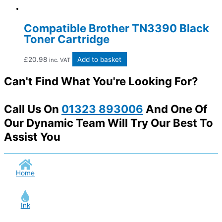
Compatible Brother TN3390 Black
Toner Cartridge
£
20.98
Add to basket
inc. VAT
Can't Find What You're Looking For?
Call Us On
01323 893006
And One Of
Our Dynamic Team Will Try Our Best To
Assist You
Home
Ink