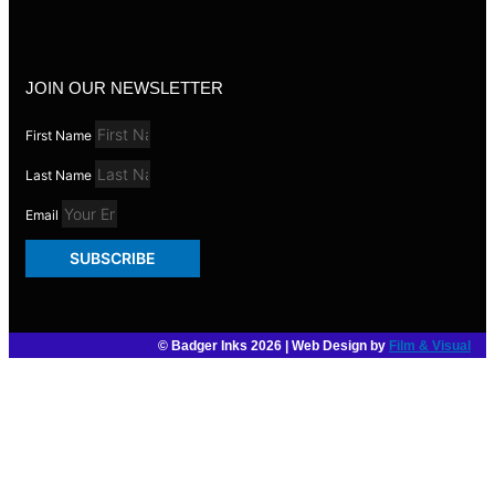
JOIN OUR NEWSLETTER
First Name
Last Name
Email
SUBSCRIBE
© Badger Inks 2026 | Web Design by
Film & Visual