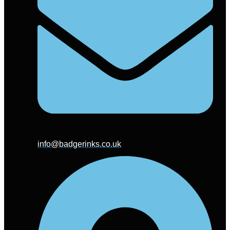
info@badgerinks.co.uk