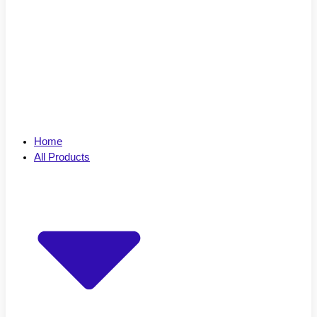
Home
All Products