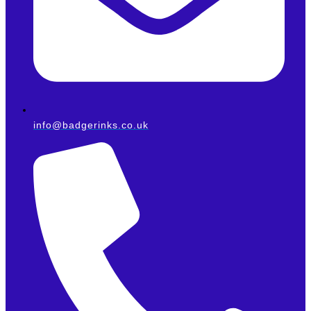
info@badgerinks.co.uk