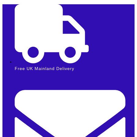
Skip
to
content
Free UK Mainland Delivery