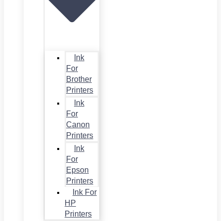
Ink
For
Brother
Printers
Ink
For
Canon
Printers
Ink
For
Epson
Printers
Ink For
HP
Printers