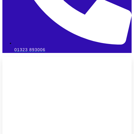
01323 893006