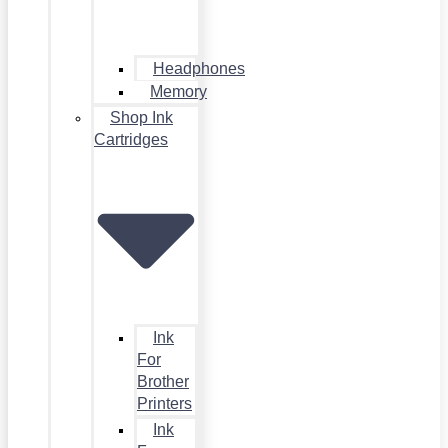
Headphones
Memory
Shop Ink
Cartridges
Ink
For
Brother
Printers
Ink