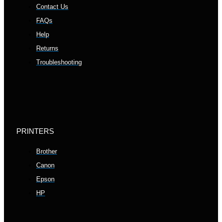
Contact Us
FAQs
Help
Returns
Troubleshooting
PRINTERS
Brother
Canon
Epson
HP