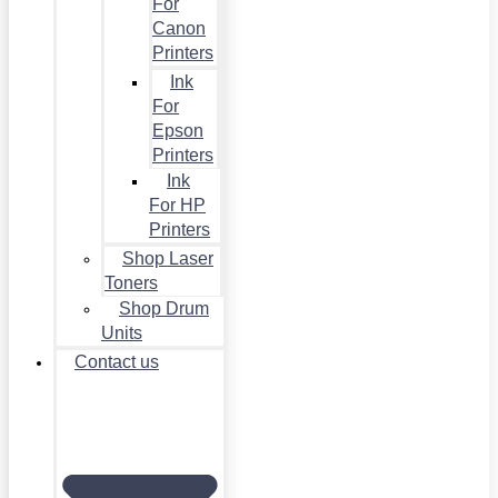
For
Canon
Printers
Ink
For
Epson
Printers
Ink
For HP
Printers
Shop Laser
Toners
Shop Drum
Units
Contact us