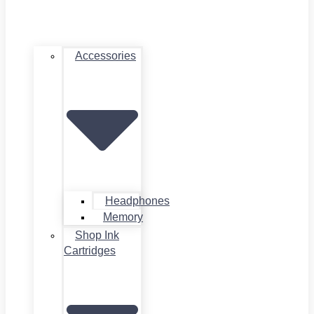
Accessories
Headphones
Memory
Shop Ink
Cartridges