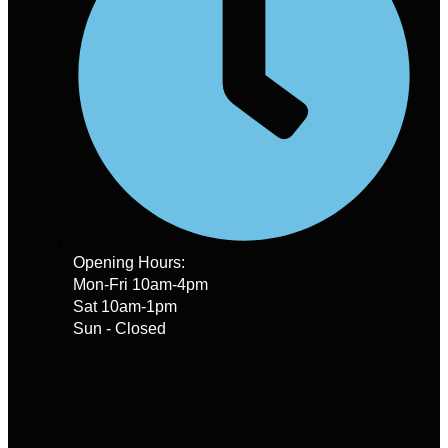
Opening Hours:
Mon-Fri 10am-4pm
Sat 10am-1pm
Sun - Closed