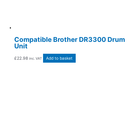
Compatible Brother DR3300 Drum
Unit
£
22.98
Add to basket
inc. VAT