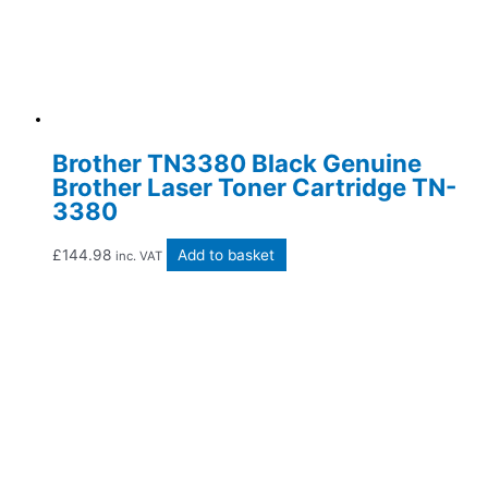
Brother TN3380 Black Genuine
Brother Laser Toner Cartridge TN-
3380
£
144.98
Add to basket
inc. VAT