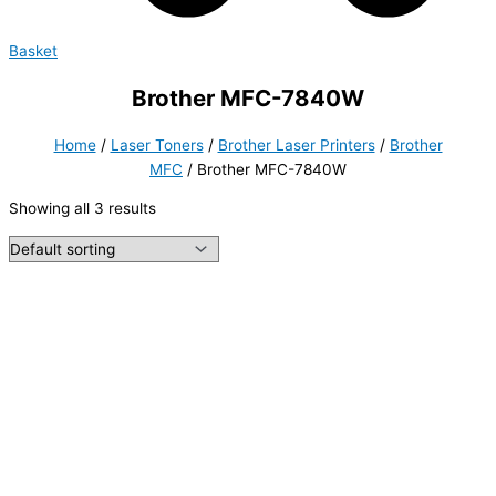
Basket
Brother MFC-7840W
Home
/
Laser Toners
/
Brother Laser Printers
/
Brother
MFC
/ Brother MFC-7840W
Showing all 3 results