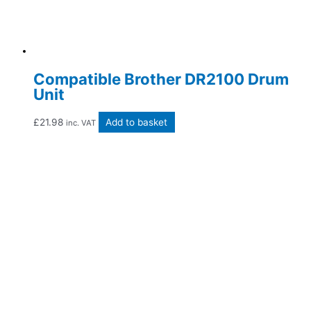
Compatible Brother DR2100 Drum
Unit
£
21.98
Add to basket
inc. VAT