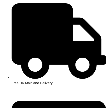
Skip
to
content
Free UK Mainland Delivery