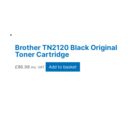
Brother TN2120 Black Original
Toner Cartridge
£
86.98
Add to basket
inc. VAT