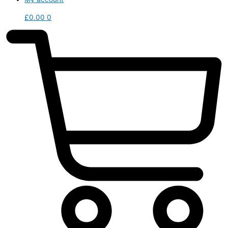
£
0.00
0