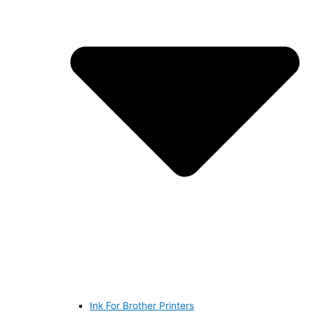
Ink For Brother Printers