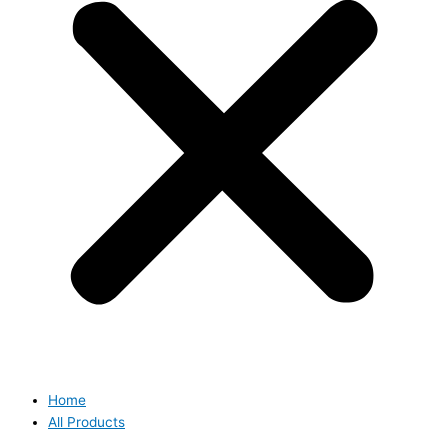
Home
All Products