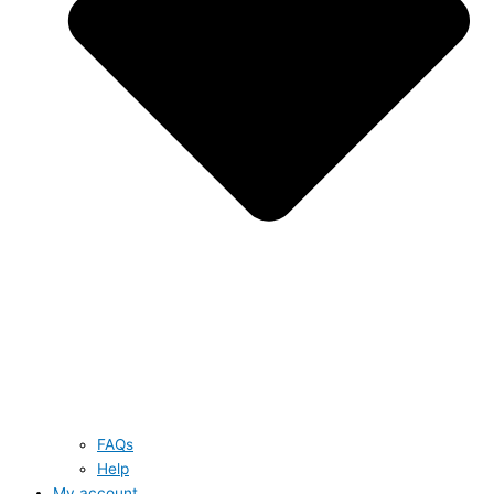
FAQs
Help
My account