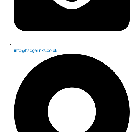
info@badgerinks.co.uk