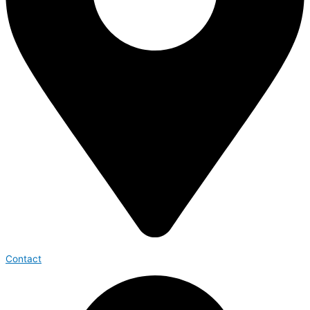
Contact