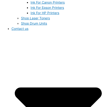
Ink For Canon Printers
Ink For Epson Printers
Ink For HP Printers
Shop Laser Toners
Shop Drum Units
Contact us