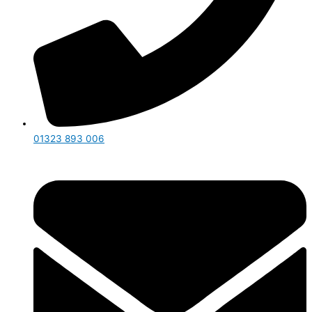
01323 893 006