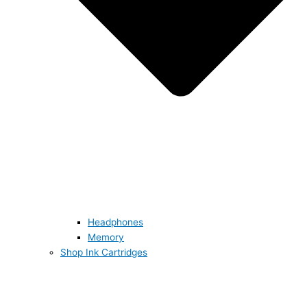
Headphones
Memory
Shop Ink Cartridges