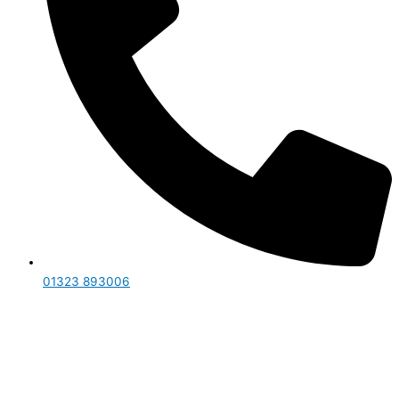
01323 893006