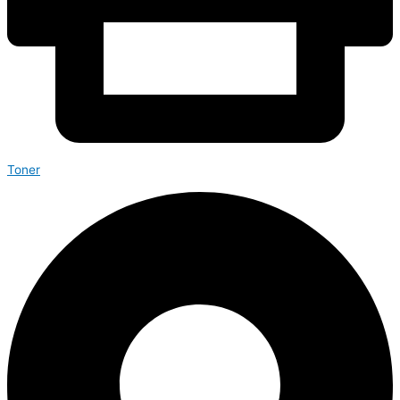
Toner