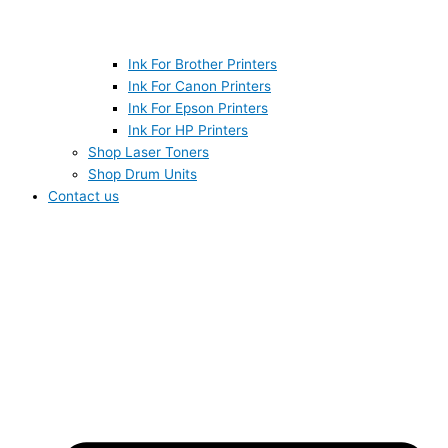
Ink For Brother Printers
Ink For Canon Printers
Ink For Epson Printers
Ink For HP Printers
Shop Laser Toners
Shop Drum Units
Contact us