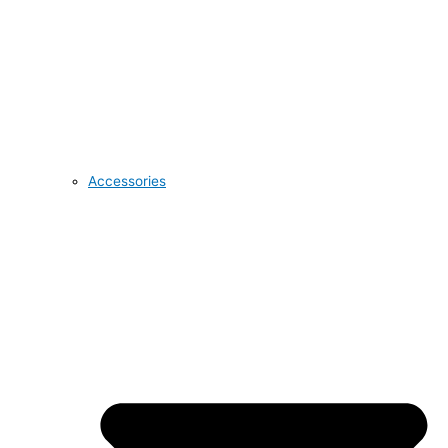
Accessories