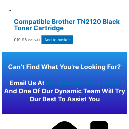
Compatible Brother TN2120 Black
Toner Cartridge
£
19.98
Add to basket
inc. VAT
Can't Find What You're Looking For?
Email Us At
info@badgerinks.co.uk
And One Of Our Dynamic Team Will Try
Our Best To Assist You