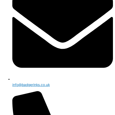
info@badgerinks.co.uk