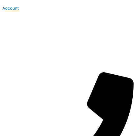
Account