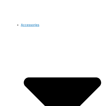
Accessories