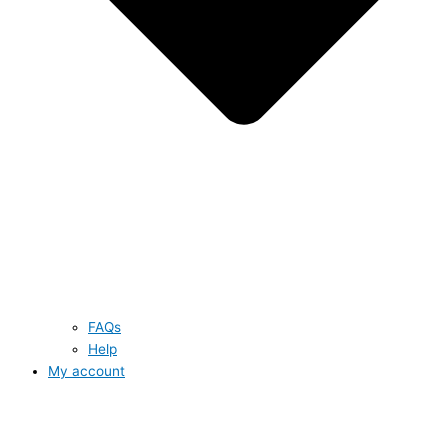
FAQs
Help
My account