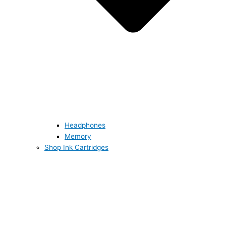
Headphones
Memory
Shop Ink Cartridges