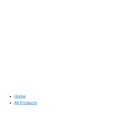
Home
All Products