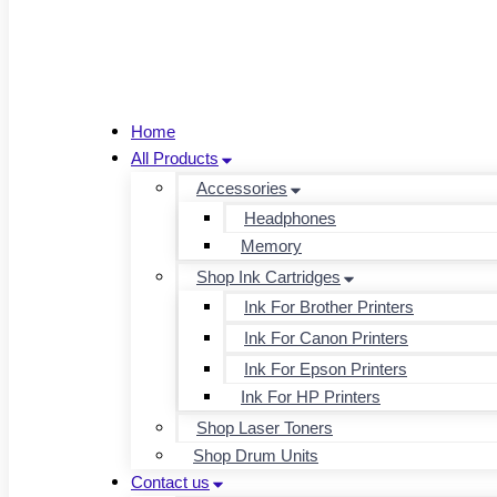
Home
All Products
Accessories
Headphones
Memory
Shop Ink Cartridges
Ink For Brother Printers
Ink For Canon Printers
Ink For Epson Printers
Ink For HP Printers
Shop Laser Toners
Shop Drum Units
Contact us