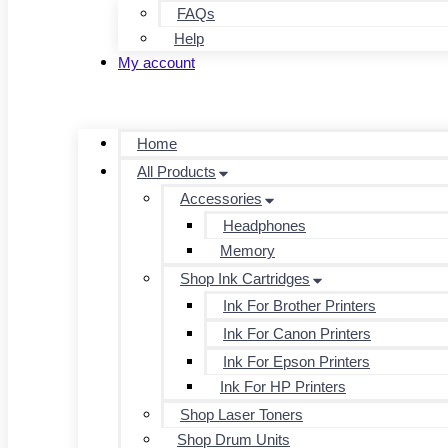
FAQs
Help
My account
Home
All Products
Accessories
Headphones
Memory
Shop Ink Cartridges
Ink For Brother Printers
Ink For Canon Printers
Ink For Epson Printers
Ink For HP Printers
Shop Laser Toners
Shop Drum Units