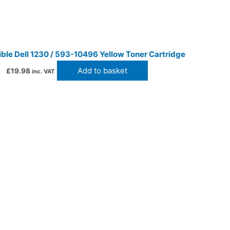
ble Dell 1230 / 593-10496 Yellow Toner Cartridge
Add to basket
£
19.98
inc. VAT