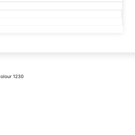
Colour 1230