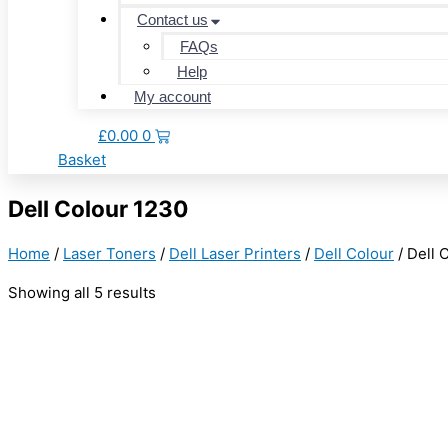
Contact us
FAQs
Help
My account
£
0.00
0
Basket
Dell Colour 1230
Home
/
Laser Toners
/
Dell Laser Printers
/
Dell Colour
/ Dell 
Showing all 5 results