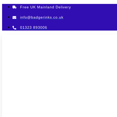
Skip
Free UK Mainland Delivery
to
content
info@badgerinks.co.uk
01323 893006