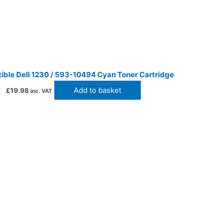
ble Dell 1230 / 593-10494 Cyan Toner Cartridge
Add to basket
£
19.98
inc. VAT