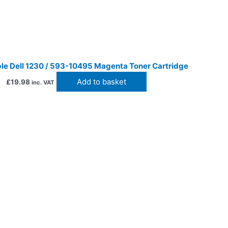
le Dell 1230 / 593-10495 Magenta Toner Cartridge
Add to basket
£
19.98
inc. VAT