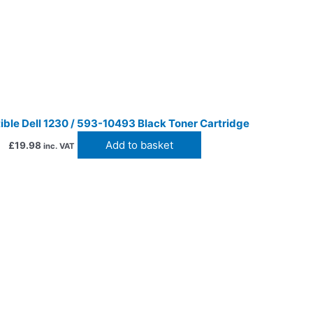
ble Dell 1230 / 593-10493 Black Toner Cartridge
Add to basket
£
19.98
inc. VAT