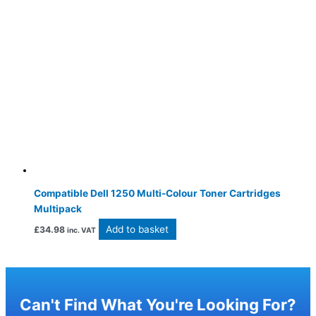
Compatible Dell 1250 Multi-Colour Toner Cartridges
Multipack
Add to basket
£
34.98
inc. VAT
Can't Find What You're Looking For?