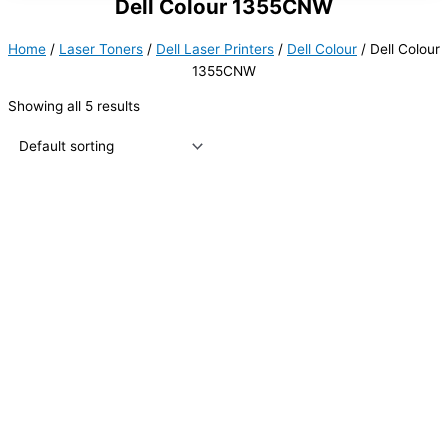
Dell Colour 1355CNW
Home
/
Laser Toners
/
Dell Laser Printers
/
Dell Colour
/ Dell Colour
1355CNW
Showing all 5 results