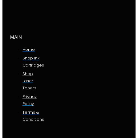
MAIN
Home
Shop Ink
Cartridges
Shop
Laser
Toners
Privacy
Policy
Terms &
Conditions