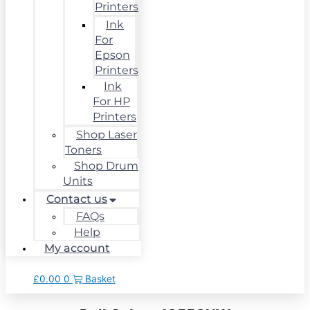
Printers
Ink
For
Epson
Printers
Ink
For HP
Printers
Shop Laser
Toners
Shop Drum
Units
Contact us
FAQs
Help
My account
£
0.00
0
Basket