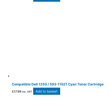
Compatible Dell 1250 / 593-11021 Cyan Toner Cartridge
Add to basket
£
17.98
inc. VAT