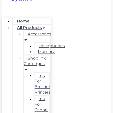
Home
All Products
Accessories
Headphones
Memory
Shop Ink
Cartridges
Ink
For
Brother
Printers
Ink
For
Canon