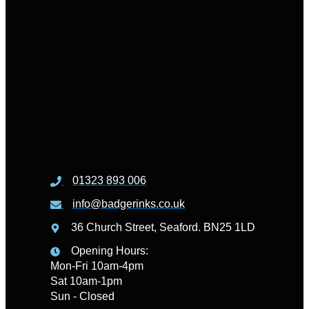
01323 893 006
info@badgerinks.co.uk
36 Church Street, Seaford. BN25 1LD
Opening Hours:
Mon-Fri 10am-4pm
Sat 10am-1pm
Sun - Closed