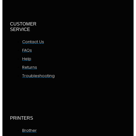
CUSTOMER
SERVICE
Contact Us
FAQs
Help
Returns
Troubleshooting
PRINTERS
Brother