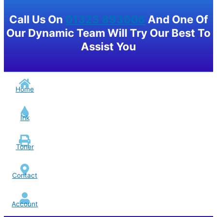
Call Us On
01323 893006
And One Of
Our Dynamic Team Will Try Our Best To
Assist You
Home
Ink
Toner
Contact
Account