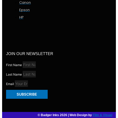
Canon
Epson
HP
JOIN OUR NEWSLETTER
First Name
Last Name
Email
SUBSCRIBE
© Badger Inks 2026 | Web Design by
Film & Visual