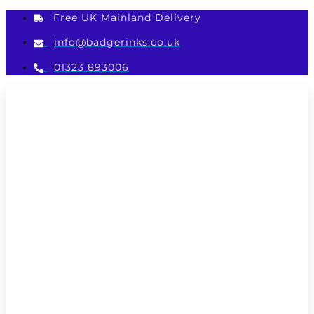
Skip
Free UK Mainland Delivery
to
content
info@badgerinks.co.uk
01323 893006