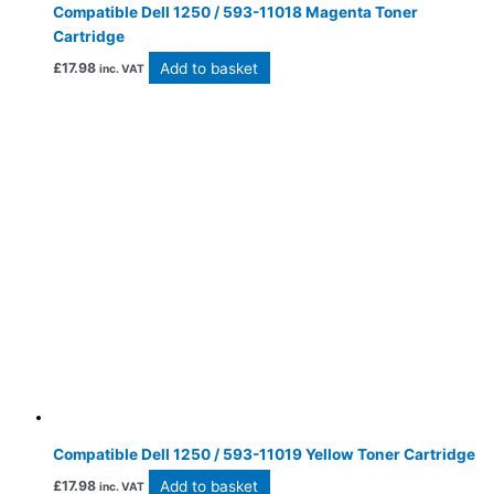
Compatible Dell 1250 / 593-11018 Magenta Toner
Cartridge
Add to basket
£
17.98
inc. VAT
Compatible Dell 1250 / 593-11019 Yellow Toner Cartridge
Add to basket
£
17.98
inc. VAT