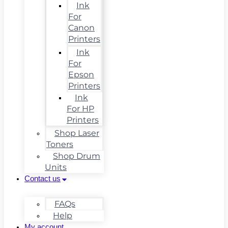
Ink
For
Canon
Printers
Ink
For
Epson
Printers
Ink
For HP
Printers
Shop Laser
Toners
Shop Drum
Units
Contact us
FAQs
Help
My account