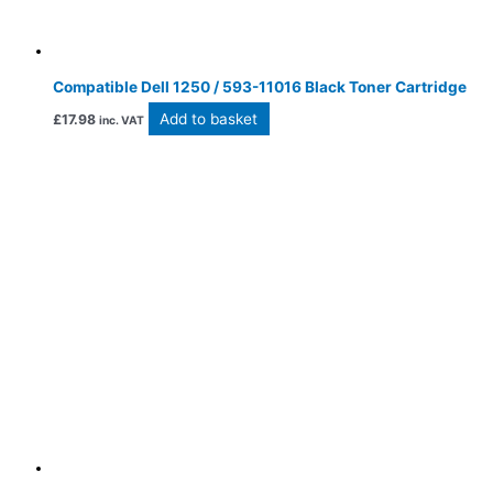
Compatible Dell 1250 / 593-11016 Black Toner Cartridge
Add to basket
£
17.98
inc. VAT