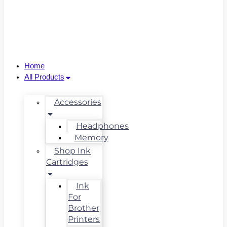
Home
All Products
Accessories
Headphones
Memory
Shop Ink
Cartridges
Ink
For
Brother
Printers