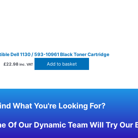
ble Dell 1130 / 593-10961 Black Toner Cartridge
Add to basket
£
22.98
inc. VAT
Find What You're Looking For?
 Of Our Dynamic Team Will Try Our B