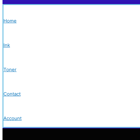
Home
Ink
Toner
Contact
Account