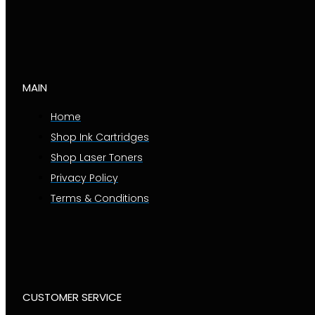
MAIN
Home
Shop Ink Cartridges
Shop Laser Toners
Privacy Policy
Terms & Conditions
CUSTOMER SERVICE