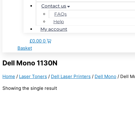
Contact us
FAQs
Help
My account
£
0.00
0
Basket
Dell Mono 1130N
Home
/
Laser Toners
/
Dell Laser Printers
/
Dell Mono
/ Dell 
Showing the single result