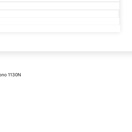
Mono 1130N