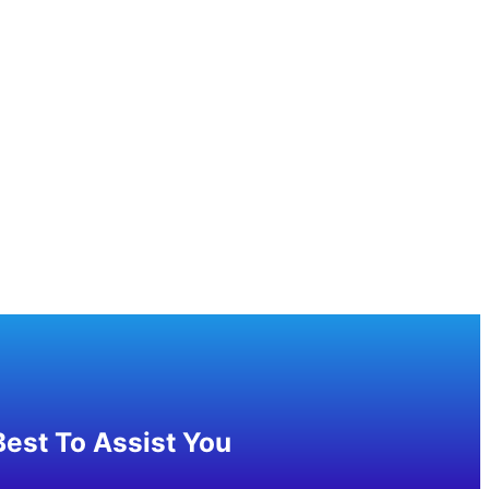
est To Assist You