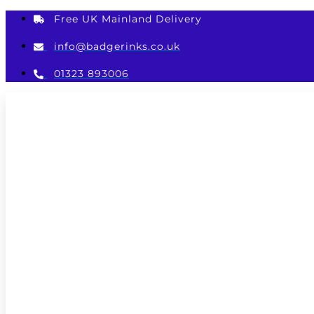
Skip
Free UK Mainland Delivery
to
content
info@badgerinks.co.uk
01323 893006