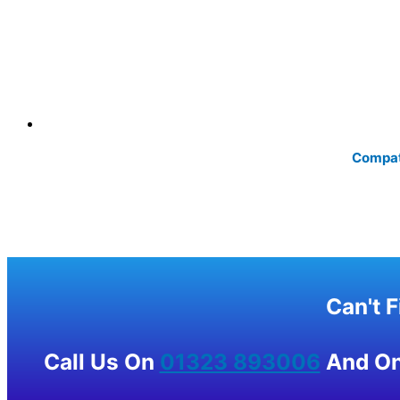
Compati
Can't 
Call Us On
01323 893006
And One