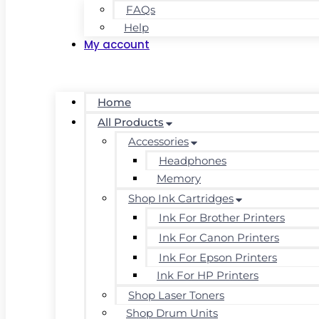
FAQs
Help
My account
Home
All Products
Accessories
Headphones
Memory
Shop Ink Cartridges
Ink For Brother Printers
Ink For Canon Printers
Ink For Epson Printers
Ink For HP Printers
Shop Laser Toners
Shop Drum Units