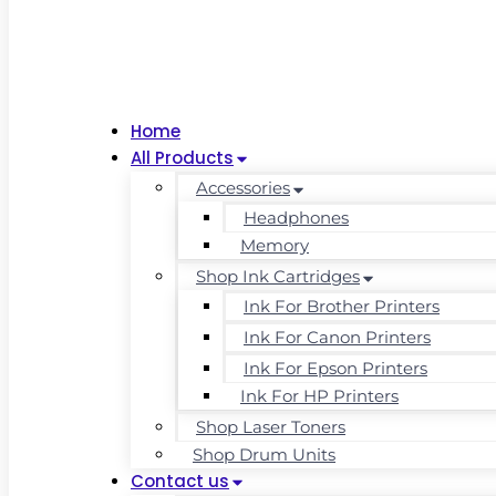
Home
All Products
Accessories
Headphones
Memory
Shop Ink Cartridges
Ink For Brother Printers
Ink For Canon Printers
Ink For Epson Printers
Ink For HP Printers
Shop Laser Toners
Shop Drum Units
Contact us