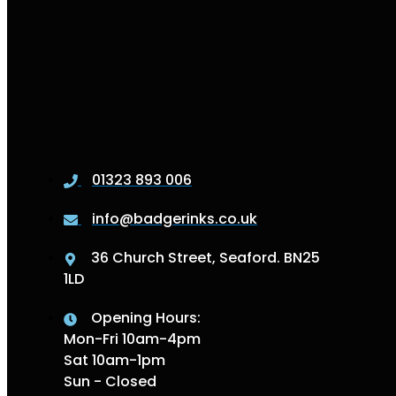
01323 893 006
info@badgerinks.co.uk
36 Church Street, Seaford. BN25
1LD
Opening Hours:
Mon-Fri 10am-4pm
Sat 10am-1pm
Sun - Closed