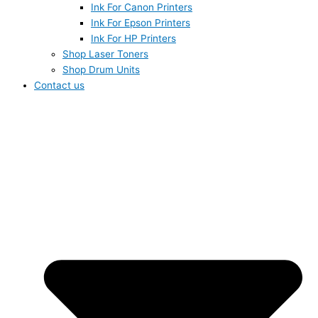
Ink For Canon Printers
Ink For Epson Printers
Ink For HP Printers
Shop Laser Toners
Shop Drum Units
Contact us