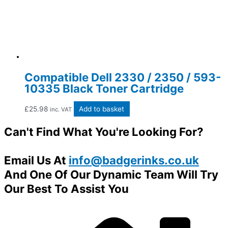
Compatible Dell 2330 / 2350 / 593-
10335 Black Toner Cartridge
£
25.98
Add to basket
inc. VAT
Can't Find What You're Looking For?
Email Us At
info@badgerinks.co.uk
And One Of Our Dynamic Team Will Try
Our Best To Assist You