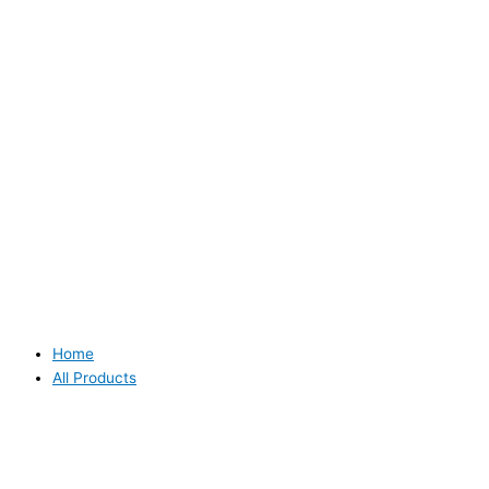
Home
All Products