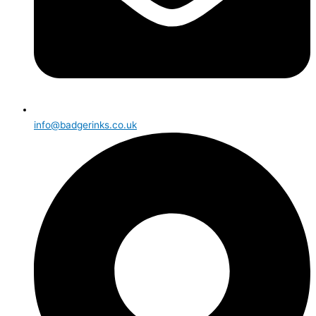
info@badgerinks.co.uk