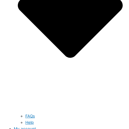
FAQs
Help
My account