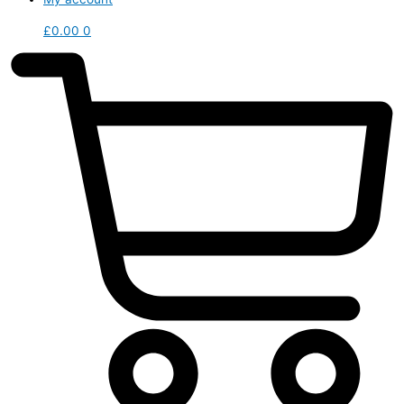
£
0.00
0