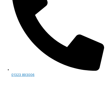
01323 893006