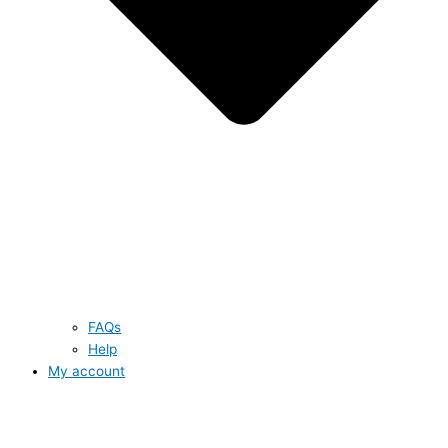
FAQs
Help
My account