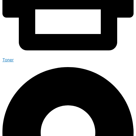
Toner