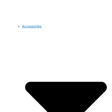
Accessories