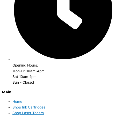
Opening Hours:
Mon-Fri 10am-4pm
Sat 10am-1pm
Sun - Closed
MAin
Home
Shop Ink Cartridges
Shop Laser Toners