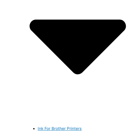
Ink For Brother Printers