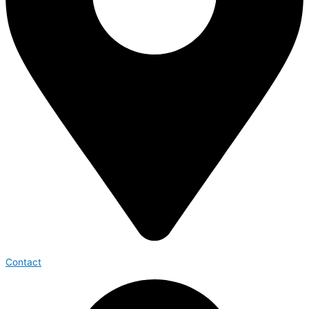
Contact