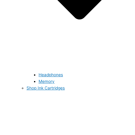
Headphones
Memory
Shop Ink Cartridges