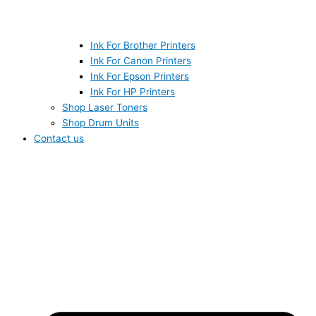
Ink For Brother Printers
Ink For Canon Printers
Ink For Epson Printers
Ink For HP Printers
Shop Laser Toners
Shop Drum Units
Contact us