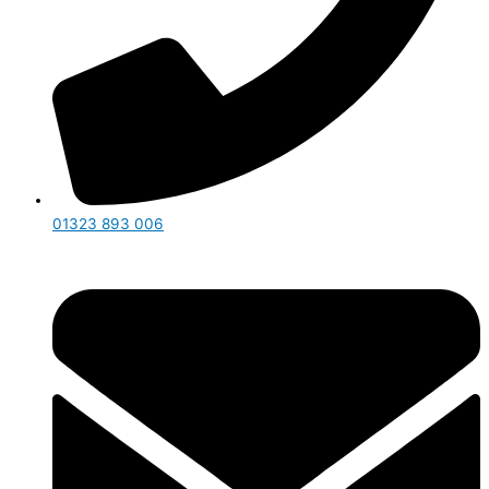
01323 893 006