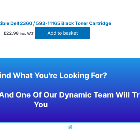
ble Dell 2360 / 593-11165 Black Toner Cartridge
Add to basket
£
22.98
inc. VAT
Find What You're Looking For?
And One Of Our Dynamic Team Will Try
You