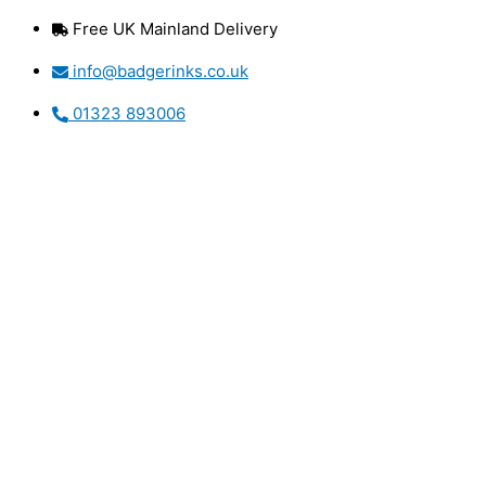
Skip
Free UK Mainland Delivery
to
content
info@badgerinks.co.uk
01323 893006