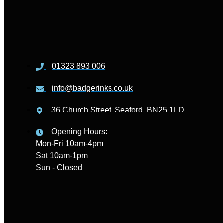
01323 893 006
info@badgerinks.co.uk
36 Church Street, Seaford. BN25 1LD
Opening Hours:
Mon-Fri 10am-4pm
Sat 10am-1pm
Sun - Closed