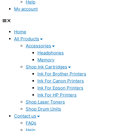
Help
My account
Home
All Products
Accessories
Headphones
Memory
Shop Ink Cartridges
Ink For Brother Printers
Ink For Canon Printers
Ink For Epson Printers
Ink For HP Printers
Shop Laser Toners
Shop Drum Units
Contact us
FAQs
Help