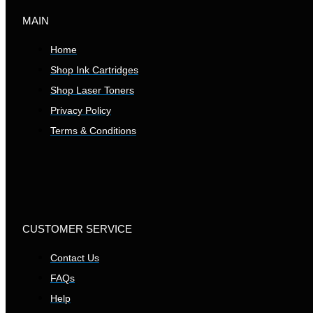
MAIN
Home
Shop Ink Cartridges
Shop Laser Toners
Privacy Policy
Terms & Conditions
CUSTOMER SERVICE
Contact Us
FAQs
Help