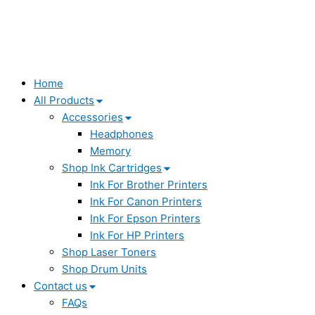
Home
All Products
Accessories
Headphones
Memory
Shop Ink Cartridges
Ink For Brother Printers
Ink For Canon Printers
Ink For Epson Printers
Ink For HP Printers
Shop Laser Toners
Shop Drum Units
Contact us
FAQs