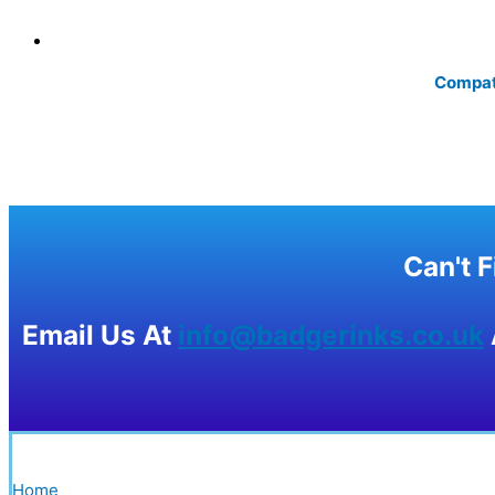
Compati
Can't 
Email Us At
info@badgerinks.co.uk
Home