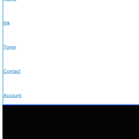
Ink
Toner
Contact
Account