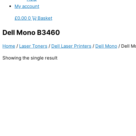
My account
£
0.00
0
Basket
Dell Mono B3460
Home
/
Laser Toners
/
Dell Laser Printers
/
Dell Mono
/ Dell 
Showing the single result