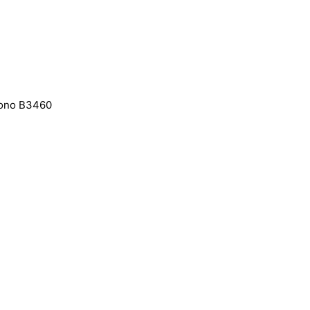
Mono B3460