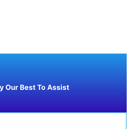
 Our Best To Assist