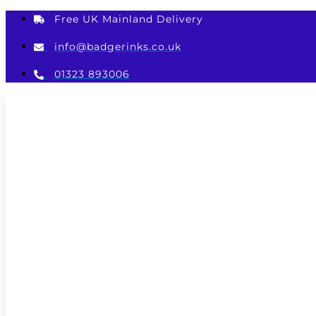
Skip
Free UK Mainland Delivery
to
content
info@badgerinks.co.uk
01323 893006