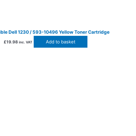
ble Dell 1230 / 593-10496 Yellow Toner Cartridge
Add to basket
£
19.98
inc. VAT