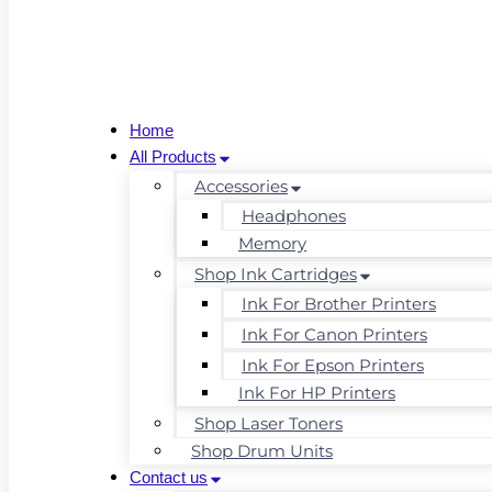
Home
All Products
Accessories
Headphones
Memory
Shop Ink Cartridges
Ink For Brother Printers
Ink For Canon Printers
Ink For Epson Printers
Ink For HP Printers
Shop Laser Toners
Shop Drum Units
Contact us