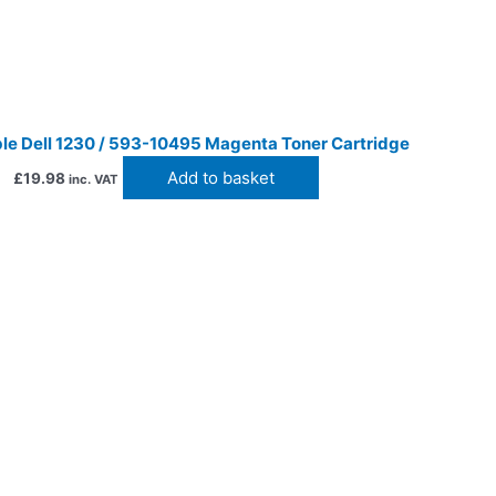
le Dell 1230 / 593-10495 Magenta Toner Cartridge
Add to basket
£
19.98
inc. VAT