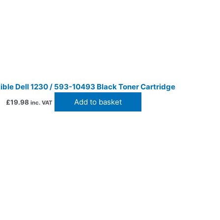
ble Dell 1230 / 593-10493 Black Toner Cartridge
Add to basket
£
19.98
inc. VAT