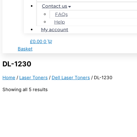
Contact us
FAQs
Help
My account
£
0.00
0
Basket
DL-1230
Home
/
Laser Toners
/
Dell Laser Toners
/ DL-1230
Showing all 5 results