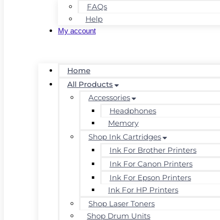
FAQs
Help
My account
Home
All Products
Accessories
Headphones
Memory
Shop Ink Cartridges
Ink For Brother Printers
Ink For Canon Printers
Ink For Epson Printers
Ink For HP Printers
Shop Laser Toners
Shop Drum Units