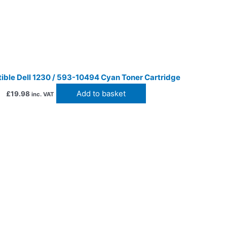
ble Dell 1230 / 593-10494 Cyan Toner Cartridge
Add to basket
£
19.98
inc. VAT