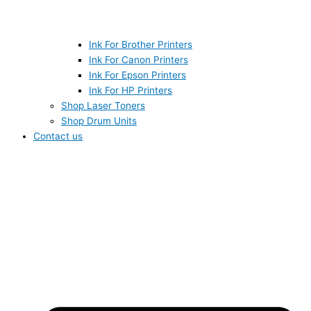
Ink For Brother Printers
Ink For Canon Printers
Ink For Epson Printers
Ink For HP Printers
Shop Laser Toners
Shop Drum Units
Contact us