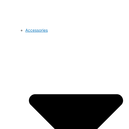
Accessories