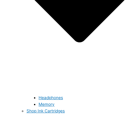
Headphones
Memory
Shop Ink Cartridges