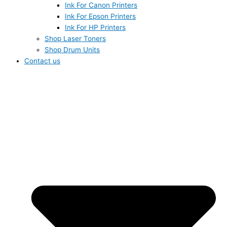
Ink For Canon Printers
Ink For Epson Printers
Ink For HP Printers
Shop Laser Toners
Shop Drum Units
Contact us