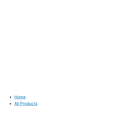
Home
All Products