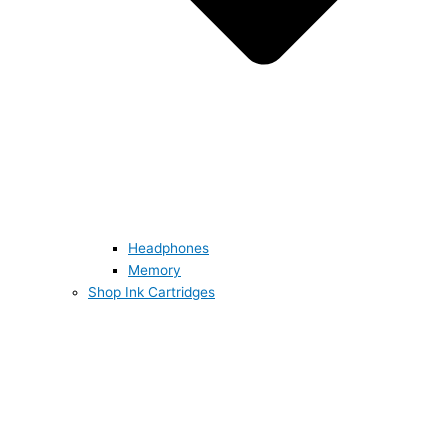
Headphones
Memory
Shop Ink Cartridges