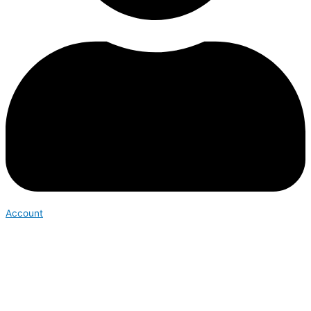
Account