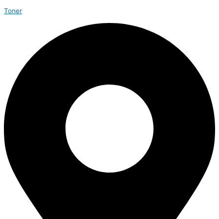
Toner