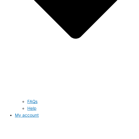
FAQs
Help
My account