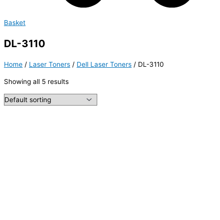
Basket
DL-3110
Home
/
Laser Toners
/
Dell Laser Toners
/ DL-3110
Showing all 5 results