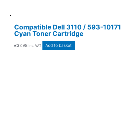
Compatible Dell 3110 / 593-10171
Cyan Toner Cartridge
£
37.98
Add to basket
inc. VAT