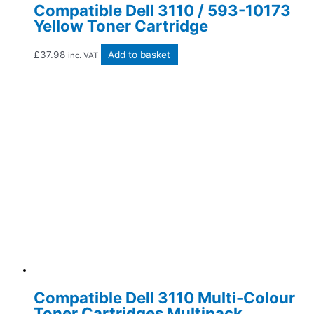
Compatible Dell 3110 / 593-10173
Yellow Toner Cartridge
£
37.98
Add to basket
inc. VAT
Compatible Dell 3110 Multi-Colour
Toner Cartridges Multipack