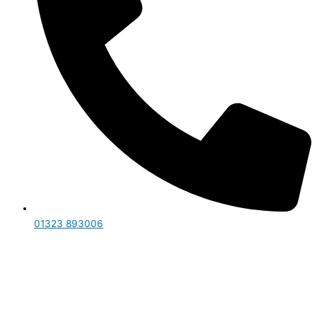
01323 893006