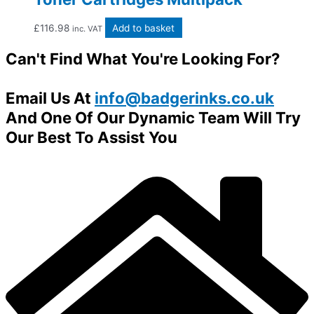
£
116.98
Add to basket
inc. VAT
Can't Find What You're Looking For?
Email Us At
info@badgerinks.co.uk
And One Of Our Dynamic Team Will Try
Our Best To Assist You