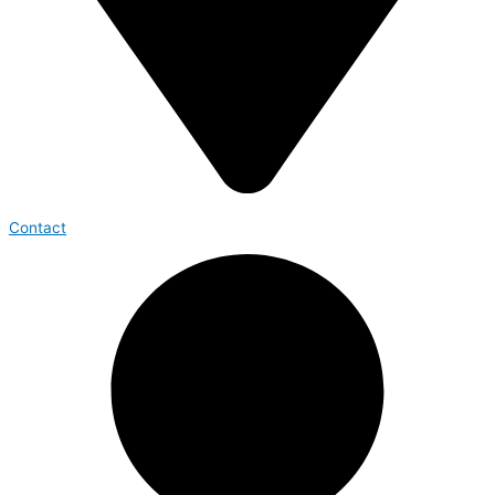
Contact