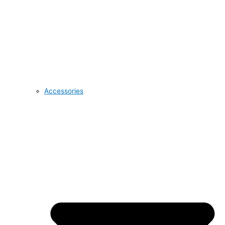
Accessories