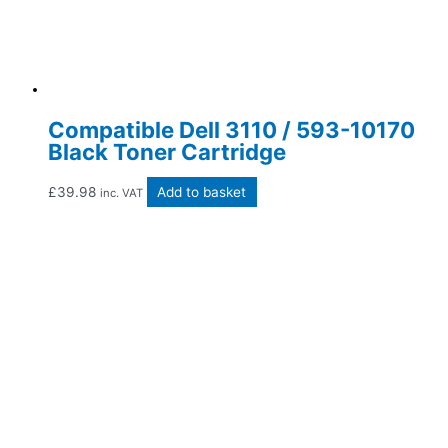
Compatible Dell 3110 / 593-10170
Black Toner Cartridge
£
39.98
Add to basket
inc. VAT