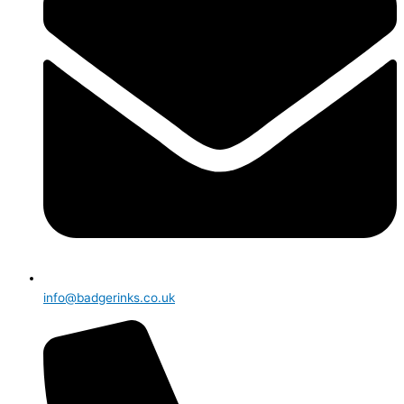
info@badgerinks.co.uk