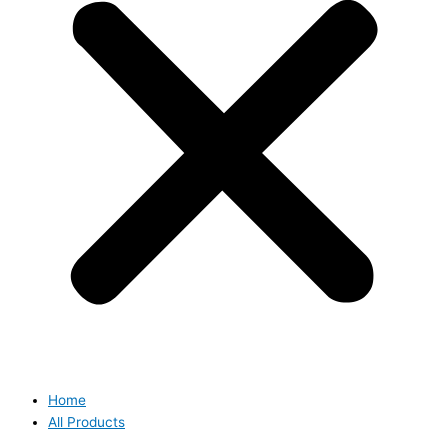
Home
All Products