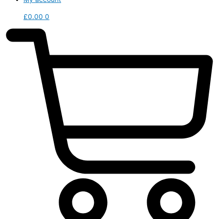
£
0.00
0