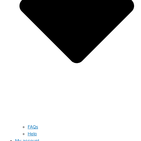
FAQs
Help
My account