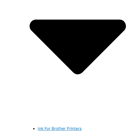
Ink For Brother Printers