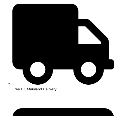
Skip
to
content
Free UK Mainland Delivery