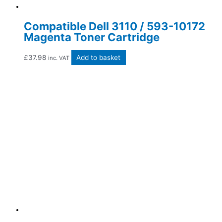
Compatible Dell 3110 / 593-10172
Magenta Toner Cartridge
£
37.98
Add to basket
inc. VAT