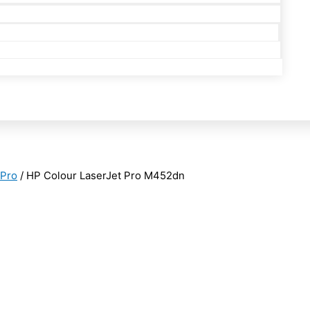
 Pro
/ HP Colour LaserJet Pro M452dn