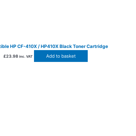
ble HP CF-410X / HP410X Black Toner Cartridge
Add to basket
£
23.98
inc. VAT