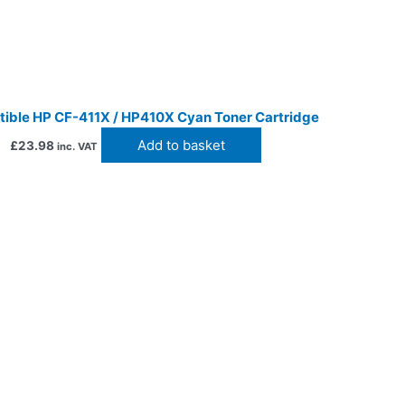
ible HP CF-411X / HP410X Cyan Toner Cartridge
Add to basket
£
23.98
inc. VAT