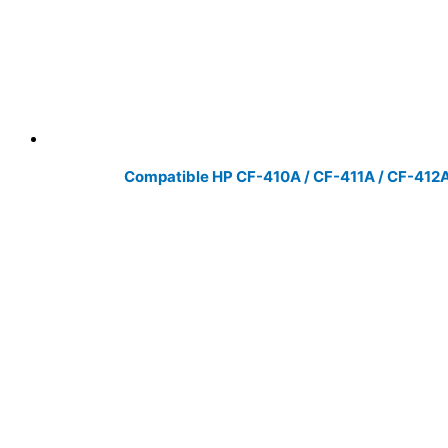
Compatible HP CF-410A / CF-411A / CF-412A 