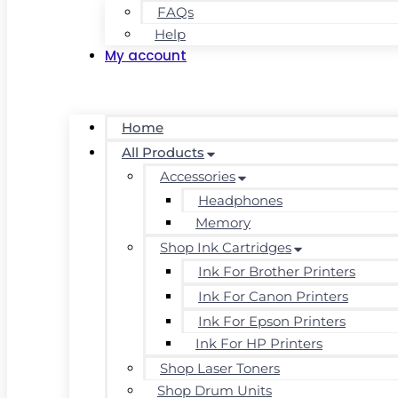
FAQs
Help
My account
Home
All Products
Accessories
Headphones
Memory
Shop Ink Cartridges
Ink For Brother Printers
Ink For Canon Printers
Ink For Epson Printers
Ink For HP Printers
Shop Laser Toners
Shop Drum Units