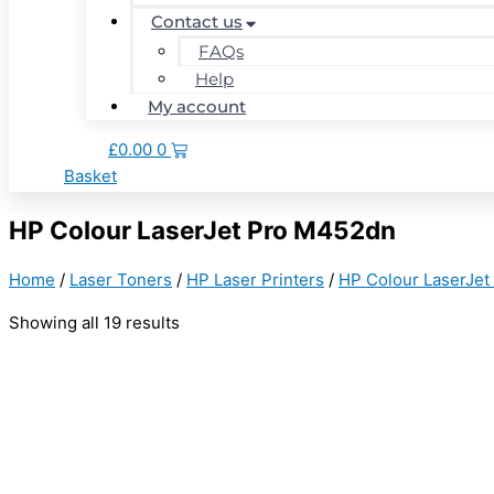
Contact us
FAQs
Help
My account
£
0.00
0
Basket
HP Colour LaserJet Pro M452dn
Home
/
Laser Toners
/
HP Laser Printers
/
HP Colour LaserJet
Showing all 19 results