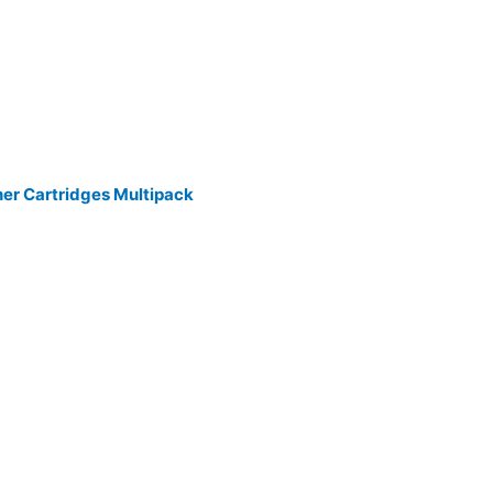
ner Cartridges Multipack