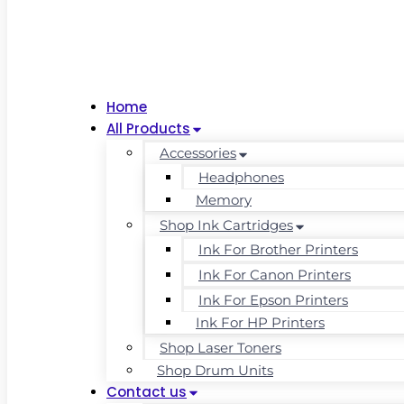
Home
All Products
Accessories
Headphones
Memory
Shop Ink Cartridges
Ink For Brother Printers
Ink For Canon Printers
Ink For Epson Printers
Ink For HP Printers
Shop Laser Toners
Shop Drum Units
Contact us