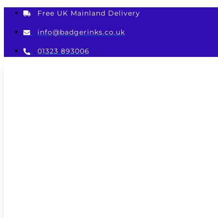
Skip
Free UK Mainland Delivery
to
content
info@badgerinks.co.uk
01323 893006