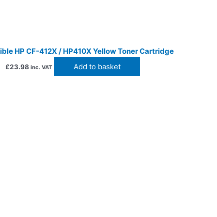
ble HP CF-412X / HP410X Yellow Toner Cartridge
Add to basket
£
23.98
inc. VAT