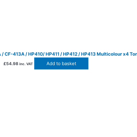
/ CF-413A / HP410/ HP411 / HP412 / HP413 Multicolour x4 To
Add to basket
£
54.98
inc. VAT