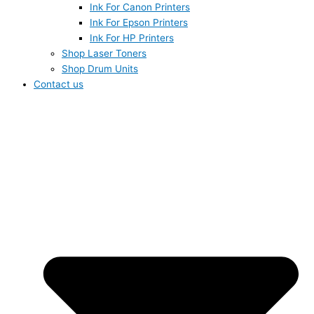
Ink For Canon Printers
Ink For Epson Printers
Ink For HP Printers
Shop Laser Toners
Shop Drum Units
Contact us