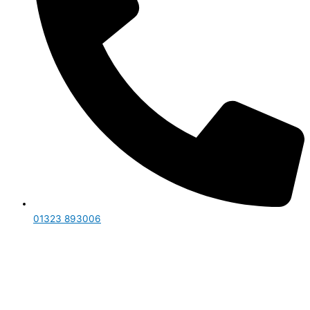
01323 893006