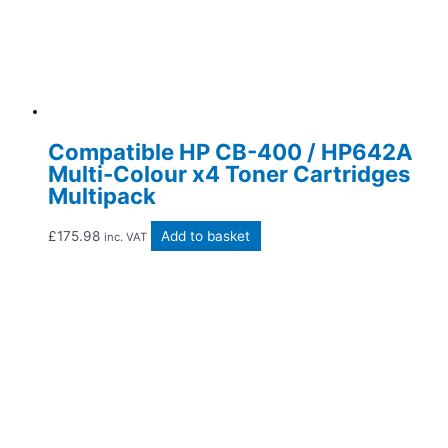
Compatible HP CB-400 / HP642A
Multi-Colour x4 Toner Cartridges
Multipack
£
175.98
Add to basket
inc. VAT