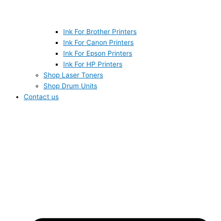
Ink For Brother Printers
Ink For Canon Printers
Ink For Epson Printers
Ink For HP Printers
Shop Laser Toners
Shop Drum Units
Contact us