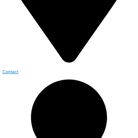
Contact