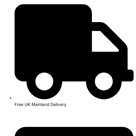
Skip
to
content
Free UK Mainland Delivery