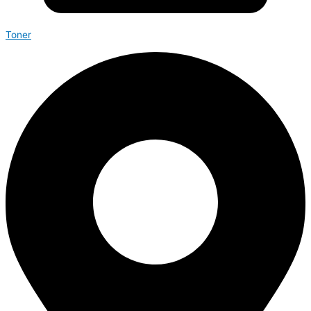
Toner