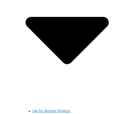
Ink For Brother Printers