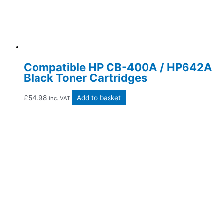
Compatible HP CB-400A / HP642A
Black Toner Cartridges
£
54.98
Add to basket
inc. VAT