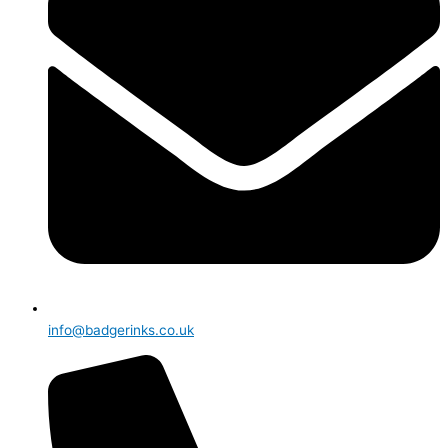
info@badgerinks.co.uk