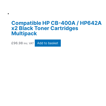
Compatible HP CB-400A / HP642A
x2 Black Toner Cartridges
Multipack
£
96.98
Add to basket
inc. VAT