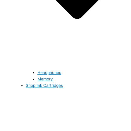
Headphones
Memory
Shop Ink Cartridges