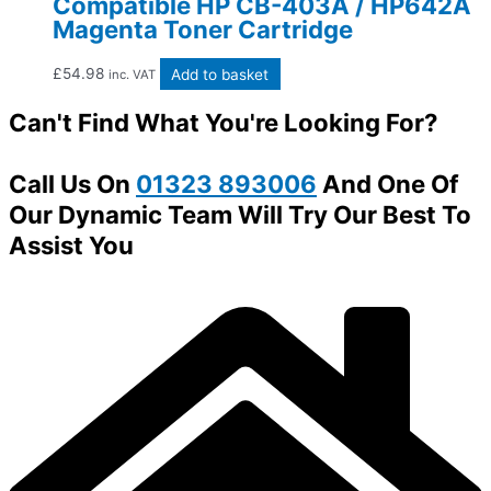
Compatible HP CB-403A / HP642A
Magenta Toner Cartridge
£
54.98
Add to basket
inc. VAT
Can't Find What You're Looking For?
Call Us On
01323 893006
And One Of
Our Dynamic Team Will Try Our Best To
Assist You