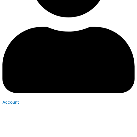
Account