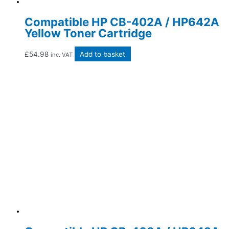
Compatible HP CB-402A / HP642A
Yellow Toner Cartridge
£
54.98
Add to basket
inc. VAT