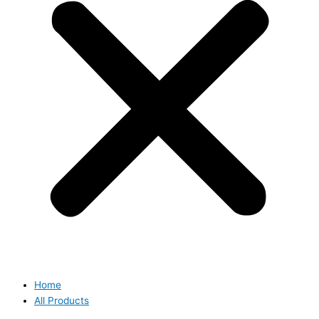
Home
All Products