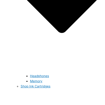
Headphones
Memory
Shop Ink Cartridges