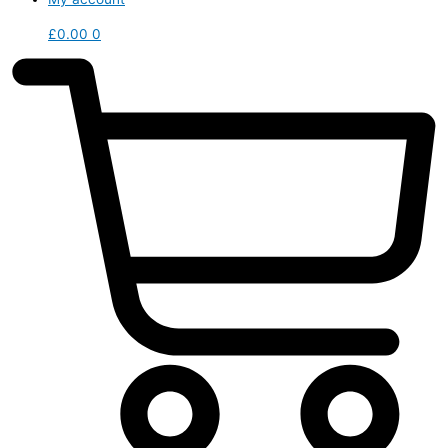
£
0.00
0