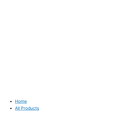
Home
All Products