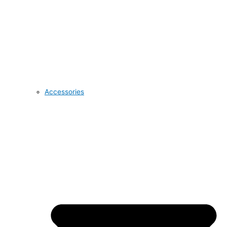
Accessories