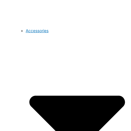
Accessories