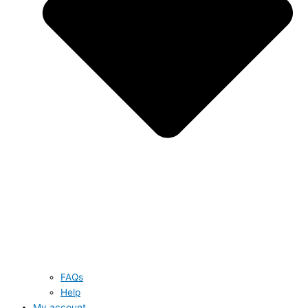
FAQs
Help
My account