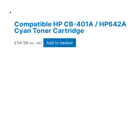
Compatible HP CB-401A / HP642A
Cyan Toner Cartridge
£
54.98
Add to basket
inc. VAT