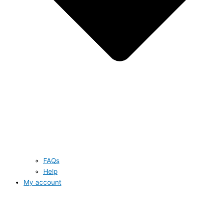
FAQs
Help
My account