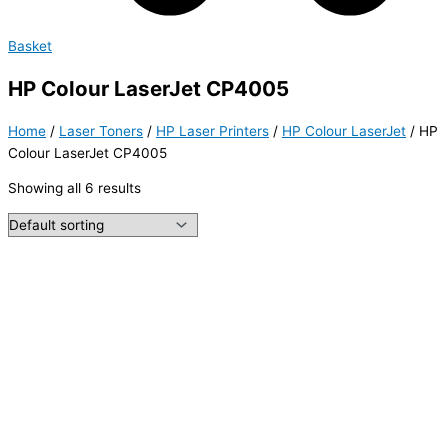
Basket
HP Colour LaserJet CP4005
Home
/
Laser Toners
/
HP Laser Printers
/
HP Colour LaserJet
/ HP
Colour LaserJet CP4005
Showing all 6 results