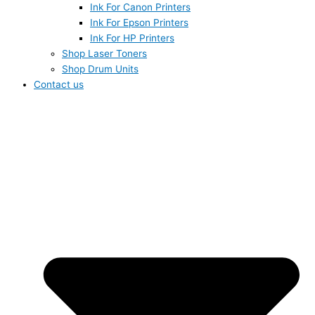
Ink For Canon Printers
Ink For Epson Printers
Ink For HP Printers
Shop Laser Toners
Shop Drum Units
Contact us