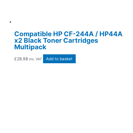
Compatible HP CF-244A / HP44A
x2 Black Toner Cartridges
Multipack
£
28.98
Add to basket
inc. VAT