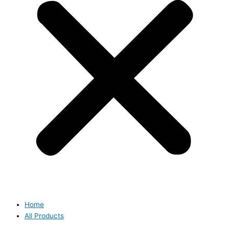
Home
All Products