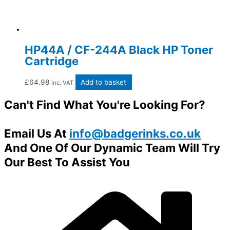
HP44A / CF-244A Black HP Toner
Cartridge
£
64.98
Add to basket
inc. VAT
Can't Find What You're Looking For?
Email Us At
info@badgerinks.co.uk
And One Of Our Dynamic Team Will Try
Our Best To Assist You