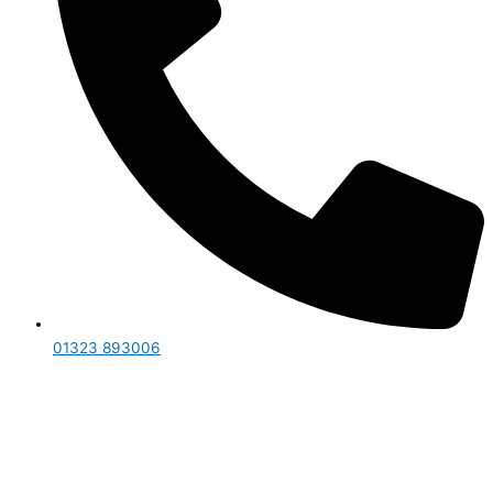
01323 893006