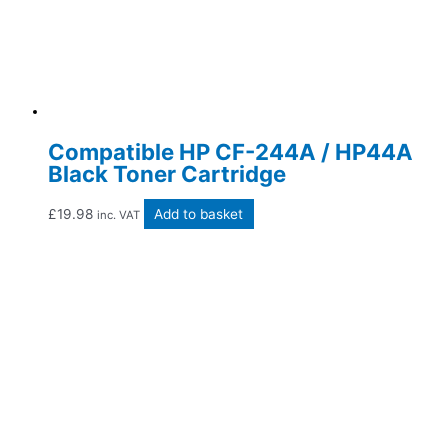
Compatible HP CF-244A / HP44A
Black Toner Cartridge
£
19.98
Add to basket
inc. VAT