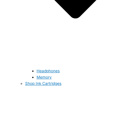
Headphones
Memory
Shop Ink Cartridges