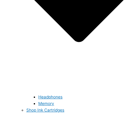
Headphones
Memory
Shop Ink Cartridges