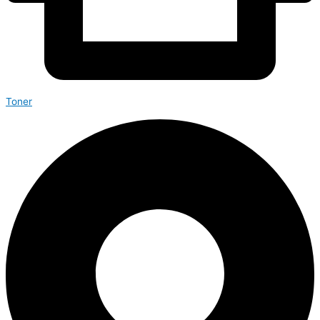
Toner