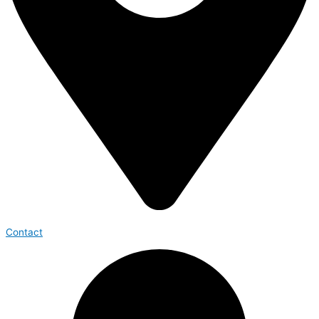
Contact