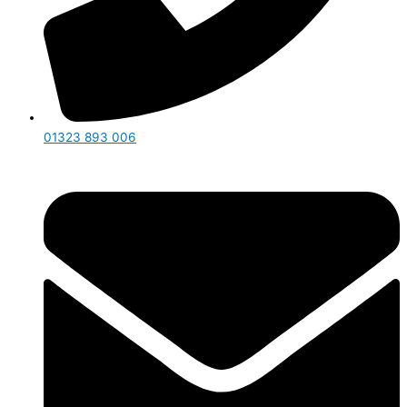
01323 893 006