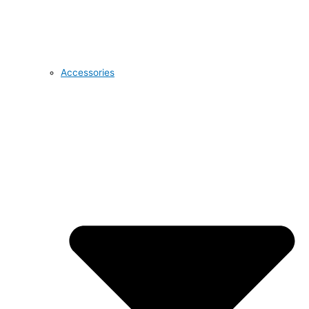
Accessories