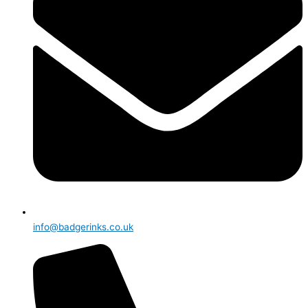
info@badgerinks.co.uk