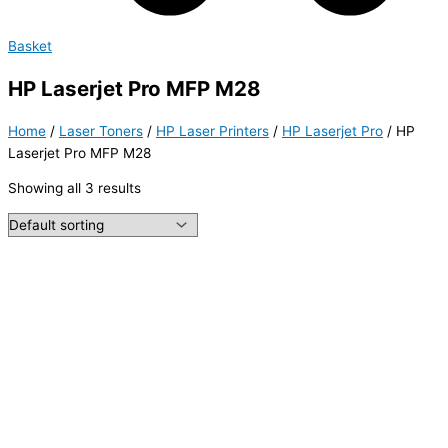
Basket
HP Laserjet Pro MFP M28
Home
/
Laser Toners
/
HP Laser Printers
/
HP Laserjet Pro
/ HP
Laserjet Pro MFP M28
Showing all 3 results