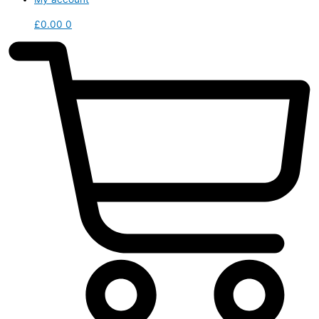
£
0.00
0