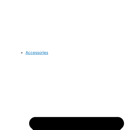
Accessories