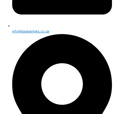
info@badgerinks.co.uk