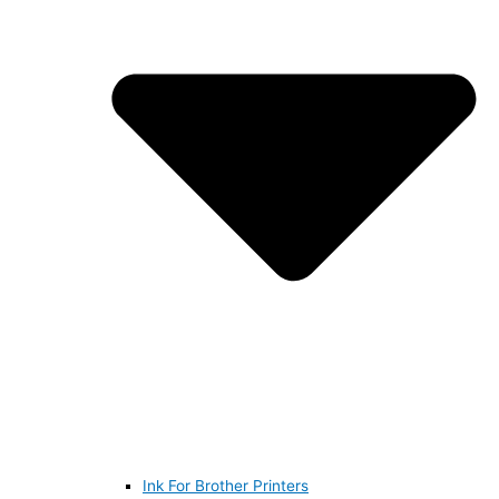
Ink For Brother Printers