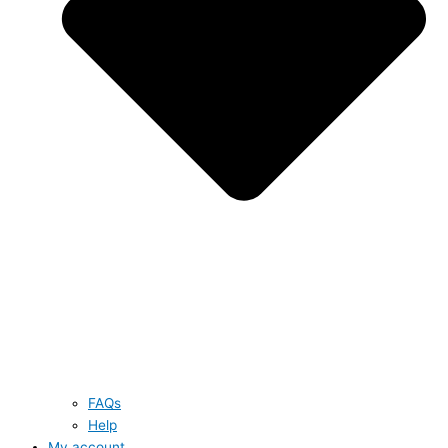
FAQs
Help
My account