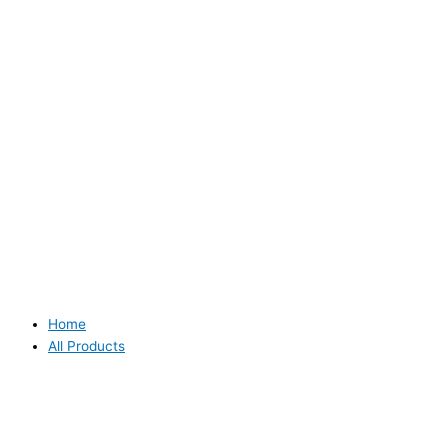
Home
All Products