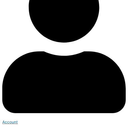
Account