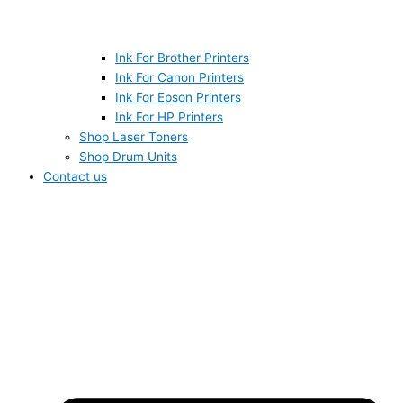
Ink For Brother Printers
Ink For Canon Printers
Ink For Epson Printers
Ink For HP Printers
Shop Laser Toners
Shop Drum Units
Contact us