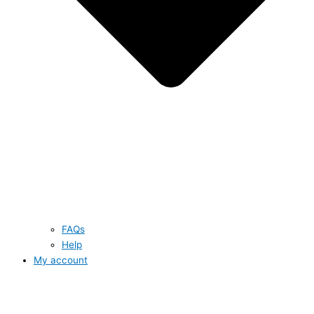
FAQs
Help
My account