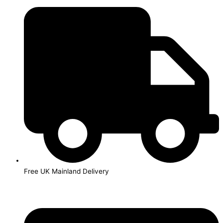
Skip
to
content
Free UK Mainland Delivery