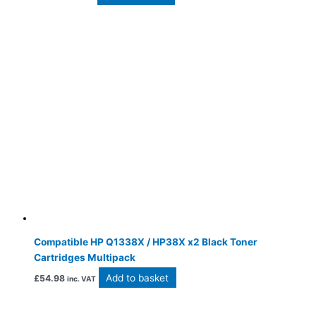
Compatible HP Q1338X / HP38X x2 Black Toner
Cartridges Multipack
Add to basket
£
54.98
inc. VAT