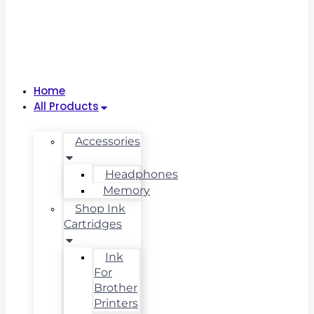
Home
All Products
Accessories
Headphones
Memory
Shop Ink
Cartridges
Ink
For
Brother
Printers