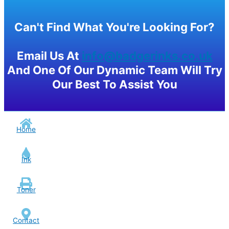
Can't Find What You're Looking For?
Email Us At
info@badgerinks.co.uk
And One Of Our Dynamic Team Will Try
Our Best To Assist You
Home
Ink
Toner
Contact