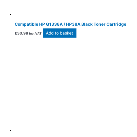
Compatible HP Q1338A / HP38A Black Toner Cartridge
Add to basket
£
30.98
inc. VAT