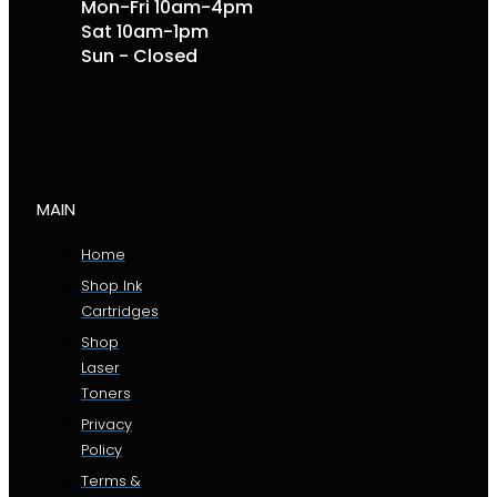
Mon-Fri 10am-4pm
Sat 10am-1pm
Sun - Closed
MAIN
Home
Shop Ink
Cartridges
Shop
Laser
Toners
Privacy
Policy
Terms &