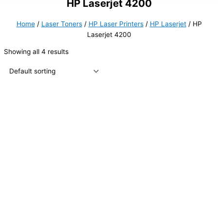
HP Laserjet 4200
Home
/
Laser Toners
/
HP Laser Printers
/
HP Laserjet
/ HP
Laserjet 4200
Showing all 4 results