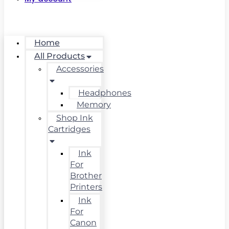
Home
All Products
Accessories
Headphones
Memory
Shop Ink
Cartridges
Ink
For
Brother
Printers
Ink
For
Canon