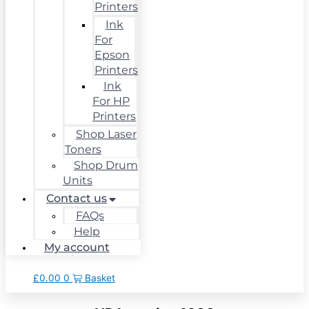
Printers
Ink
For
Epson
Printers
Ink
For HP
Printers
Shop Laser
Toners
Shop Drum
Units
Contact us
FAQs
Help
My account
£
0.00
0
Basket