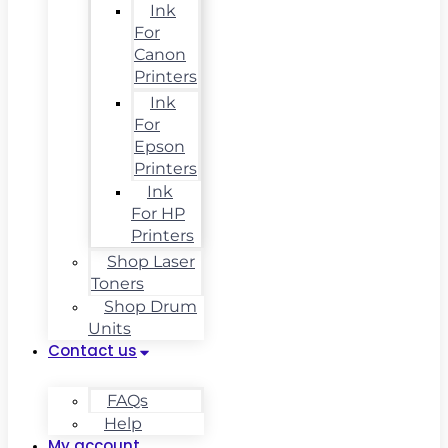
Ink
For
Canon
Printers
Ink
For
Epson
Printers
Ink
For HP
Printers
Shop Laser
Toners
Shop Drum
Units
Contact us
FAQs
Help
My account