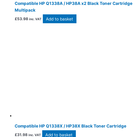
Compatible HP Q1338A / HP38A x2 Black Toner Cartridge
Multipack
Add to basket
£
53.98
inc. VAT
Compatible HP Q1338X / HP38X Black Toner Cartridge
Add to basket
£
31.98
inc. VAT