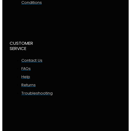
Conditions
CUSTOMER
SERVICE
Contact Us
FAQs
Help
Returns
Troubleshooting