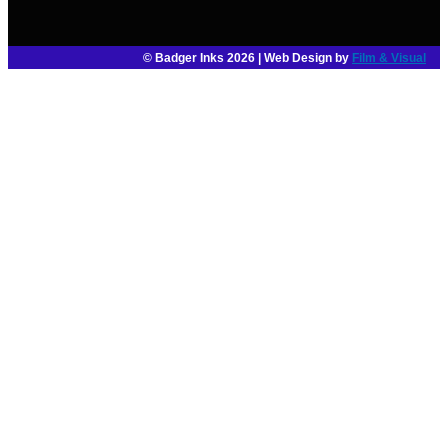
© Badger Inks 2026 | Web Design by
Film & Visual