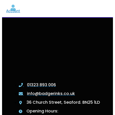
Account
01323 893 006
info@badgerinks.co.uk
36 Church Street, Seaford. BN25 1LD
Opening Hours: