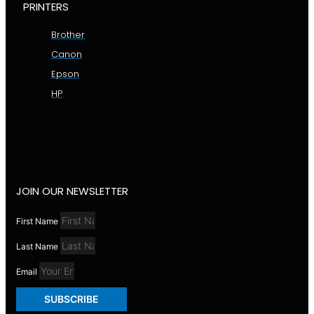
PRINTERS
Brother
Canon
Epson
HP
JOIN OUR NEWSLETTER
First Name
Last Name
Email
SUBSCRIBE