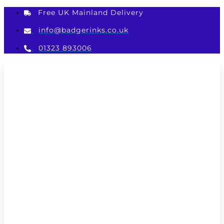
Skip
Free UK Mainland Delivery
to
content
info@badgerinks.co.uk
01323 893006