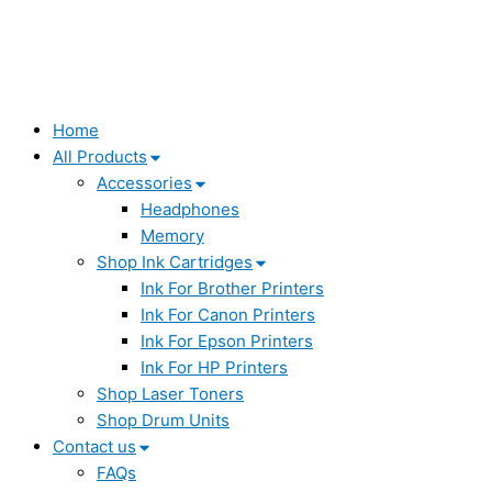
Home
All Products
Accessories
Headphones
Memory
Shop Ink Cartridges
Ink For Brother Printers
Ink For Canon Printers
Ink For Epson Printers
Ink For HP Printers
Shop Laser Toners
Shop Drum Units
Contact us
FAQs