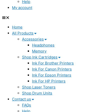
Help
My account
Home
All Products
Accessories
Headphones
Memory
Shop Ink Cartridges
Ink For Brother Printers
Ink For Canon Printers
Ink For Epson Printers
Ink For HP Printers
Shop Laser Toners
Shop Drum Units
Contact us
FAQs
Help