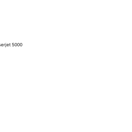
serjet 5000