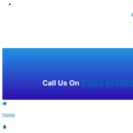
Call Us On
01323 89300
Home