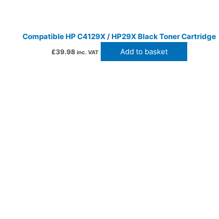
Compatible HP C4129X / HP29X Black Toner Cartridge
Add to basket
£
39.98
inc. VAT