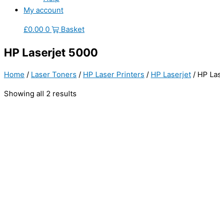
My account
£
0.00
0
Basket
HP Laserjet 5000
Home
/
Laser Toners
/
HP Laser Printers
/
HP Laserjet
/ HP La
Showing all 2 results