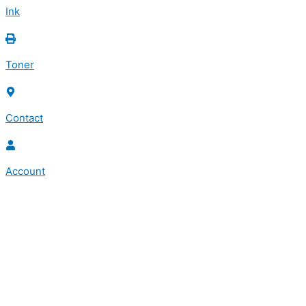
Ink
Toner
Contact
Account