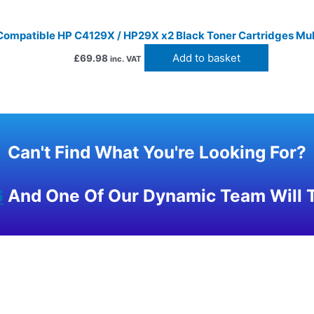
Compatible HP C4129X / HP29X x2 Black Toner Cartridges Mul
Add to basket
£
69.98
inc. VAT
Can't Find What You're Looking For?
6
And One Of Our Dynamic Team Will T