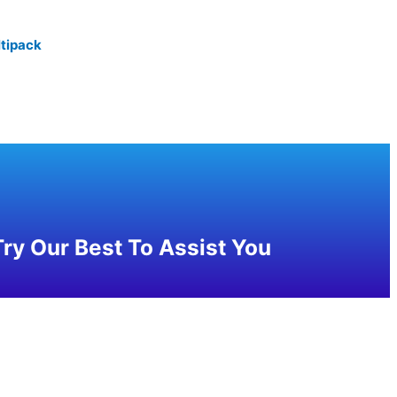
tipack
ry Our Best To Assist You