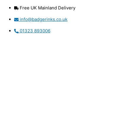
Skip
Free UK Mainland Delivery
to
content
info@badgerinks.co.uk
01323 893006