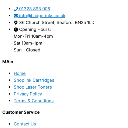
01323 893 006
info@badgerinks.co.uk
36 Church Street, Seaford. BN25 1LD
Opening Hours:
Mon-Fri 10am-4pm
Sat 10am-1pm
Sun - Closed
MAin
Home
Shop Ink Cartridges
Shop Laser Toners
Privacy Policy
Terms & Conditions
Customer Service
Contact Us