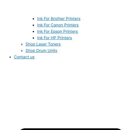
Ink For Brother Printers
Ink For Canon Printers
Ink For Epson Printers
Ink For HP Printers
Shop Laser Toners
Shop Drum Units
Contact us