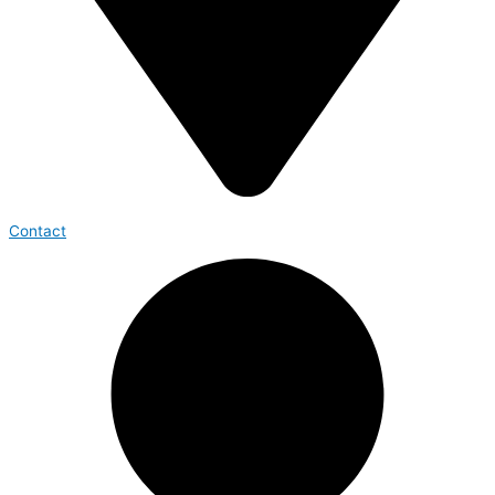
Contact