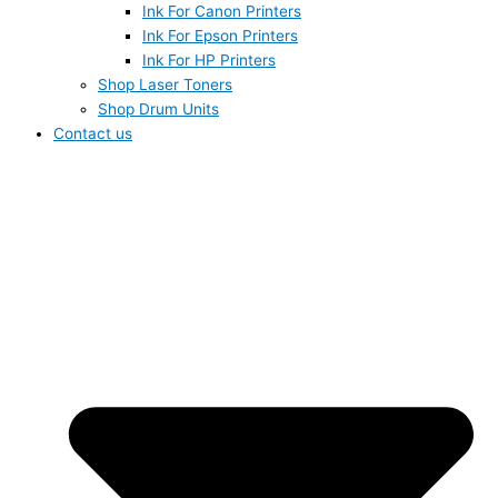
Ink For Canon Printers
Ink For Epson Printers
Ink For HP Printers
Shop Laser Toners
Shop Drum Units
Contact us