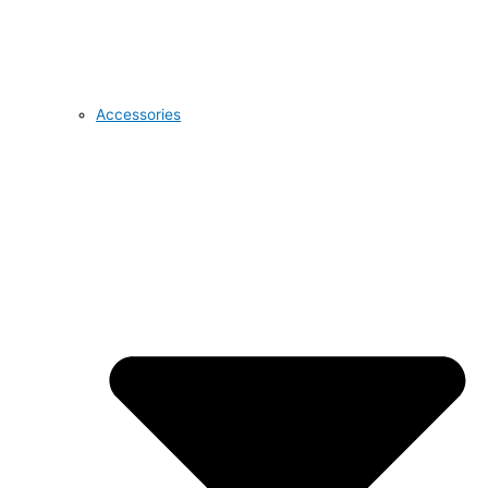
Accessories