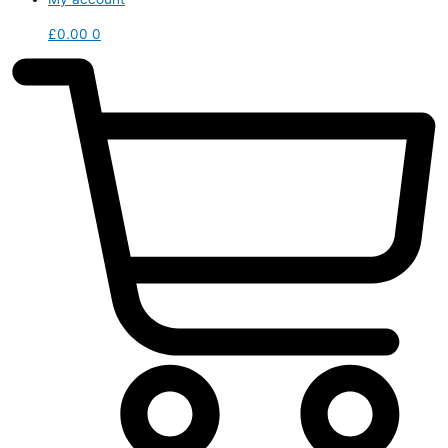
£
0.00
0