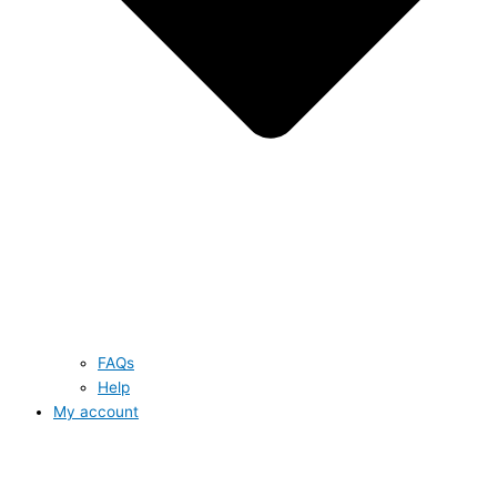
FAQs
Help
My account