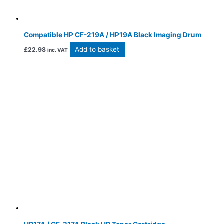
Compatible HP CF-219A / HP19A Black Imaging Drum
Add to basket
£
22.98
inc. VAT