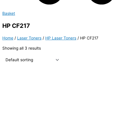
Basket
HP CF217
Home
/
Laser Toners
/
HP Laser Toners
/ HP CF217
Showing all 3 results