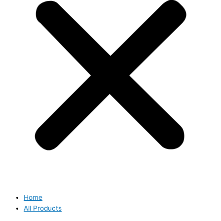
Home
All Products