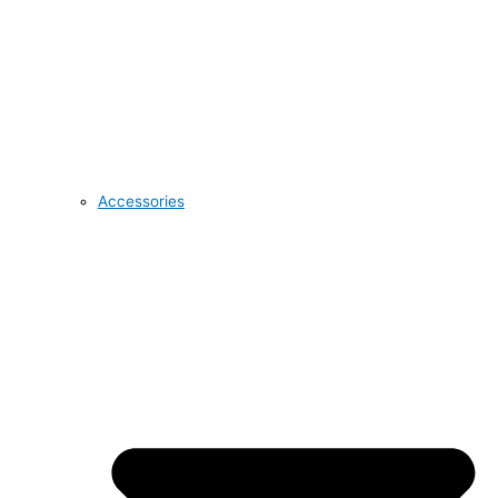
Accessories