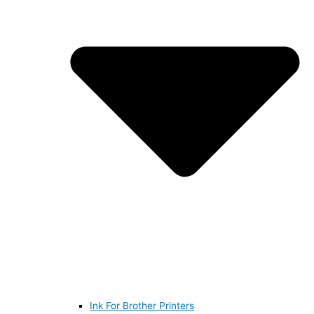
Ink For Brother Printers