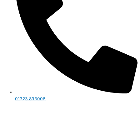
01323 893006