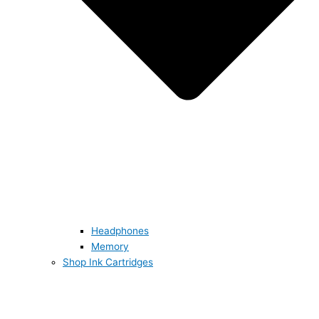
Headphones
Memory
Shop Ink Cartridges