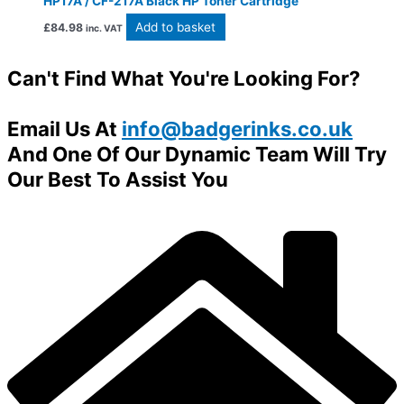
HP17A / CF-217A Black HP Toner Cartridge
Add to basket
£
84.98
inc. VAT
Can't Find What You're Looking For?
Email Us At
info@badgerinks.co.uk
And One Of Our Dynamic Team Will Try
Our Best To Assist You