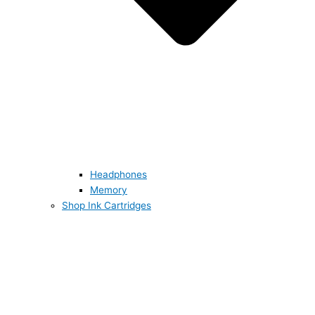
Headphones
Memory
Shop Ink Cartridges