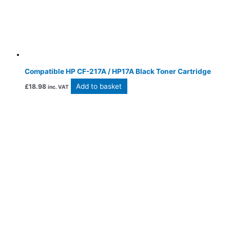
Compatible HP CF-217A / HP17A Black Toner Cartridge
Add to basket
£
18.98
inc. VAT