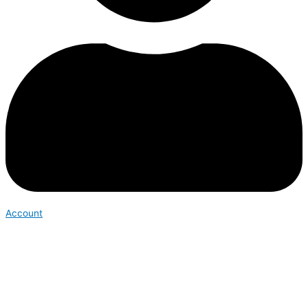
Account