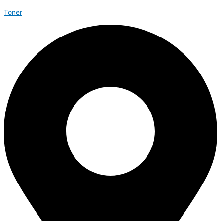
Toner