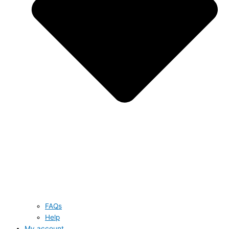
FAQs
Help
My account