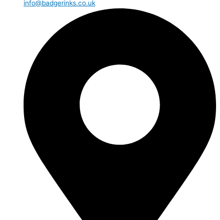
info@badgerinks.co.uk