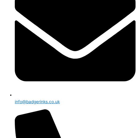
info@badgerinks.co.uk