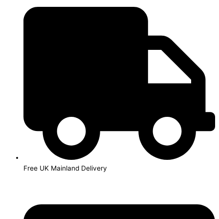
Skip
to
content
Free UK Mainland Delivery