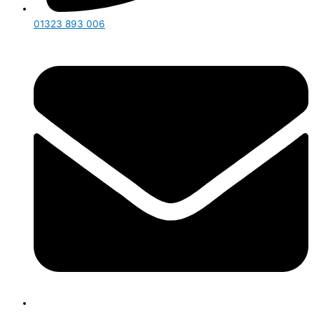
01323 893 006