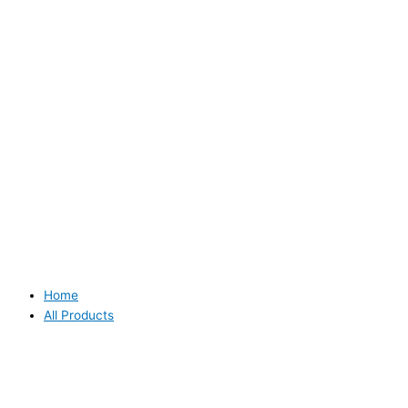
Home
All Products