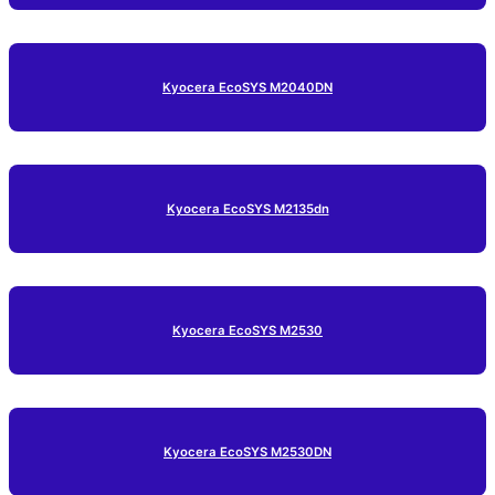
Kyocera EcoSYS M2040DN
Kyocera EcoSYS M2135dn
Kyocera EcoSYS M2530
Kyocera EcoSYS M2530DN