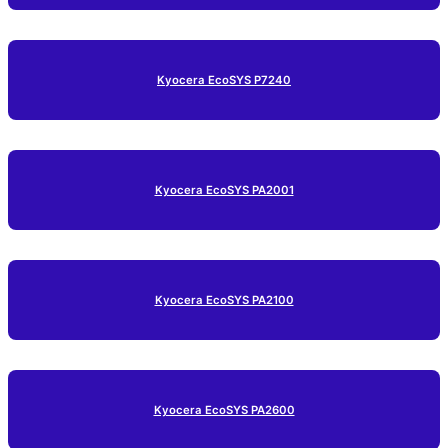
Kyocera EcoSYS P7240
Kyocera EcoSYS PA2001
Kyocera EcoSYS PA2100
Kyocera EcoSYS PA2600