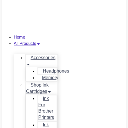
Home
All Products
Accessories
Headphones
Memory
Shop Ink
Cartridges
Ink
For
Brother
Printers
Ink