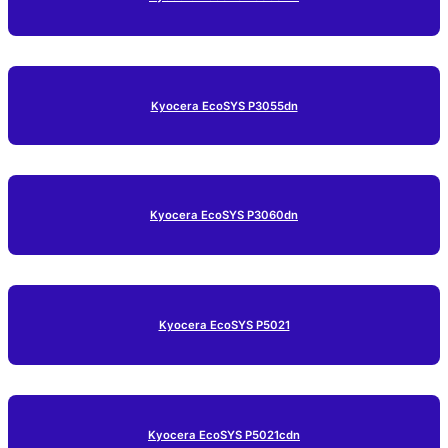
Kyocera EcoSYS P3055dn
Kyocera EcoSYS P3060dn
Kyocera EcoSYS P5021
Kyocera EcoSYS P5021cdn