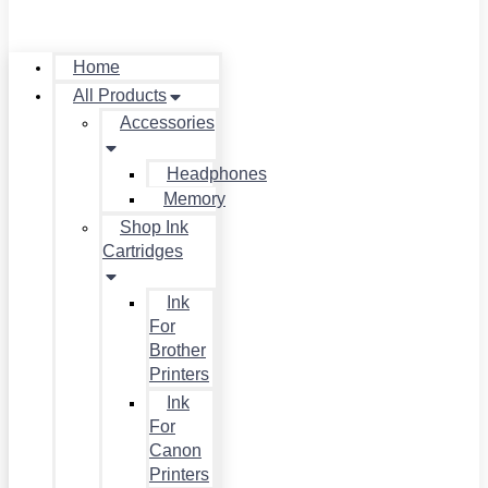
Home
All Products
Accessories
Headphones
Memory
Shop Ink
Cartridges
Ink
For
Brother
Printers
Ink
For
Canon
Printers