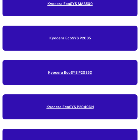
Kyocera EcoSYS MA3500
Kyocera EcoSYS P2035
Kyocera EcoSYS P2035D
Kyocera EcoSYS P2040DN