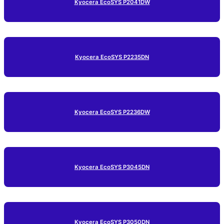
Kyocera EcoSYS P2041DW
Kyocera EcoSYS P2235DN
Kyocera EcoSYS P2236DW
Kyocera EcoSYS P3045DN
Kyocera EcoSYS P3050DN