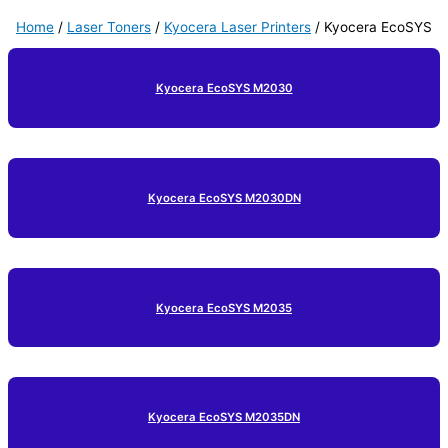
Home
/
Laser Toners
/
Kyocera Laser Printers
/ Kyocera EcoSYS
Kyocera EcoSYS M2030
Kyocera EcoSYS M2030DN
Kyocera EcoSYS M2035
Kyocera EcoSYS M2035DN