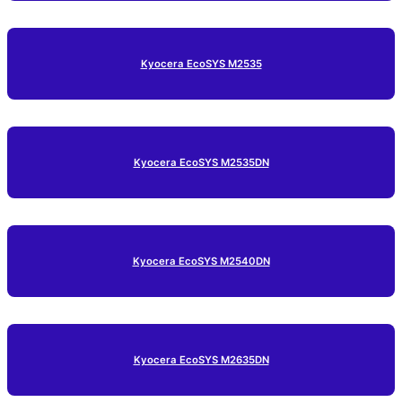
Kyocera EcoSYS M2535
Kyocera EcoSYS M2535DN
Kyocera EcoSYS M2540DN
Kyocera EcoSYS M2635DN