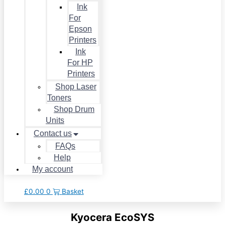
Ink
For
Epson
Printers
Ink
For HP
Printers
Shop Laser
Toners
Shop Drum
Units
Contact us
FAQs
Help
My account
£
0.00
0
Basket
Kyocera EcoSYS