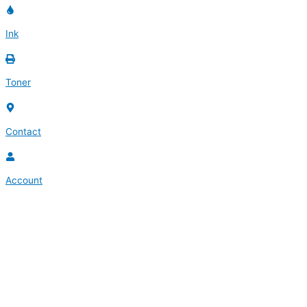
Ink
Toner
Contact
Account