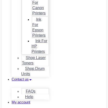
For
Canon
Printers
Ink
For
Epson
Printers
Ink For
HP
Printers
Shop Laser
Toners
Shop Drum
Units
Contact us
FAQs
Help
My account