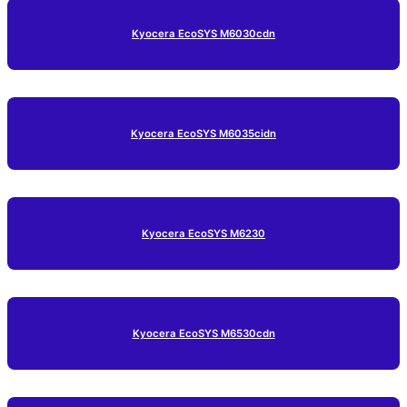
Kyocera EcoSYS M6030cdn
Kyocera EcoSYS M6035cidn
Kyocera EcoSYS M6230
Kyocera EcoSYS M6530cdn