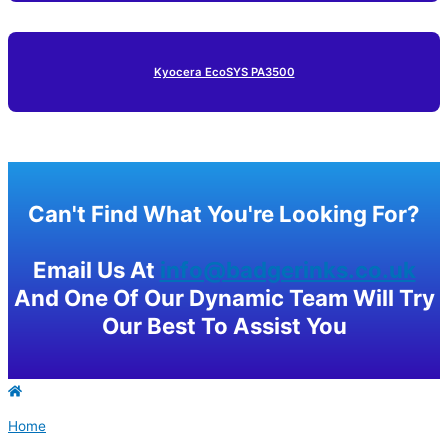
Kyocera EcoSYS PA3500
Can't Find What You're Looking For?
Email Us At
info@badgerinks.co.uk
And One Of Our Dynamic Team Will Try
Our Best To Assist You
Home