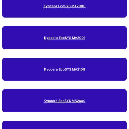
Kyocera EcoSYS MA2000
Kyocera EcoSYS MA2001
Kyocera EcoSYS MA2100
Kyocera EcoSYS MA2600