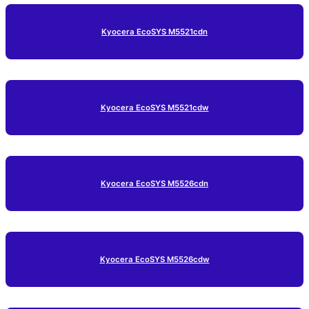
Kyocera EcoSYS M5521cdn
Kyocera EcoSYS M5521cdw
Kyocera EcoSYS M5526cdn
Kyocera EcoSYS M5526cdw