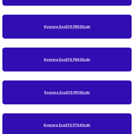
Kyocera EcoSYS P6030cdn
Kyocera EcoSYS P6035cdn
Kyocera EcoSYS P6130cdn
Kyocera EcoSYS P7040cdn