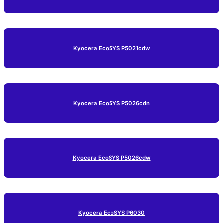
Kyocera EcoSYS P5021cdw
Kyocera EcoSYS P5026cdn
Kyocera EcoSYS P5026cdw
Kyocera EcoSYS P6030