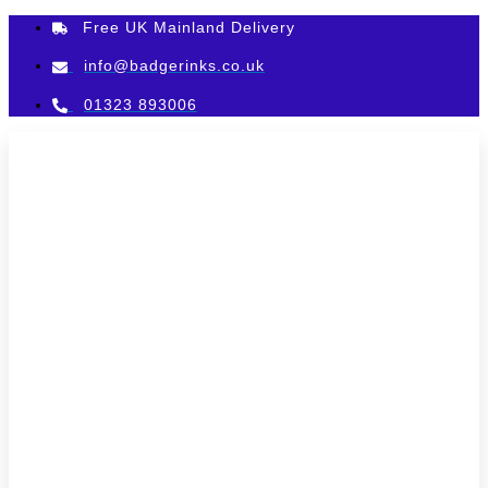
Skip
Free UK Mainland Delivery
to
content
info@badgerinks.co.uk
01323 893006