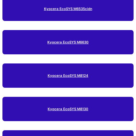
Kyocera EcoSYS M6535cidn
Kyocera EcoSYS M6630
Kyocera EcoSYS M8124
Kyocera EcoSYS M8130