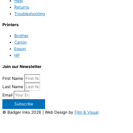
Help
Returns
Troubleshooting
Printers
Brother
Canon
Epson
HP
Join our Newsletter
First Name
Last Name
Email
Subscribe
© Badger Inks 2026 | Web Design by
Film & Visual