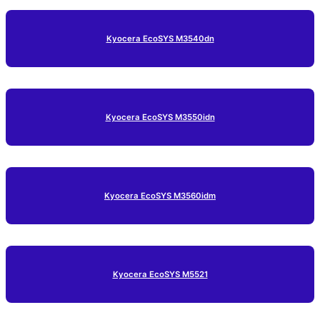
Kyocera EcoSYS M3540dn
Kyocera EcoSYS M3550idn
Kyocera EcoSYS M3560idm
Kyocera EcoSYS M5521