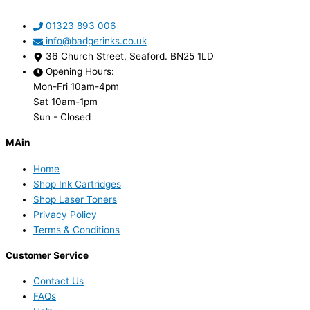
01323 893 006
info@badgerinks.co.uk
36 Church Street, Seaford. BN25 1LD
Opening Hours:
Mon-Fri 10am-4pm
Sat 10am-1pm
Sun - Closed
MAin
Home
Shop Ink Cartridges
Shop Laser Toners
Privacy Policy
Terms & Conditions
Customer Service
Contact Us
FAQs