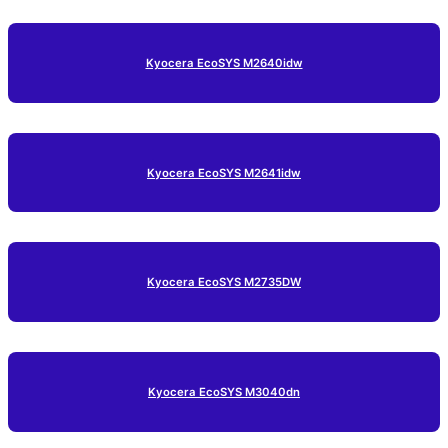
Kyocera EcoSYS M2640idw
Kyocera EcoSYS M2641idw
Kyocera EcoSYS M2735DW
Kyocera EcoSYS M3040dn