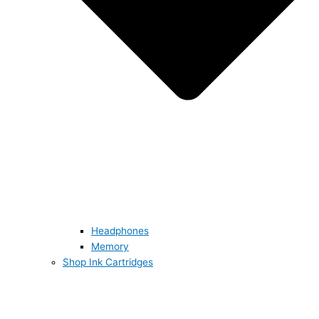
Headphones
Memory
Shop Ink Cartridges