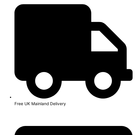
Skip
to
content
Free UK Mainland Delivery