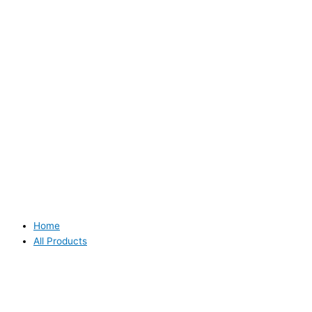
Home
All Products