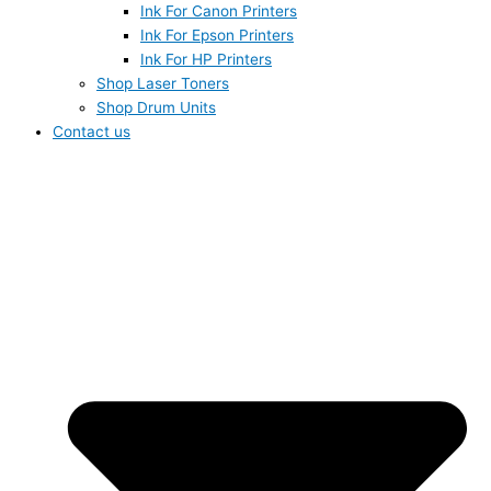
Ink For Canon Printers
Ink For Epson Printers
Ink For HP Printers
Shop Laser Toners
Shop Drum Units
Contact us