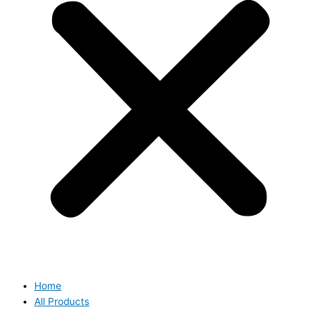
Home
All Products