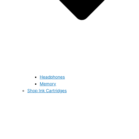
Headphones
Memory
Shop Ink Cartridges