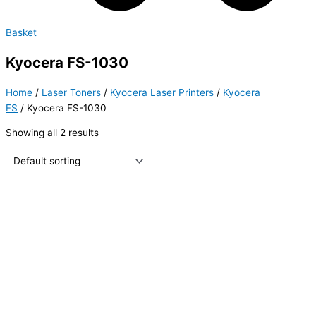
Basket
Kyocera FS-1030
Home
/
Laser Toners
/
Kyocera Laser Printers
/
Kyocera
FS
/ Kyocera FS-1030
Showing all 2 results