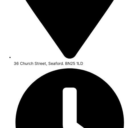
36 Church Street, Seaford. BN25 1LD