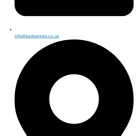
info@badgerinks.co.uk