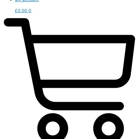
£
0.00
0