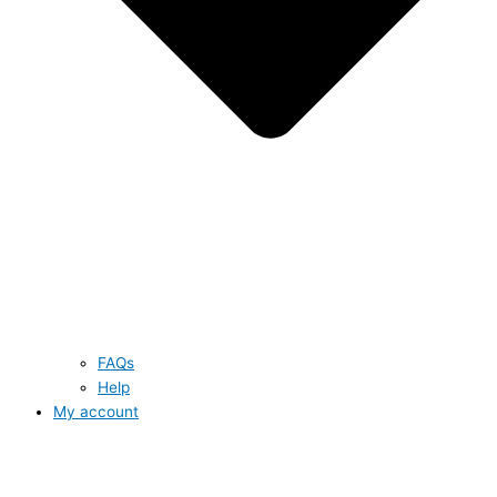
FAQs
Help
My account