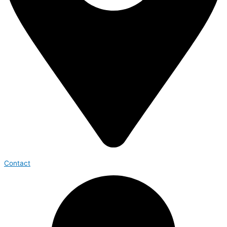
Contact