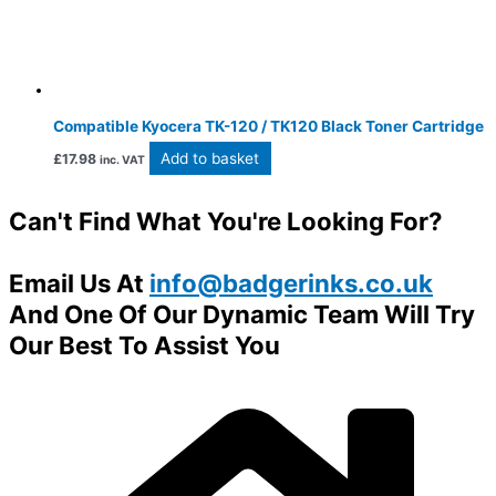
Compatible Kyocera TK-120 / TK120 Black Toner Cartridge
Add to basket
£
17.98
inc. VAT
Can't Find What You're Looking For?
Email Us At
info@badgerinks.co.uk
And One Of Our Dynamic Team Will Try
Our Best To Assist You