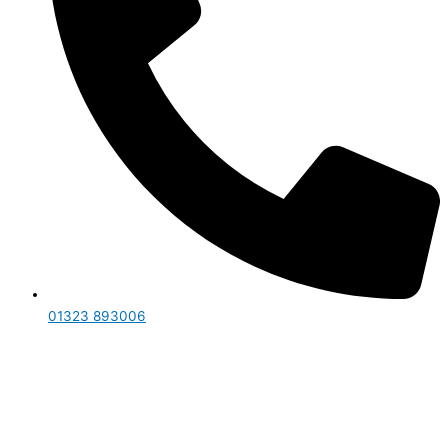
01323 893006