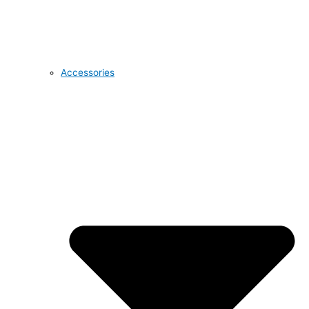
Accessories