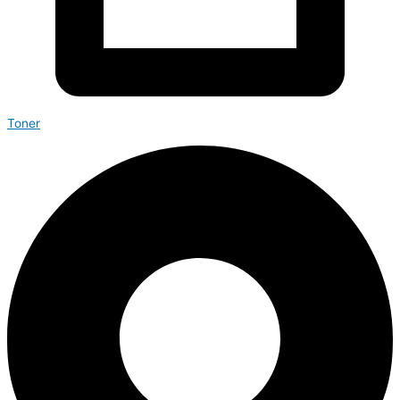
Toner