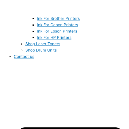
Ink For Brother Printers
Ink For Canon Printers
Ink For Epson Printers
Ink For HP Printers
Shop Laser Toners
Shop Drum Units
Contact us