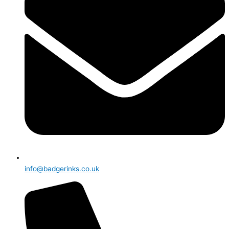
info@badgerinks.co.uk