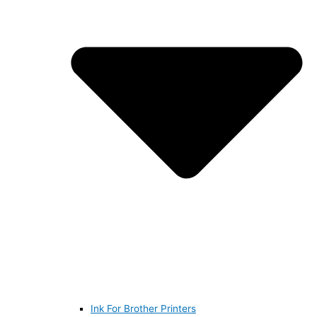
Ink For Brother Printers