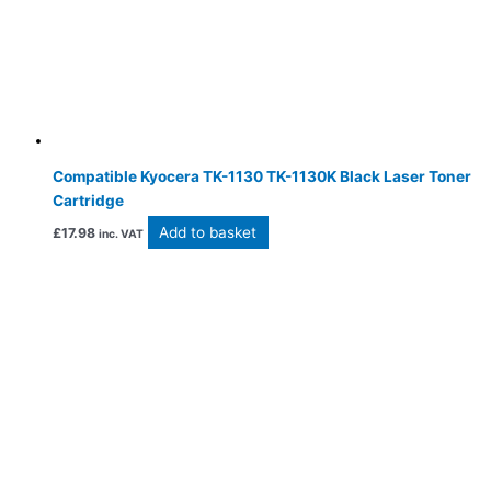
Compatible Kyocera TK-1130 TK-1130K Black Laser Toner
Cartridge
Add to basket
£
17.98
inc. VAT