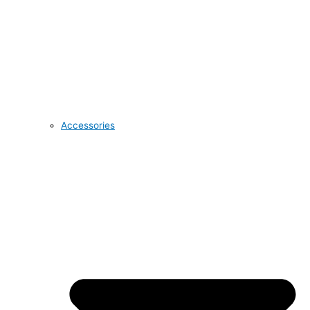
Accessories