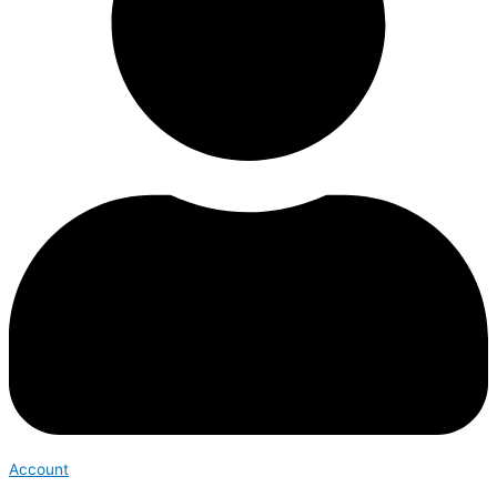
Account