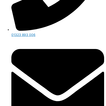
01323 893 006