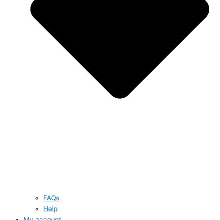
FAQs
Help
My account