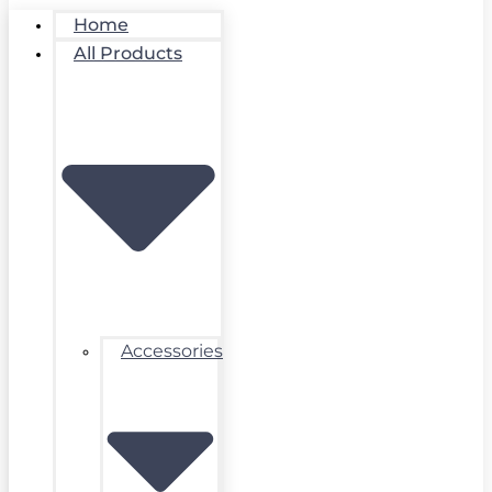
Home
All Products
Accessories