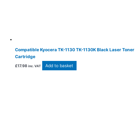
Compatible Kyocera TK-1130 TK-1130K Black Laser Toner
Cartridge
Add to basket
£
17.98
inc. VAT