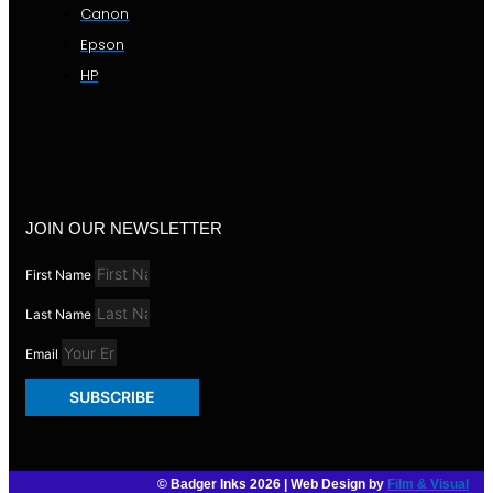
Canon
Epson
HP
JOIN OUR NEWSLETTER
First Name
Last Name
Email
SUBSCRIBE
© Badger Inks 2026 | Web Design by
Film & Visual