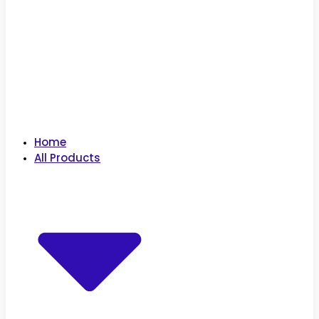
Home
All Products