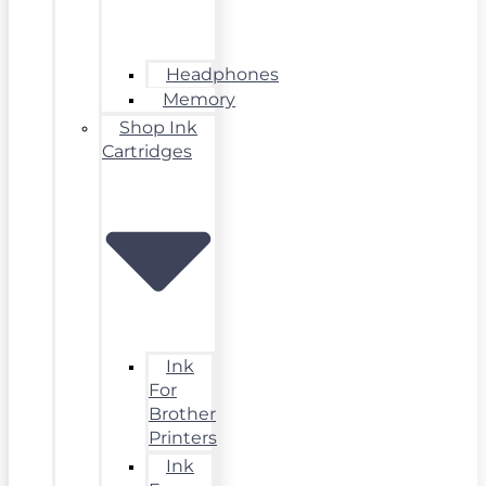
Headphones
Memory
Shop Ink
Cartridges
Ink
For
Brother
Printers
Ink