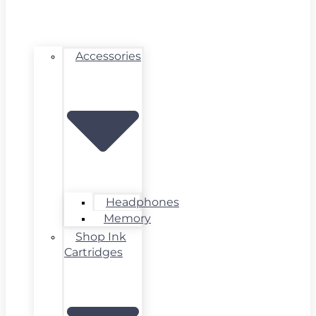
Accessories
Headphones
Memory
Shop Ink
Cartridges