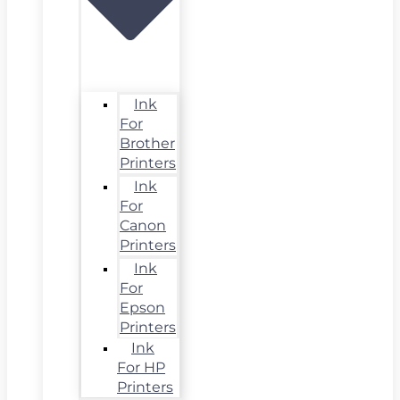
Ink
For
Brother
Printers
Ink
For
Canon
Printers
Ink
For
Epson
Printers
Ink
For HP
Printers