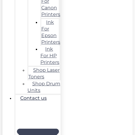
For
Canon
Printers
Ink
For
Epson
Printers
Ink
For HP
Printers
Shop Laser
Toners
Shop Drum
Units
Contact us