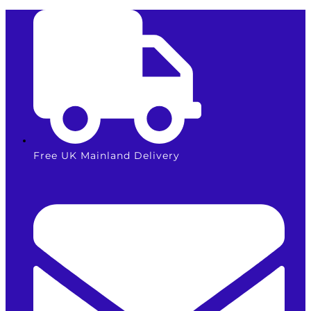
Skip
to
content
Free UK Mainland Delivery