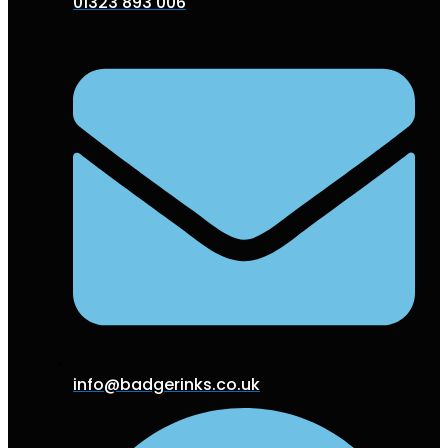
01323 893 006
info@badgerinks.co.uk