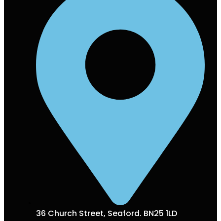
36 Church Street, Seaford. BN25 1LD