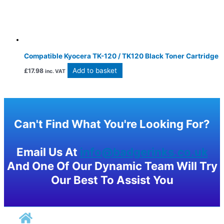
Compatible Kyocera TK-120 / TK120 Black Toner Cartridge
Add to basket
£
17.98
inc. VAT
Can't Find What You're Looking For?
Email Us At
info@badgerinks.co.uk
And One Of Our Dynamic Team Will Try
Our Best To Assist You