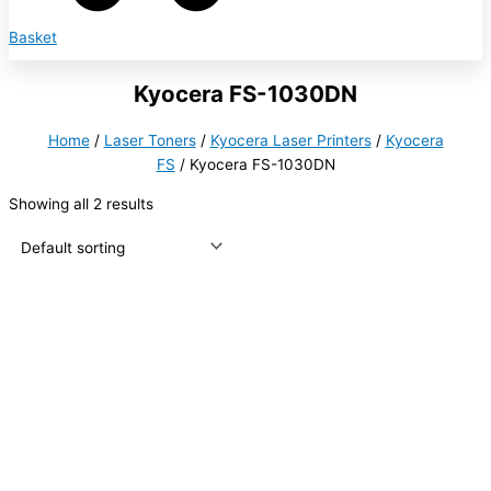
Basket
Kyocera FS-1030DN
Home
/
Laser Toners
/
Kyocera Laser Printers
/
Kyocera
FS
/ Kyocera FS-1030DN
Showing all 2 results