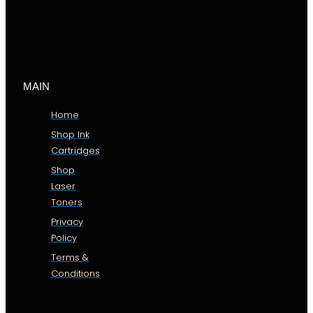
MAIN
Home
Shop Ink
Cartridges
Shop
Laser
Toners
Privacy
Policy
Terms &
Conditions