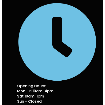
Opening Hours:
Mon-Fri 10am-4pm
Sat 10am-1pm
Sun - Closed