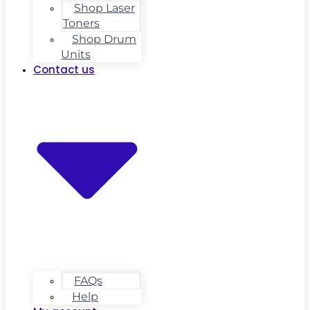
Shop Laser
Toners
Shop Drum
Units
Contact us
FAQs
Help