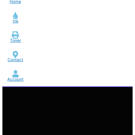
Home
Ink
Toner
Contact
Account