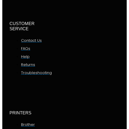
CUSTOMER
SERVICE
Contact Us
FAQs
Help
Returns
Troubleshooting
PRINTERS
Brother