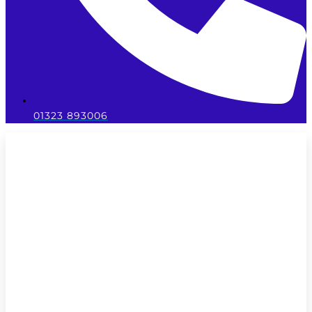
01323 893006