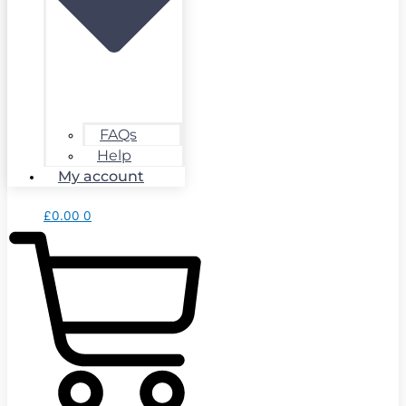
FAQs
Help
My account
£
0.00
0