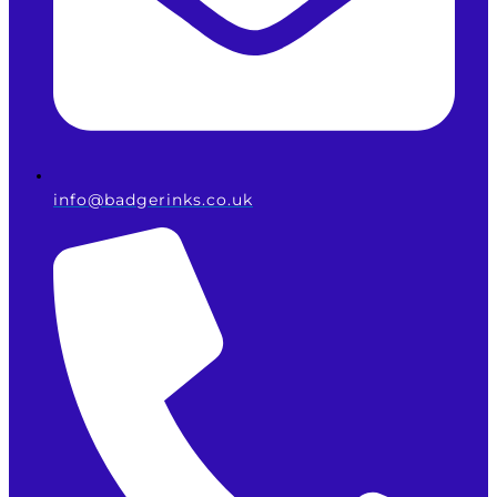
info@badgerinks.co.uk