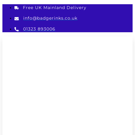
Skip
Free UK Mainland Delivery
to
content
info@badgerinks.co.uk
01323 893006