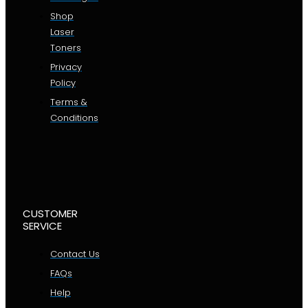
Shop
Laser
Toners
Privacy
Policy
Terms &
Conditions
CUSTOMER
SERVICE
Contact Us
FAQs
Help