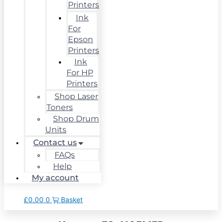
Printers
Ink
For
Epson
Printers
Ink
For HP
Printers
Shop Laser
Toners
Shop Drum
Units
Contact us
FAQs
Help
My account
£
0.00
0
Basket