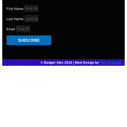
First Name
Last Name
Email
SUBSCRIBE
© Badger Inks 2026 | Web Design by
Film & Visual