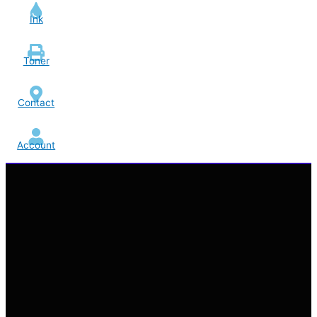
Ink
Toner
Contact
Account