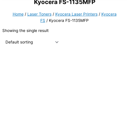
Kyocera FS-1135MFP
Home
/
Laser Toners
/
Kyocera Laser Printers
/
Kyocera
FS
/ Kyocera FS-1135MFP
Showing the single result