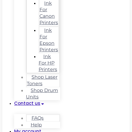
Ink
For
Canon
Printers
Ink
For
Epson
Printers
Ink
For HP
Printers
Shop Laser
Toners
Shop Drum
Units
Contact us
FAQs
Help
My account