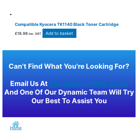
Compatible Kyocera TK1140 Black Toner Cartridge
Add to basket
£
18.98
inc. VAT
Can't Find What You're Looking For?
Email Us At
info@badgerinks.co.uk
And One Of Our Dynamic Team Will Try
Our Best To Assist You
Home