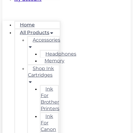
Home
All Products
Accessories
Headphones
Memory
Shop Ink
Cartridges
Ink
For
Brother
Printers
Ink
For
Canon