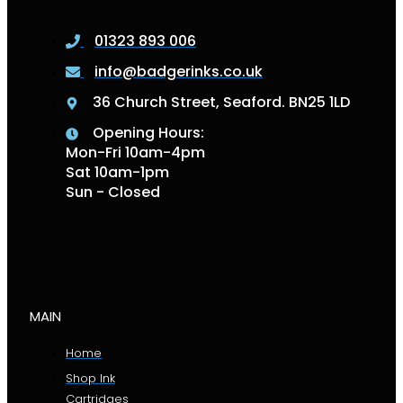
01323 893 006
info@badgerinks.co.uk
36 Church Street, Seaford. BN25 1LD
Opening Hours:
Mon-Fri 10am-4pm
Sat 10am-1pm
Sun - Closed
MAIN
Home
Shop Ink
Cartridges