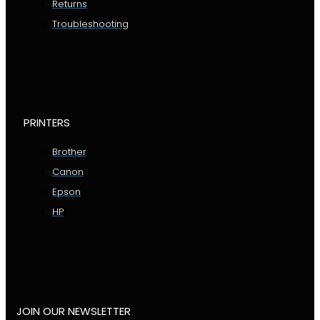
Returns
Troubleshooting
PRINTERS
Brother
Canon
Epson
HP
JOIN OUR NEWSLETTER