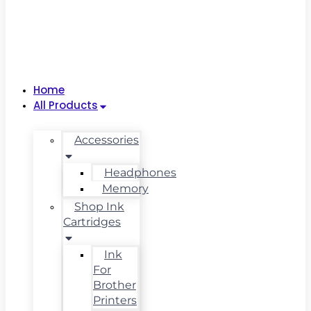
Home
All Products
Accessories
Headphones
Memory
Shop Ink
Cartridges
Ink
For
Brother
Printers