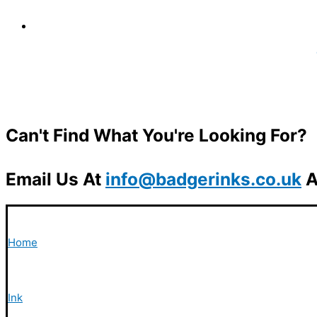
Can't Find What You're Looking For?
Email Us At
info@badgerinks.co.uk
A
Home
Ink