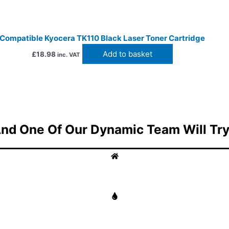
Compatible Kyocera TK110 Black Laser Toner Cartridge
Add to basket
£
18.98
inc. VAT
nd One Of Our Dynamic Team Will Try 