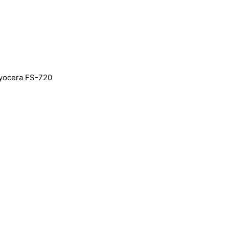
yocera FS-720