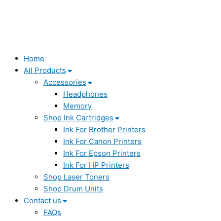
Home
All Products
Accessories
Headphones
Memory
Shop Ink Cartridges
Ink For Brother Printers
Ink For Canon Printers
Ink For Epson Printers
Ink For HP Printers
Shop Laser Toners
Shop Drum Units
Contact us
FAQs