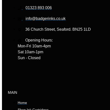
01323 893 006
info@badgerinks.co.uk
36 Church Street, Seaford. BN25 1LD
Opening Hours:
Mon-Fri 10am-4pm
Sat 10am-1pm
Sun - Closed
MAIN
Home
Shop Ink Cartridges