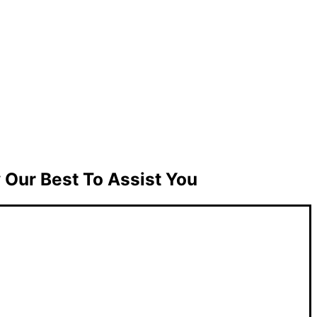
Our Best To Assist You