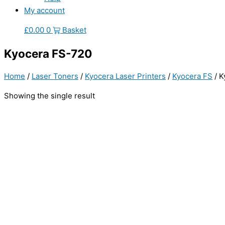
My account
£
0.00
0
Basket
Kyocera FS-720
Home
/
Laser Toners
/
Kyocera Laser Printers
/
Kyocera FS
/ K
Showing the single result