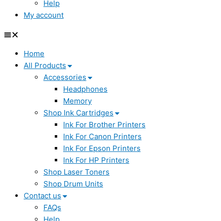
Help
My account
Home
All Products
Accessories
Headphones
Memory
Shop Ink Cartridges
Ink For Brother Printers
Ink For Canon Printers
Ink For Epson Printers
Ink For HP Printers
Shop Laser Toners
Shop Drum Units
Contact us
FAQs
Help