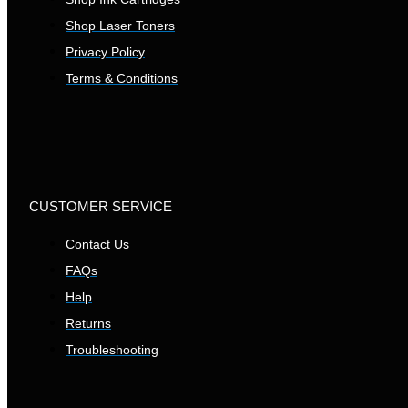
Shop Laser Toners
Privacy Policy
Terms & Conditions
CUSTOMER SERVICE
Contact Us
FAQs
Help
Returns
Troubleshooting