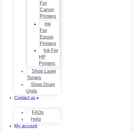
For
Canon
Printers
Ink
For
Epson
Printers
Ink For
HP
Printers
Shop Laser
Toners
Shop Drum
Units
Contact us
FAQs
Help
My account