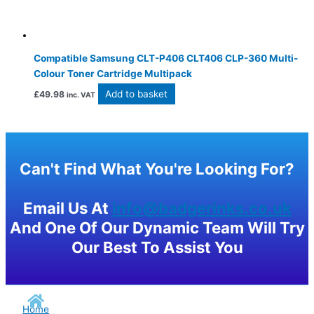
Compatible Samsung CLT-P406 CLT406 CLP-360 Multi-
Colour Toner Cartridge Multipack
Add to basket
£
49.98
inc. VAT
Can't Find What You're Looking For?
Email Us At
info@badgerinks.co.uk
And One Of Our Dynamic Team Will Try
Our Best To Assist You
Home