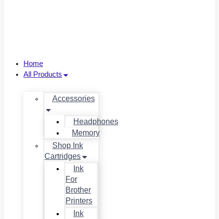
Home
All Products
Accessories
Headphones
Memory
Shop Ink
Cartridges
Ink
For
Brother
Printers
Ink