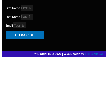
First Name
Last Name
Email
SUBSCRIBE
© Badger Inks 2026 | Web Design by
Film & Visual