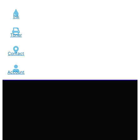
Ink
Toner
Contact
Account