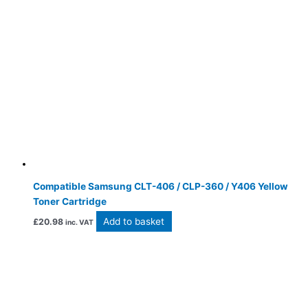
Compatible Samsung CLT-406 / CLP-360 / Y406 Yellow
Toner Cartridge
Add to basket
£
20.98
inc. VAT