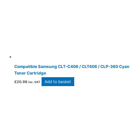
Compatible Samsung CLT-C406 / CLT406 / CLP-360 Cyan
Toner Cartridge
Add to basket
£
20.98
inc. VAT