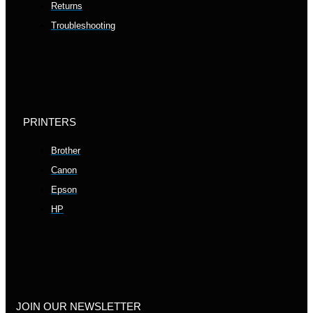
Returns
Troubleshooting
PRINTERS
Brother
Canon
Epson
HP
JOIN OUR NEWSLETTER