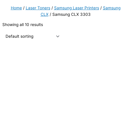
Home
/
Laser Toners
/
Samsung Laser Printers
/
Samsung
CLX
/ Samsung CLX 3303
Showing all 10 results