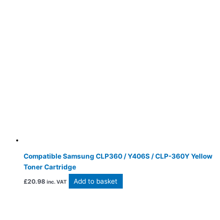
Compatible Samsung CLP360 / Y406S / CLP-360Y Yellow
Toner Cartridge
Add to basket
£
20.98
inc. VAT