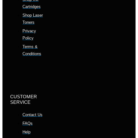
Cartridges
Shop Laser
Toners
Privacy
Policy
Terms &
Conditions
CUSTOMER
SERVICE
Contact Us
FAQs
Help