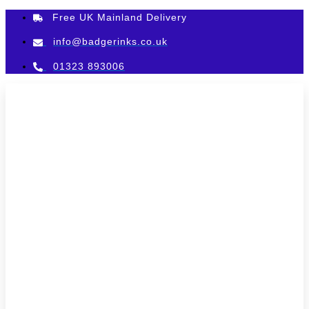
Skip
Free UK Mainland Delivery
to
content
info@badgerinks.co.uk
01323 893006