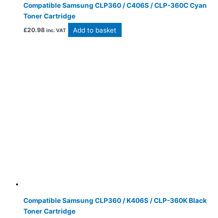
Compatible Samsung CLP360 / C406S / CLP-360C Cyan
Toner Cartridge
Add to basket
£
20.98
inc. VAT
Compatible Samsung CLP360 / K406S / CLP-360K Black
Toner Cartridge