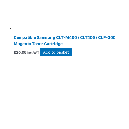
Compatible Samsung CLT-M406 / CLT406 / CLP-360
Magenta Toner Cartridge
Add to basket
£
20.98
inc. VAT