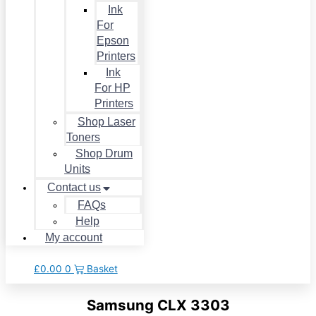
Ink
For
Epson
Printers
Ink
For HP
Printers
Shop Laser
Toners
Shop Drum
Units
Contact us
FAQs
Help
My account
£
0.00
0
Basket
Samsung CLX 3303