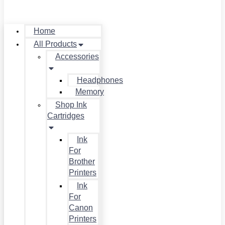
Home
All Products
Accessories
Headphones
Memory
Shop Ink
Cartridges
Ink
For
Brother
Printers
Ink
For
Canon
Printers