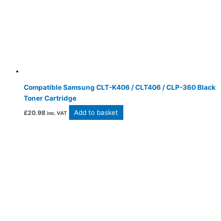
Compatible Samsung CLT-K406 / CLT406 / CLP-360 Black
Toner Cartridge
Add to basket
£
20.98
inc. VAT