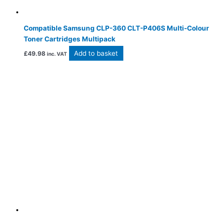
Compatible Samsung CLP-360 CLT-P406S Multi-Colour
Toner Cartridges Multipack
Add to basket
£
49.98
inc. VAT