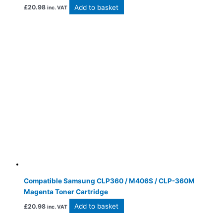
Add to basket
£
20.98
inc. VAT
Compatible Samsung CLP360 / M406S / CLP-360M
Magenta Toner Cartridge
Add to basket
£
20.98
inc. VAT