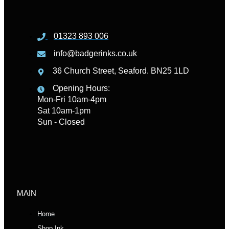
01323 893 006
info@badgerinks.co.uk
36 Church Street, Seaford. BN25 1LD
Opening Hours:
Mon-Fri 10am-4pm
Sat 10am-1pm
Sun - Closed
MAIN
Home
Shop Ink