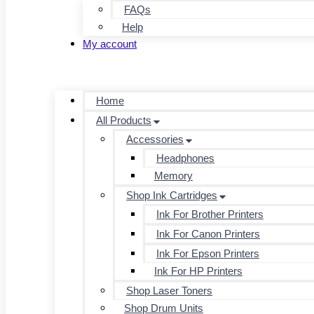
FAQs
Help
My account
Home
All Products
Accessories
Headphones
Memory
Shop Ink Cartridges
Ink For Brother Printers
Ink For Canon Printers
Ink For Epson Printers
Ink For HP Printers
Shop Laser Toners
Shop Drum Units