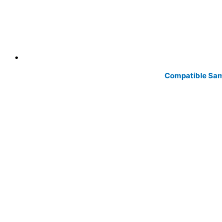
Compatible Sam