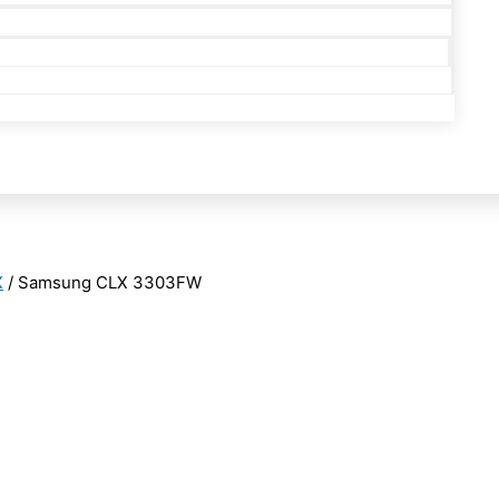
X
/ Samsung CLX 3303FW