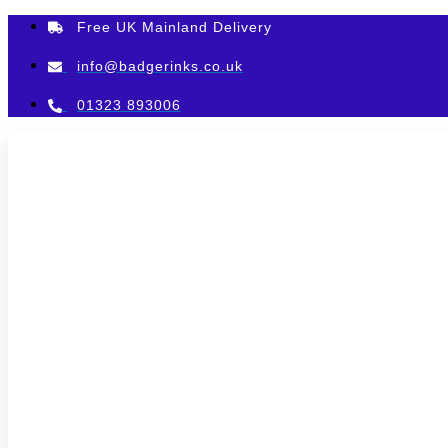
Skip
Free UK Mainland Delivery
to
content
info@badgerinks.co.uk
01323 893006