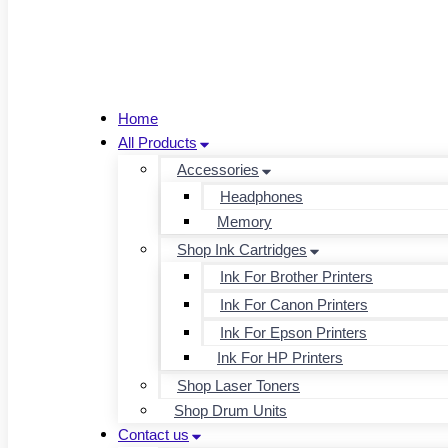
Home
All Products
Accessories
Headphones
Memory
Shop Ink Cartridges
Ink For Brother Printers
Ink For Canon Printers
Ink For Epson Printers
Ink For HP Printers
Shop Laser Toners
Shop Drum Units
Contact us