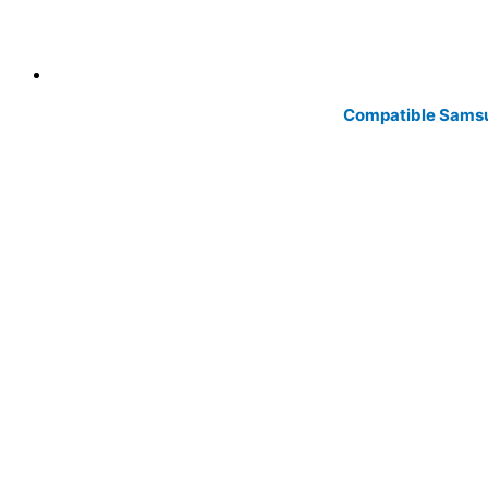
Compatible Samsu