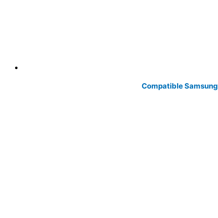
Compatible Samsung 