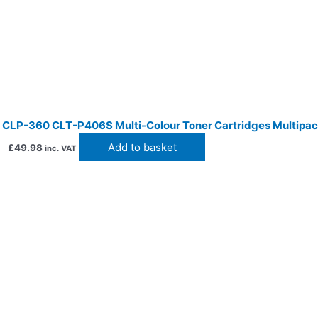
CLP-360 CLT-P406S Multi-Colour Toner Cartridges Multipa
Add to basket
£
49.98
inc. VAT