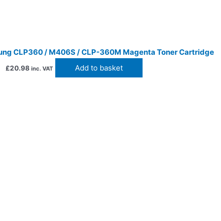
ng CLP360 / M406S / CLP-360M Magenta Toner Cartridge
Add to basket
£
20.98
inc. VAT