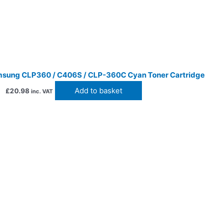
sung CLP360 / C406S / CLP-360C Cyan Toner Cartridge
Add to basket
£
20.98
inc. VAT