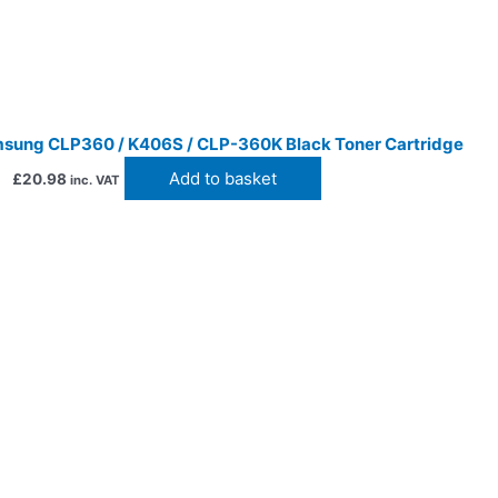
sung CLP360 / K406S / CLP-360K Black Toner Cartridge
Add to basket
£
20.98
inc. VAT