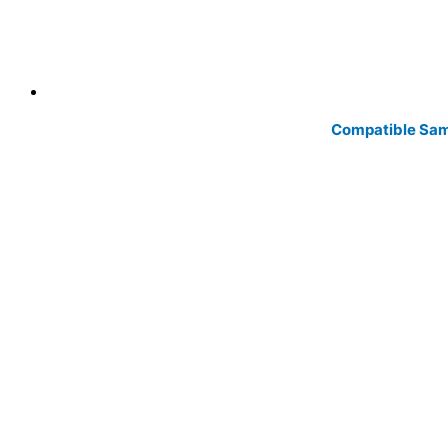
Compatible Sam