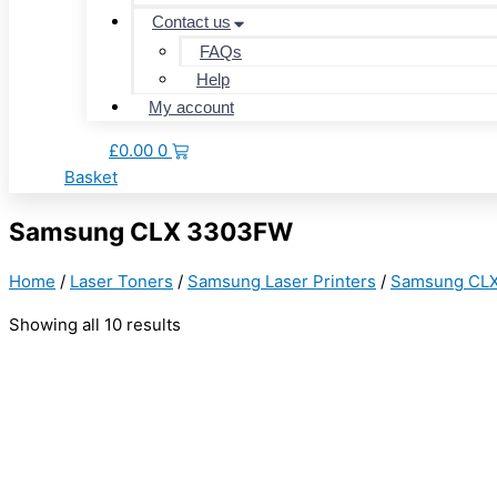
Contact us
FAQs
Help
My account
£
0.00
0
Basket
Samsung CLX 3303FW
Home
/
Laser Toners
/
Samsung Laser Printers
/
Samsung CL
Showing all 10 results