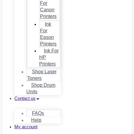
For
Canon
Printers
Ink
For
Epson
Printers
Ink For
HP
Printers
Shop Laser
Toners
Shop Drum
Units
Contact us
FAQs
Help
My account