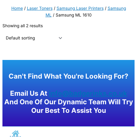
Home
/
Laser Toners
/
Samsung Laser Printers
/
Samsung
ML
/ Samsung ML 1610
Showing all 2 results
Can't Find What You're Looking For?
Email Us At
info@badgerinks.co.uk
And One Of Our Dynamic Team Will Try
Our Best To Assist You