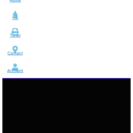
Home
Ink
Toner
Contact
Account