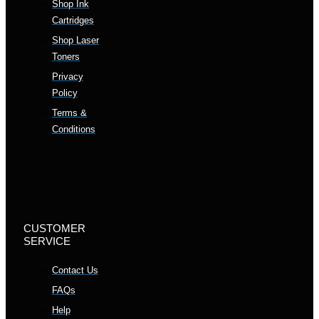
Shop Ink
Cartridges
Shop Laser
Toners
Privacy
Policy
Terms &
Conditions
CUSTOMER
SERVICE
Contact Us
FAQs
Help