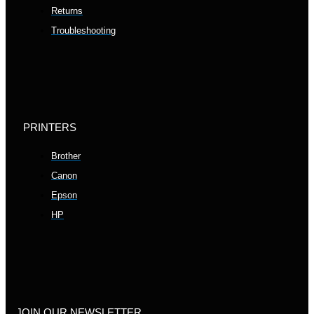
Returns
Troubleshooting
PRINTERS
Brother
Canon
Epson
HP
JOIN OUR NEWSLETTER