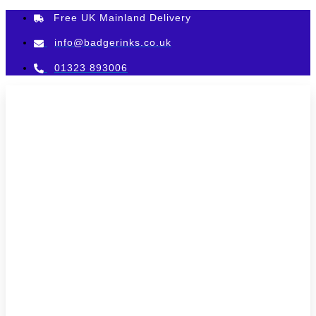
Skip
Free UK Mainland Delivery
to
content
info@badgerinks.co.uk
01323 893006