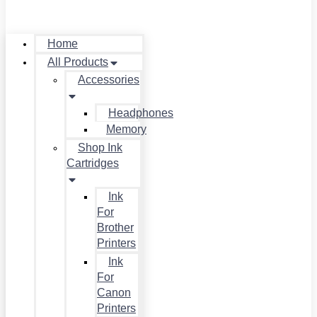
Home
All Products
Accessories
Headphones
Memory
Shop Ink
Cartridges
Ink
For
Brother
Printers
Ink
For
Canon
Printers