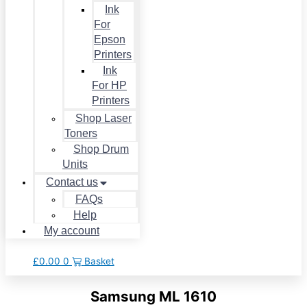
Ink
For
Epson
Printers
Ink
For HP
Printers
Shop Laser
Toners
Shop Drum
Units
Contact us
FAQs
Help
My account
£
0.00
0
Basket
Samsung ML 1610