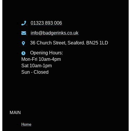
01323 893 006
info@badgerinks.co.uk
36 Church Street, Seaford. BN25 1LD
Opening Hours:
Mon-Fri 10am-4pm
Sat 10am-1pm
Sun - Closed
MAIN
Home