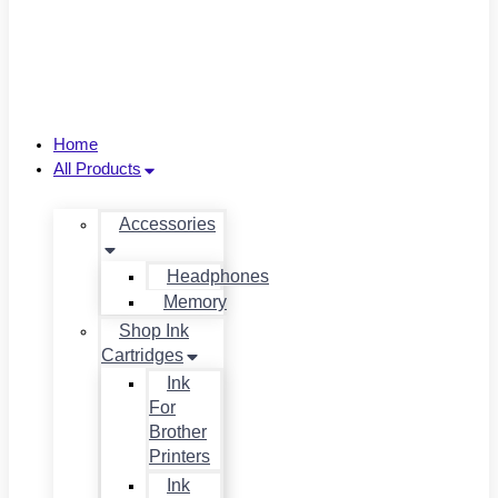
Home
All Products
Accessories
Headphones
Memory
Shop Ink
Cartridges
Ink
For
Brother
Printers
Ink