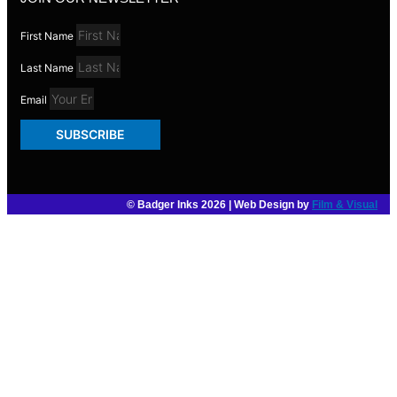
First Name
Last Name
Email
SUBSCRIBE
© Badger Inks 2026 | Web Design by
Film & Visual