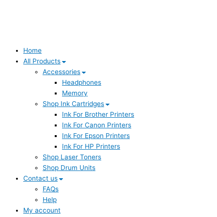
Home
All Products
Accessories
Headphones
Memory
Shop Ink Cartridges
Ink For Brother Printers
Ink For Canon Printers
Ink For Epson Printers
Ink For HP Printers
Shop Laser Toners
Shop Drum Units
Contact us
FAQs
Help
My account