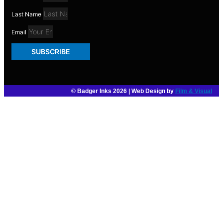
Last Name
Email
SUBSCRIBE
© Badger Inks 2026 | Web Design by
Film & Visual