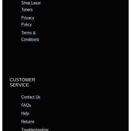
Shop Laser
Toners
Privacy
Policy
Terms &
Conditions
CUSTOMER
SERVICE
Contact Us
FAQs
Help
Returns
Troubleshooting