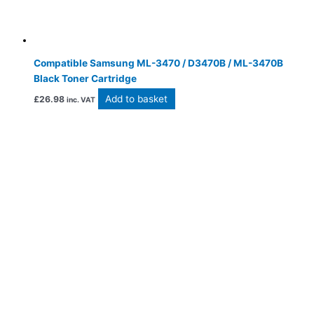
Compatible Samsung ML-3470 / D3470B / ML-3470B
Black Toner Cartridge
Add to basket
£
26.98
inc. VAT