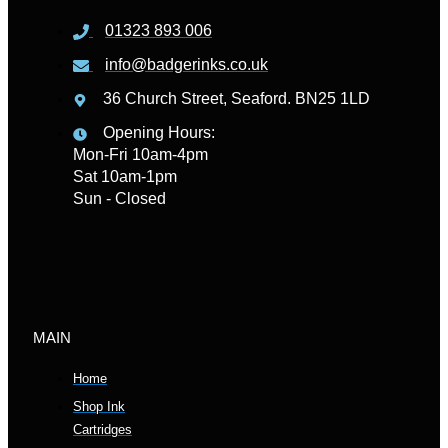
01323 893 006
info@badgerinks.co.uk
36 Church Street, Seaford. BN25 1LD
Opening Hours:
Mon-Fri 10am-4pm
Sat 10am-1pm
Sun - Closed
MAIN
Home
Shop Ink
Cartridges