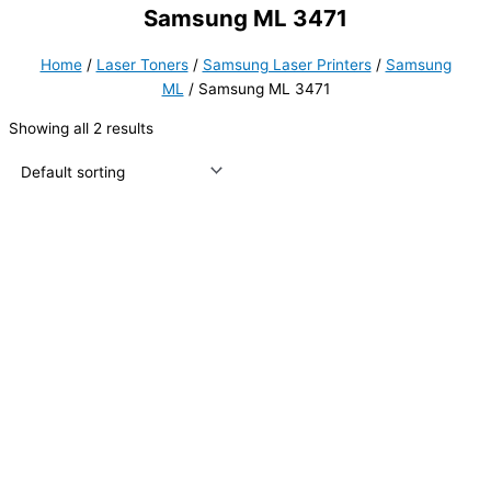
Samsung ML 3471
Home
/
Laser Toners
/
Samsung Laser Printers
/
Samsung
ML
/ Samsung ML 3471
Showing all 2 results