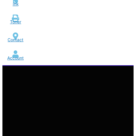
Ink
Toner
Contact
Account