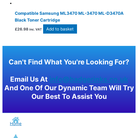
Compatible Samsung ML3470 ML-3470 ML-D3470A
Black Toner Cartridge
Add to basket
£
26.98
inc. VAT
Can't Find What You're Looking For?
Email Us At
info@badgerinks.co.uk
And One Of Our Dynamic Team Will Try
Our Best To Assist You
Home