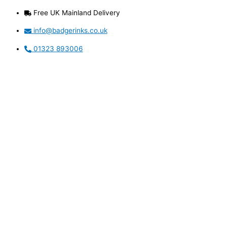
Skip
Free UK Mainland Delivery
to
content
info@badgerinks.co.uk
01323 893006