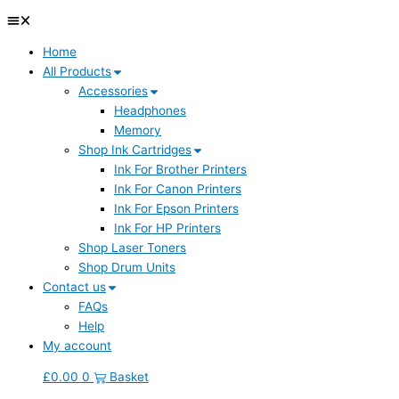
Home
All Products
Accessories
Headphones
Memory
Shop Ink Cartridges
Ink For Brother Printers
Ink For Canon Printers
Ink For Epson Printers
Ink For HP Printers
Shop Laser Toners
Shop Drum Units
Contact us
FAQs
Help
My account
£
0.00
0
Basket