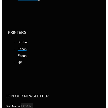
PRINTERS
Brother
Canon
Epson
HP
JOIN OUR NEWSLETTER
First Name