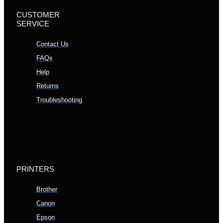
CUSTOMER
SERVICE
Contact Us
FAQs
Help
Returns
Troubleshooting
PRINTERS
Brother
Canon
Epson