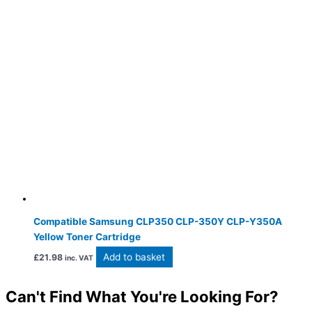
Compatible Samsung CLP350 CLP-350Y CLP-Y350A
Yellow Toner Cartridge
Add to basket
£
21.98
inc. VAT
Can't Find What You're Looking For?