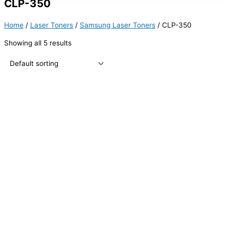
CLP-350
Home
/
Laser Toners
/
Samsung Laser Toners
/ CLP-350
Showing all 5 results