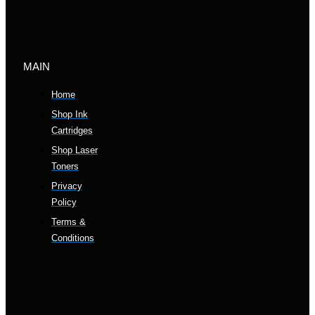
MAIN
Home
Shop Ink
Cartridges
Shop Laser
Toners
Privacy
Policy
Terms &
Conditions