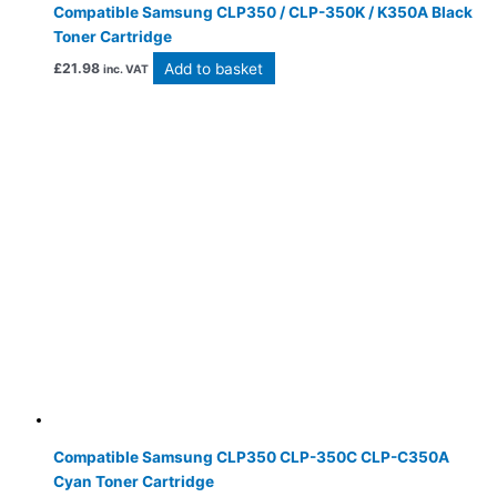
Compatible Samsung CLP350 / CLP-350K / K350A Black
Toner Cartridge
Add to basket
£
21.98
inc. VAT
Compatible Samsung CLP350 CLP-350C CLP-C350A
Cyan Toner Cartridge