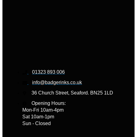
01323 893 006
info@badgerinks.co.uk
36 Church Street, Seaford. BN25 1LD
Opening Hours:
Mon-Fri 10am-4pm
Sat 10am-1pm
Sun - Closed