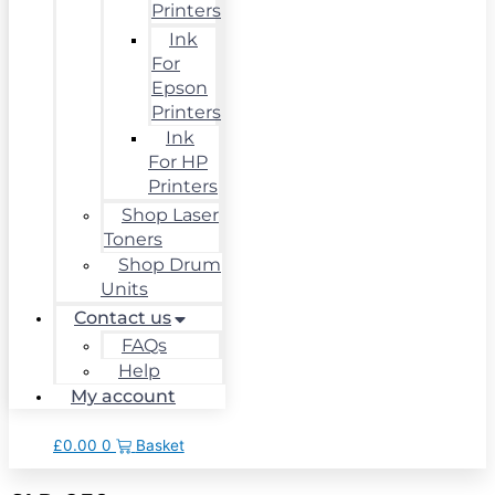
Printers
Ink
For
Epson
Printers
Ink
For HP
Printers
Shop Laser
Toners
Shop Drum
Units
Contact us
FAQs
Help
My account
£
0.00
0
Basket