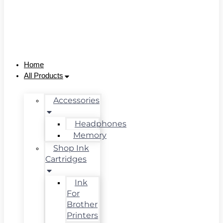
Home
All Products
Accessories
Headphones
Memory
Shop Ink
Cartridges
Ink
For
Brother
Printers