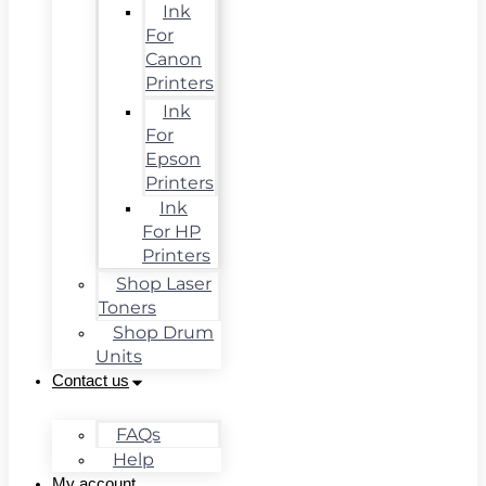
Ink
For
Canon
Printers
Ink
For
Epson
Printers
Ink
For HP
Printers
Shop Laser
Toners
Shop Drum
Units
Contact us
FAQs
Help
My account