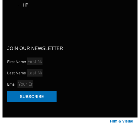
HP
JOIN OUR NEWSLETTER
First Name
Last Name
Email
SUBSCRIBE
© Badger Inks 2026 | Web Design by
Film & Visual