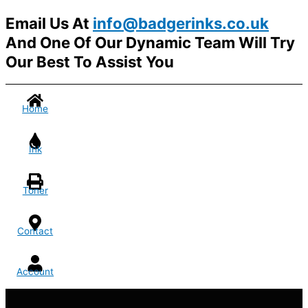
Email Us At
info@badgerinks.co.uk
And One Of Our Dynamic Team Will Try
Our Best To Assist You
Home
Ink
Toner
Contact
Account