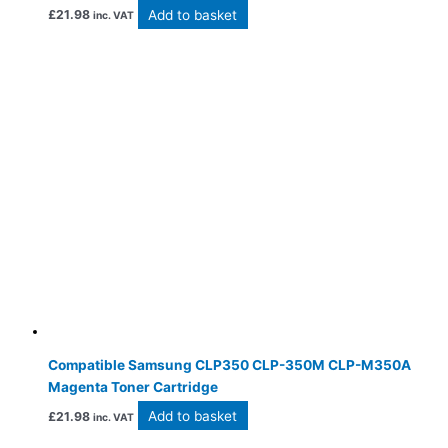
Add to basket
£
21.98
inc. VAT
Compatible Samsung CLP350 CLP-350M CLP-M350A
Magenta Toner Cartridge
Add to basket
£
21.98
inc. VAT