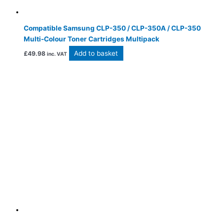
Compatible Samsung CLP-350 / CLP-350A / CLP-350
Multi-Colour Toner Cartridges Multipack
Add to basket
£
49.98
inc. VAT