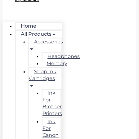
Home
All Products
Accessories
Headphones
Memory
Shop Ink
Cartridges
Ink
For
Brother
Printers
Ink
For
Canon