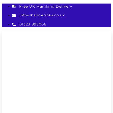
Skip
Free UK Mainland Delivery
to
content
info@badgerinks.co.uk
01323 893006