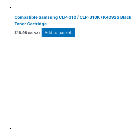
Compatible Samsung CLP-310 / CLP-310K / K4092S Black
Toner Cartridge
Add to basket
£
18.98
inc. VAT