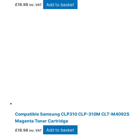
Add to basket
£
18.98
inc. VAT
Compatible Samsung CLP310 CLP-310M CLT-M4092S
Magenta Toner Cartridge
Add to basket
£
18.98
inc. VAT