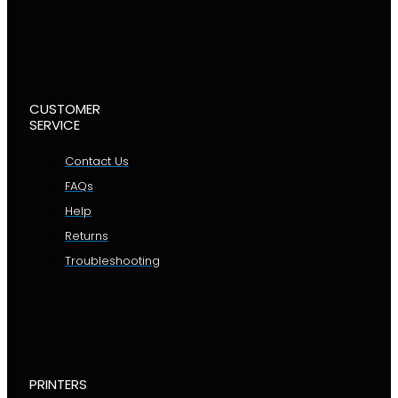
CUSTOMER
SERVICE
Contact Us
FAQs
Help
Returns
Troubleshooting
PRINTERS