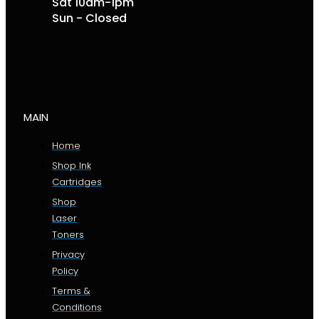
Sat 10am-1pm
Sun - Closed
MAIN
Home
Shop Ink
Cartridges
Shop
Laser
Toners
Privacy
Policy
Terms &
Conditions