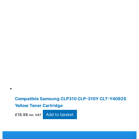
Compatible Samsung CLP310 CLP-310Y CLT-Y4092S
Yellow Toner Cartridge
Add to basket
£
18.98
inc. VAT