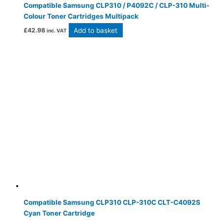
Compatible Samsung CLP310 / P4092C / CLP-310 Multi-
Colour Toner Cartridges Multipack
Add to basket
£
42.98
inc. VAT
Compatible Samsung CLP310 CLP-310C CLT-C4092S
Cyan Toner Cartridge