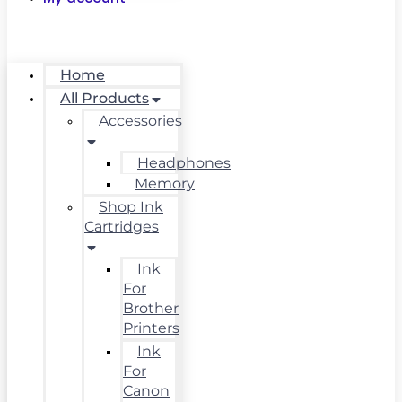
Home
All Products
Accessories
Headphones
Memory
Shop Ink
Cartridges
Ink
For
Brother
Printers
Ink
For
Canon