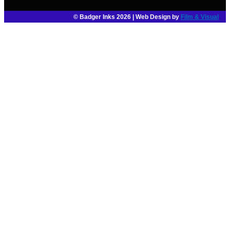
© Badger Inks 2026 | Web Design by
Film & Visual