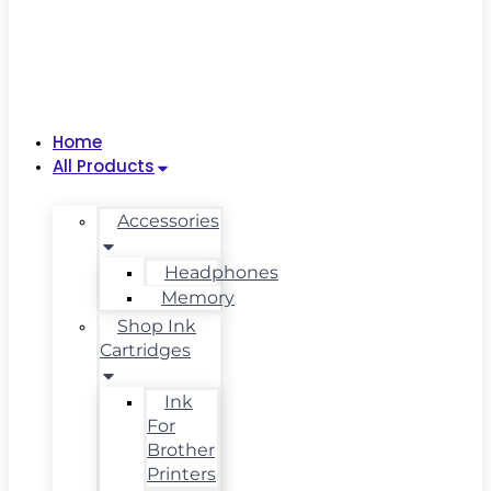
Home
All Products
Accessories
Headphones
Memory
Shop Ink
Cartridges
Ink
For
Brother
Printers