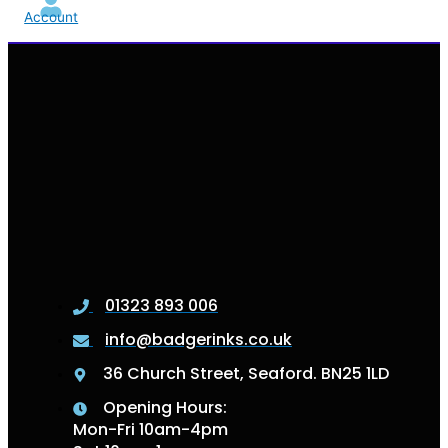
Account
01323 893 006
info@badgerinks.co.uk
36 Church Street, Seaford. BN25 1LD
Opening Hours:
Mon-Fri 10am-4pm