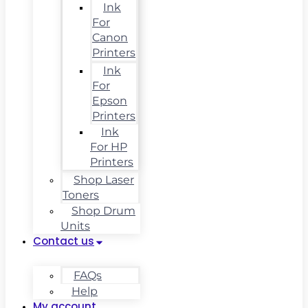
Ink
For
Canon
Printers
Ink
For
Epson
Printers
Ink
For HP
Printers
Shop Laser
Toners
Shop Drum
Units
Contact us
FAQs
Help
My account