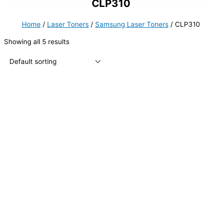
CLP310
Home
/
Laser Toners
/
Samsung Laser Toners
/ CLP310
Showing all 5 results