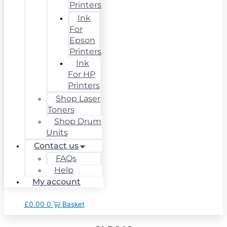
Printers
Ink
For
Epson
Printers
Ink
For HP
Printers
Shop Laser
Toners
Shop Drum
Units
Contact us
FAQs
Help
My account
£
0.00
0
Basket