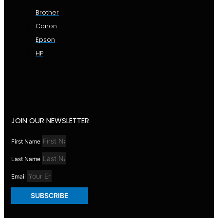
Brother
Canon
Epson
HP
JOIN OUR NEWSLETTER
First Name
Last Name
Email
SUBSCRIBE