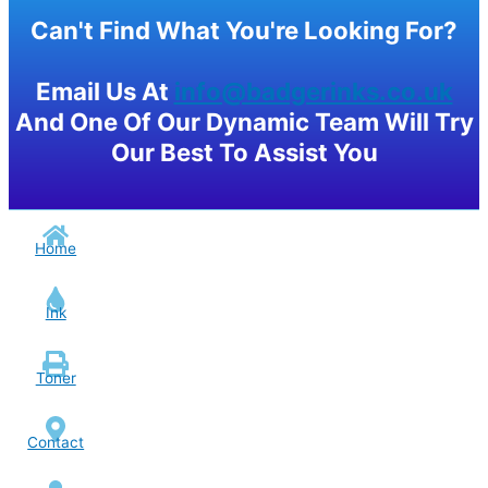
Can't Find What You're Looking For?
Email Us At
info@badgerinks.co.uk
And One Of Our Dynamic Team Will Try
Our Best To Assist You
Home
Ink
Toner
Contact